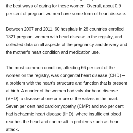
the best ways of caring for these women. Overall, about 0.9
per cent of pregnant women have some form of heart disease.
Between 2007 and 2011, 60 hospitals in 28 countries enrolled
1321 pregnant women with heart disease to the registry, and
collected data on all aspects of the pregnancy and delivery and
the mother’s heart condition and medication use.
The most common condition, affecting 66 per cent of the
women on the registry, was congenital heart disease (CHD) –
a problem with the heart’s structure and function that is present
at birth. A quarter of the women had valvular heart disease
(VHD), a disease of one or more of the valves in the heart.
Seven per cent had cardiomyopathy (CMP) and two per cent
had ischaemic heart disease (IHD), where insufficient blood
reaches the heart and can result in problems such as heart
attack.