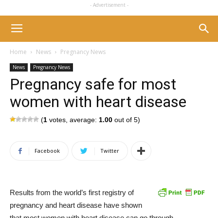
- Advertisement -
Home
News
Pregnancy News
News
Pregnancy News
Pregnancy safe for most
women with heart disease
(
1
votes, average:
1.00
out of 5)
Facebook
Twitter
Results from the world’s first registry of
pregnancy and heart disease have shown
that most women with heart disease can go through