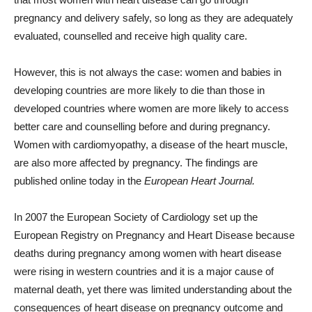
pregnancy and delivery safely, so long as they are adequately
evaluated, counselled and receive high quality care.
However, this is not always the case: women and babies in
developing countries are more likely to die than those in
developed countries where women are more likely to access
better care and counselling before and during pregnancy.
Women with cardiomyopathy, a disease of the heart muscle,
are also more affected by pregnancy. The findings are
published online today in the
European Heart Journal.
In 2007 the European Society of Cardiology set up the
European Registry on Pregnancy and Heart Disease because
deaths during pregnancy among women with heart disease
were rising in western countries and it is a major cause of
maternal death, yet there was limited understanding about the
consequences of heart disease on pregnancy outcome and