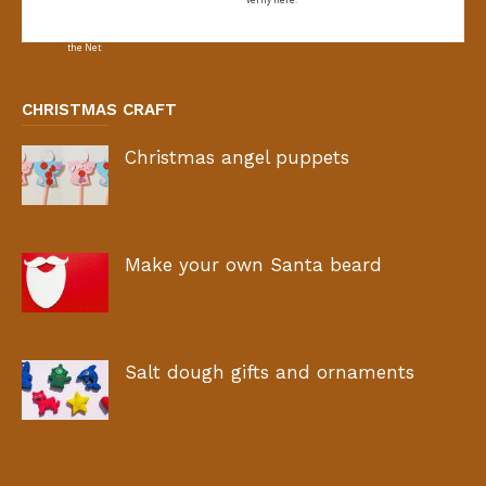
CHRISTMAS CRAFT
Christmas angel puppets
Make your own Santa beard
Salt dough gifts and ornaments