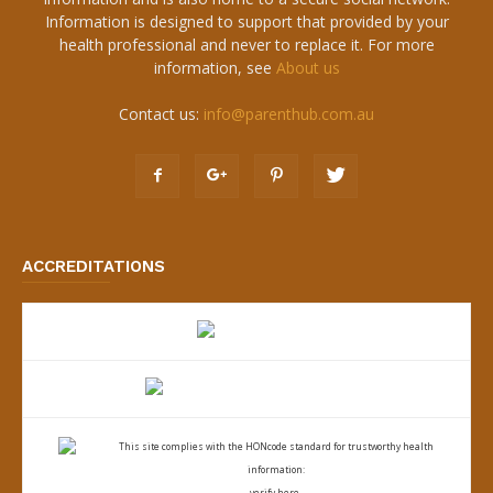
Information is designed to support that provided by your
health professional and never to replace it. For more
information, see
About us
Contact us:
info@parenthub.com.au
ACCREDITATIONS
This site complies with the
HONcode standard for trustworthy health
information:
verify here.