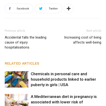
Facebook
Twitter
Previous article
Next article
Accidental falls the leading
Increasing cost of living
cause of injury
affects well-being
hospitalisations
RELATED ARTICLES
Chemicals in personal care and
household products linked to earlier
puberty in girls | USA
A Mediterranean diet in pregnancy is
associated with lower risk of