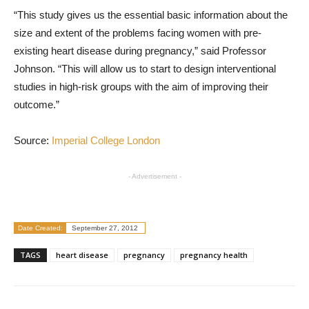
“This study gives us the essential basic information about the
size and extent of the problems facing women with pre-
existing heart disease during pregnancy,” said Professor
Johnson. “This will allow us to start to design interventional
studies in high-risk groups with the aim of improving their
outcome.”
Source:
Imperial College London
- Advertisement -
Date Created:
September 27, 2012
TAGS
heart disease
pregnancy
pregnancy health