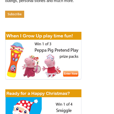
outings, personal stories and much more.
Subscribe