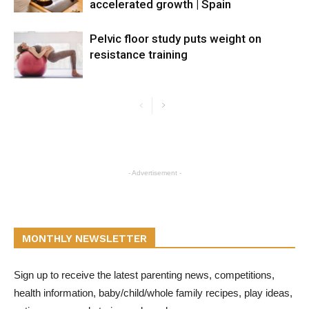
accelerated growth | Spain
Pelvic floor study puts weight on
resistance training
- Advertisement -
MONTHLY NEWSLETTER
Sign up to receive the latest parenting news, competitions,
health information, baby/child/whole family recipes, play ideas,