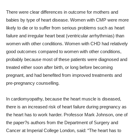
There were clear differences in outcome for mothers and
babies by type of heart disease. Women with CMP were more
likely to die or to suffer from serious problems such as heart
failure and irregular heart beat (ventricular arrhythmias) than
women with other conditions. Women with CHD had relatively
good outcomes compared to women with other conditions,
probably because most of these patients were diagnosed and
treated either soon after birth, or long before becoming
pregnant, and had benefited from improved treatments and
pre-pregnancy counselling.
In cardiomyopathy, because the heart muscle is diseased,
there is an increased risk of heart failure during pregnancy as
the heart has to work harder. Professor Mark Johnson, one of
the paper?s authors from the Department of Surgery and
Cancer at Imperial College London, said: “The heart has to