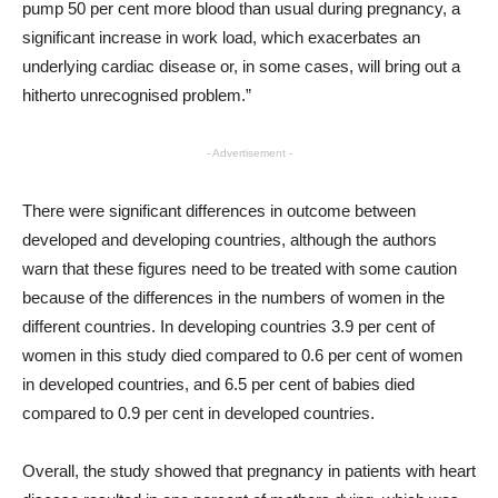
pump 50 per cent more blood than usual during pregnancy, a
significant increase in work load, which exacerbates an
underlying cardiac disease or, in some cases, will bring out a
hitherto unrecognised problem.”
- Advertisement -
There were significant differences in outcome between
developed and developing countries, although the authors
warn that these figures need to be treated with some caution
because of the differences in the numbers of women in the
different countries. In developing countries 3.9 per cent of
women in this study died compared to 0.6 per cent of women
in developed countries, and 6.5 per cent of babies died
compared to 0.9 per cent in developed countries.
Overall, the study showed that pregnancy in patients with heart