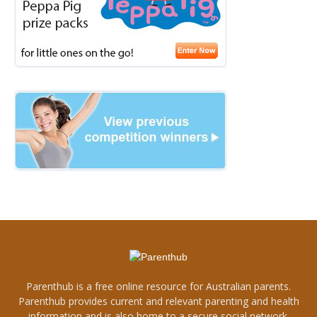
Parenthub is a free online resource for Australian parents.
Parenthub provides current and relevant parenting and health
information and is also home to a secure social network.