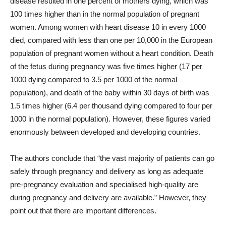
disease resulted in one percent of mothers dying, which was
100 times higher than in the normal population of pregnant
women. Among women with heart disease 10 in every 1000
died, compared with less than one per 10,000 in the European
population of pregnant women without a heart condition. Death
of the fetus during pregnancy was five times higher (17 per
1000 dying compared to 3.5 per 1000 of the normal
population), and death of the baby within 30 days of birth was
1.5 times higher (6.4 per thousand dying compared to four per
1000 in the normal population). However, these figures varied
enormously between developed and developing countries.
The authors conclude that “the vast majority of patients can go
safely through pregnancy and delivery as long as adequate
pre-pregnancy evaluation and specialised high-quality are
during pregnancy and delivery are available.” However, they
point out that there are important differences.