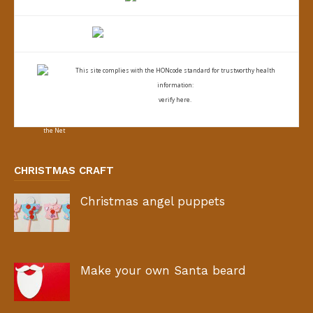
This site complies with the
HONcode standard for trustworthy health
information:
verify here.
CHRISTMAS CRAFT
Christmas angel puppets
Make your own Santa beard