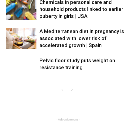
Chemicals in personal care and
household products linked to earlier
puberty in girls | USA
A Mediterranean diet in pregnancy is
associated with lower risk of
accelerated growth | Spain
Pelvic floor study puts weight on
resistance training
- Advertisement -