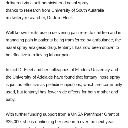
delivered via a self-administered nasal spray,
thanks to research from University of South Australia
midwifery researcher, Dr Julie Fleet.
Well known for its use in delivering pain relief to children and in
managing pain in patients being transferred by ambulance, the
nasal spray analgesic drug, fentanyl, has now been shown to
be effective in relieving labour pain.
In fact Dr Fleet and her colleagues at Flinders University and
the University of Adelaide have found that fentanyl nose spray
is just as effective as pethidine injections, which are commonly
used, but fentanyl has fewer side effects for both mother and
baby.
With further funding support from a UniSA Pathfinder Grant of
$25,000, she is continuing her research over the next year –