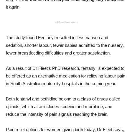
it again.
- Advertisement -
The study found Fentanyl resulted in less nausea and
sedation, shorter labour, fewer babies admitted to the nursery,
fewer breastfeeding difficulties and greater satisfaction.
As a result of Dr Fleet’s PhD research, fentanyl is expected to
be offered as an alternative medication for relieving labour pain
in South Australian maternity hospitals in the coming year.
Both fentanyl and pethidine belong to a class of drugs called
opioids, which also includes codeine and morphine, and
reduce the intensity of pain signals reaching the brain.
Pain relief options for women giving birth today, Dr Fleet says,