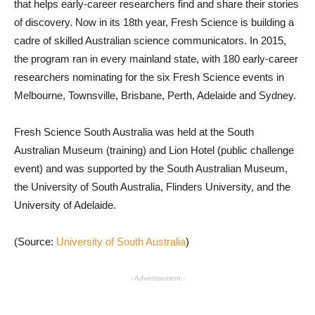
that helps early-career researchers find and share their stories
of discovery. Now in its 18th year, Fresh Science is building a
cadre of skilled Australian science communicators. In 2015,
the program ran in every mainland state, with 180 early-career
researchers nominating for the six Fresh Science events in
Melbourne, Townsville, Brisbane, Perth, Adelaide and Sydney.
Fresh Science South Australia was held at the South
Australian Museum (training) and Lion Hotel (public challenge
event) and was supported by the South Australian Museum,
the University of South Australia, Flinders University, and the
University of Adelaide.
(Source:
University of South Australia
)
- Advertisement -