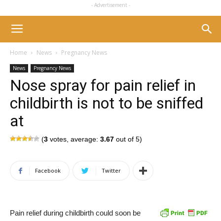
- Advertisement -
Home
News
Pregnancy News
News
Pregnancy News
Nose spray for pain relief in
childbirth is not to be sniffed
at
(
3
votes, average:
3.67
out of 5)
Facebook
Twitter
Pain relief during childbirth could soon be