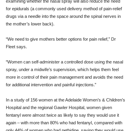
examining whether the nasal spray will also reduce the need
for epidurals (a commonly used delivery method of pain-relief
drugs via a needle into the space around the spinal nerves in
the mother’s lower back).
“We need to give mothers better options for pain relief,” Dr
Fleet says.
“Women can self-administer a controlled dose using the nasal
spray, under a midwife’s supervision, which helps them feel
more in control of their pain management and avoids the need
for additional intervention and painful injections.”
In a study of 156 women at the Adelaide Women’s & Children’s
Hospital and the regional Gawler Hospital, women given
fentanyl were almost twice as likely to say they would use it
again – with more than 80% who had fentanyl, compared with
only 44% of women who had pethidine, saying they would use