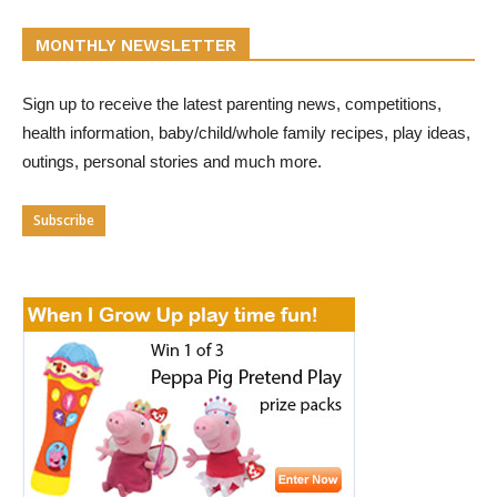
MONTHLY NEWSLETTER
Sign up to receive the latest parenting news, competitions,
health information, baby/child/whole family recipes, play ideas,
outings, personal stories and much more.
Subscribe