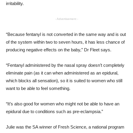
irritability.
- Advertisement -
“Because fentanyl is not converted in the same way and is out
of the system within two to seven hours, it has less chance of
producing negative effects on the baby,” Dr Fleet says.
“Fentanyl administered by the nasal spray doesn’t completely
eliminate pain (as it can when administered as an epidural,
which blocks all sensation), so it is suited to women who still
want to be able to feel something.
“It’s also good for women who might not be able to have an
epidural due to conditions such as pre-eclampsia.”
Julie was the SA winner of Fresh Science, a national program