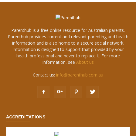
Parenthub is a free online resource for Australian parents.
Parenthub provides current and relevant parenting and health
information and is also home to a secure social network.
Information is designed to support that provided by your
health professional and never to replace it. For more
information, see
About us
Contact us:
info@parenthub.com.au
ACCREDITATIONS