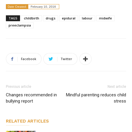
Date Created:
February 10, 2016
TAGS
childbirth
drugs
epidural
labour
midwife
preeclampsia
Facebook
Twitter
Previous article
Next article
Changes recommended in
Mindful parenting reduces child
bullying report
stress
RELATED ARTICLES