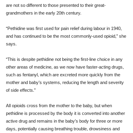
are not so different to those presented to their great-
grandmothers in the early 20th century.
“Pethidine was first used for pain relief during labour in 1940,
and has continued to be the most commonly-used opioid,” she
says.
“This is despite pethidine not being the first-line choice in any
other areas of medicine, as we now have faster-acting drugs,
such as fentanyl, which are excreted more quickly from the
mother and baby’s systems, reducing the length and severity
of side effects.”
All opioids cross from the mother to the baby, but when
pethidine is processed by the body it is converted into another
active drug and remains in the baby’s body for three or more
days, potentially causing breathing trouble, drowsiness and