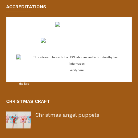
ACCREDITATIONS
This site complies with the
HONcode standard for trustworthy health
information:
verify here.
CHRISTMAS CRAFT
Christmas angel puppets