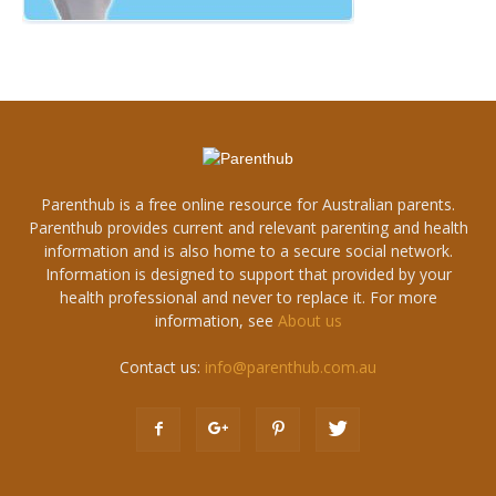
Parenthub is a free online resource for Australian parents.
Parenthub provides current and relevant parenting and health
information and is also home to a secure social network.
Information is designed to support that provided by your
health professional and never to replace it. For more
information, see
About us
Contact us:
info@parenthub.com.au