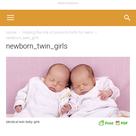
- Advertisement -
Home
Halving the risk of preterm birth for twins
newborn_twin_girls
newborn_twin_girls
identical twin baby girls