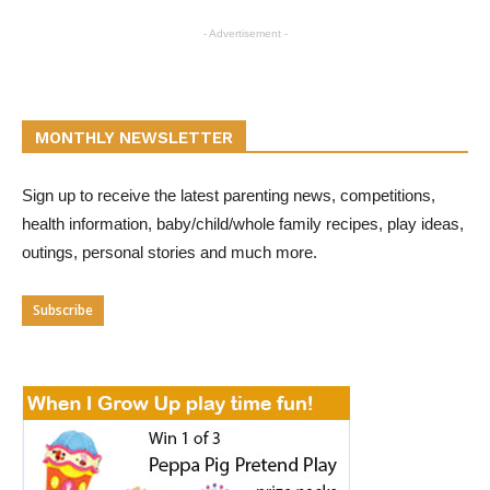
- Advertisement -
MONTHLY NEWSLETTER
Sign up to receive the latest parenting news, competitions,
health information, baby/child/whole family recipes, play ideas,
outings, personal stories and much more.
Subscribe