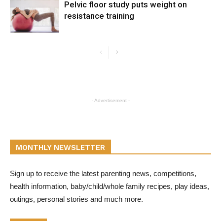
Pelvic floor study puts weight on
resistance training
- Advertisement -
MONTHLY NEWSLETTER
Sign up to receive the latest parenting news, competitions,
health information, baby/child/whole family recipes, play ideas,
outings, personal stories and much more.