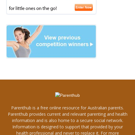
Parenthub is a free online resource for Australian parents.
Parenthub provides current and relevant parenting and health
information and is also home to a secure social network.
Information is designed to support that provided by your
health professional and never to replace it. For more