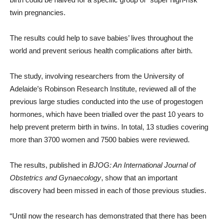
twin pregnancies.
The results could help to save babies’ lives throughout the
world and prevent serious health complications after birth.
The study, involving researchers from the University of
Adelaide’s Robinson Research Institute, reviewed all of the
previous large studies conducted into the use of progestogen
hormones, which have been trialled over the past 10 years to
help prevent preterm birth in twins. In total, 13 studies covering
more than 3700 women and 7500 babies were reviewed.
The results, published in
BJOG: An International Journal of
Obstetrics and Gynaecology
, show that an important
discovery had been missed in each of those previous studies.
“Until now the research has demonstrated that there has been