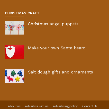
CHRISTMAS CRAFT
Christmas angel puppets
Make your own Santa beard
Salt dough gifts and ornaments
About us
Advertise with us
Advertising policy
Contact Us