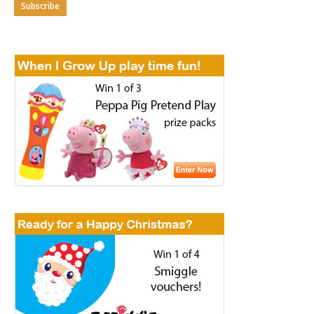
Subscribe