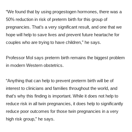
“We found that by using progestogen hormones, there was a
50% reduction in risk of preterm birth for this group of
pregnancies. That’s a very significant result, and one that we
hope will help to save lives and prevent future heartache for
couples who are trying to have children,” he says.
Professor Mol says preterm birth remains the biggest problem
in modern Western obstetrics.
“Anything that can help to prevent preterm birth will be of
interest to clinicians and families throughout the world, and
that’s why this finding is important. While it does not help to
reduce risk in all twin pregnancies, it does help to significantly
reduce poor outcomes for those twin pregnancies in a very
high risk group,” he says.