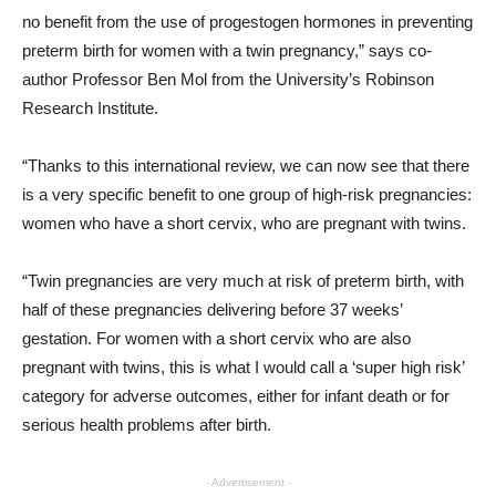
no benefit from the use of progestogen hormones in preventing
preterm birth for women with a twin pregnancy,” says co-
author Professor Ben Mol from the University’s Robinson
Research Institute.
“Thanks to this international review, we can now see that there
is a very specific benefit to one group of high-risk pregnancies:
women who have a short cervix, who are pregnant with twins.
“Twin pregnancies are very much at risk of preterm birth, with
half of these pregnancies delivering before 37 weeks’
gestation. For women with a short cervix who are also
pregnant with twins, this is what I would call a ‘super high risk’
category for adverse outcomes, either for infant death or for
serious health problems after birth.
- Advertisement -