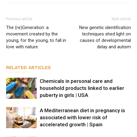
Previous article
Next article
The (re)Generation: a
New genetic identification
movement created by the
techniques shed light on
young, for the young, to fall in
causes of developmental
love with nature
delay and autism
RELATED ARTICLES
Chemicals in personal care and
household products linked to earlier
puberty in girls | USA
A Mediterranean diet in pregnancy is
associated with lower risk of
accelerated growth | Spain