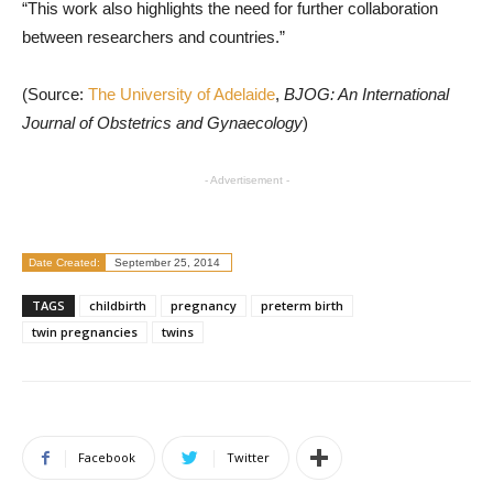
“This work also highlights the need for further collaboration
between researchers and countries.”
(Source:
The University of Adelaide
,
BJOG: An International
Journal of Obstetrics and Gynaecology
)
- Advertisement -
Date Created:
September 25, 2014
TAGS
childbirth
pregnancy
preterm birth
twin pregnancies
twins
Facebook
Twitter