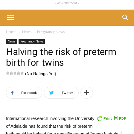
- Advertisement -
Home
News
Pregnancy News
News
Pregnancy News
Halving the risk of preterm
birth for twins
(No Ratings Yet)
Facebook
Twitter
International research involving the University
of Adelaide has found that the risk of preterm
birth could be halved for a specific group of “super high-risk”