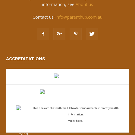
information, see
About us
Contact us:
info@parenthub.com.au
ACCREDITATIONS
This site complies with the
HONcode standard for trustworthy health
information:
verify here.