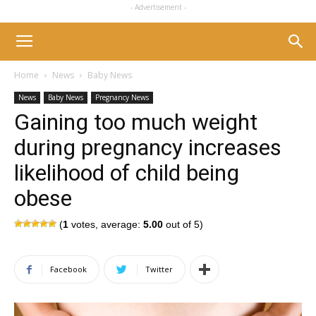
- Advertisement -
Home
News
Baby News
News
Baby News
Pregnancy News
Gaining too much weight
during pregnancy increases
likelihood of child being
obese
(
1
votes, average:
5.00
out of 5)
Facebook
Twitter