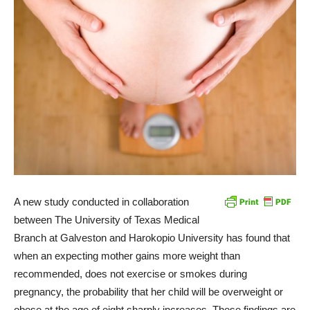
A new study conducted in collaboration
between The University of Texas Medical
Branch at Galveston and Harokopio University has found that
when an expecting mother gains more weight than
recommended, does not exercise or smokes during
pregnancy, the probability that her child will be overweight or
obese at the age of eight sharply increases. These findings are