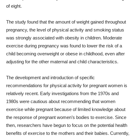
of eight.
The study found that the amount of weight gained throughout
pregnancy, the level of physical activity and smoking status
was strongly associated with obesity in children. Moderate
exercise during pregnancy was found to lower the risk of a
child becoming overweight or obese in childhood, even after
adjusting for the other maternal and child characteristics.
The development and introduction of specific
recommendations for physical activity for pregnant women is
relatively recent. Early investigations from the 1970s and
1980s were cautious about recommending that women
exercise while pregnant because of limited knowledge about
the response of pregnant women’s bodies to exercise. Since
then, researchers have begun to focus on the potential health
benefits of exercise to the mothers and their babies. Currently,