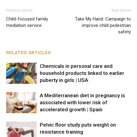
Previous article
Next article
Child-focused family
Take My Hand: Campaign to
mediation service
improve child pedestrian
safety
RELATED ARTICLES
Chemicals in personal care and
household products linked to earlier
puberty in girls | USA
A Mediterranean diet in pregnancy is
associated with lower risk of
accelerated growth | Spain
Pelvic floor study puts weight on
resistance training