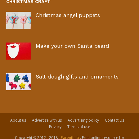
CHRISTMAS CRAFT
Christmas angel puppets
Make your own Santa beard
Salt dough gifts and ornaments
About us
Advertise with us
Advertising policy
Contact Us
Privacy
Terms of use
Copyright © 2012 - 2018 -
Parenthub
. Free online resource for