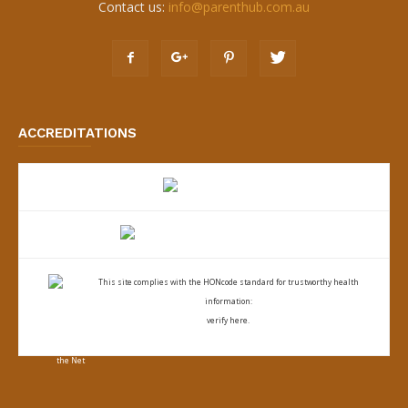
Contact us:
info@parenthub.com.au
ACCREDITATIONS
This site complies with the
HONcode standard for trustworthy health
information:
verify here.