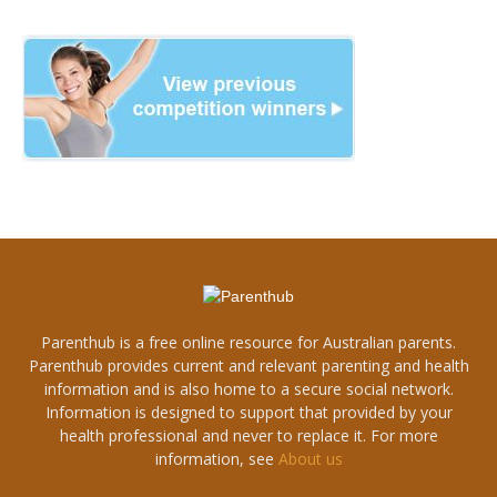
Parenthub is a free online resource for Australian parents.
Parenthub provides current and relevant parenting and health
information and is also home to a secure social network.
Information is designed to support that provided by your
health professional and never to replace it. For more
information, see
About us