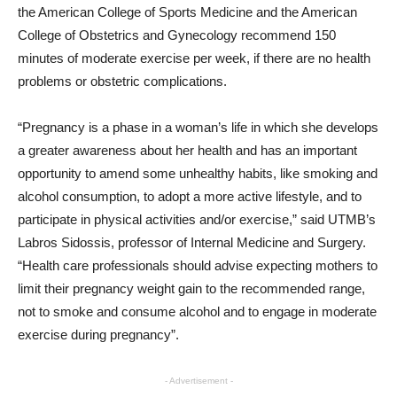
the American College of Sports Medicine and the American
College of Obstetrics and Gynecology recommend 150
minutes of moderate exercise per week, if there are no health
problems or obstetric complications.
“Pregnancy is a phase in a woman’s life in which she develops
a greater awareness about her health and has an important
opportunity to amend some unhealthy habits, like smoking and
alcohol consumption, to adopt a more active lifestyle, and to
participate in physical activities and/or exercise,” said UTMB’s
Labros Sidossis, professor of Internal Medicine and Surgery.
“Health care professionals should advise expecting mothers to
limit their pregnancy weight gain to the recommended range,
not to smoke and consume alcohol and to engage in moderate
exercise during pregnancy”.
- Advertisement -