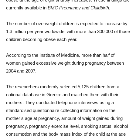
currently available in
BMC Pregnancy and Childbirth
.
The number of overweight children is expected to increase by
1.3 million per year worldwide, with more than 300,000 of those
children becoming obese each year.
According to the Institute of Medicine, more than half of
women gained excessive weight during pregnancy between
2004 and 2007.
The researchers randomly selected 5,125 children from a
national database in Greece and matched them with their
mothers. They conducted telephone interviews using a
standardised questionnaire collecting information on the
mother’s age at pregnancy, amount of weight gained during
pregnancy, pregnancy exercise level, smoking status, alcohol
consumption and the body mass index of the child at the age