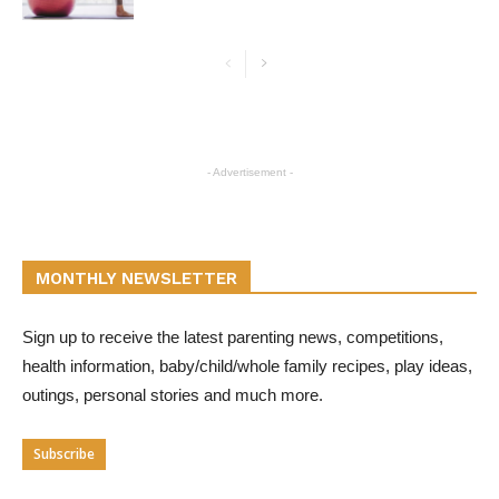
- Advertisement -
MONTHLY NEWSLETTER
Sign up to receive the latest parenting news, competitions,
health information, baby/child/whole family recipes, play ideas,
outings, personal stories and much more.
Subscribe