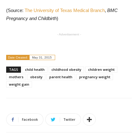
(Source:
The University of Texas Medical Branch
,
BMC
Pregnancy and Childbirth
)
- Advertisement -
Date Created:
May 31, 2015
TAGS
child health
childhood obesity
children weight
mothers
obesity
parent health
pregnancy weight
weight gain
Facebook
Twitter