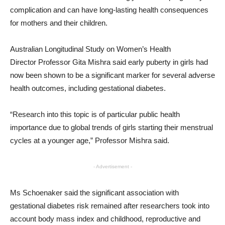
complication and can have long-lasting health consequences
for mothers and their children.
Australian Longitudinal Study on Women’s Health
Director Professor Gita Mishra said early puberty in girls had
now been shown to be a significant marker for several adverse
health outcomes, including gestational diabetes.
“Research into this topic is of particular public health
importance due to global trends of girls starting their menstrual
cycles at a younger age,” Professor Mishra said.
- Advertisement -
Ms Schoenaker said the significant association with
gestational diabetes risk remained after researchers took into
account body mass index and childhood, reproductive and