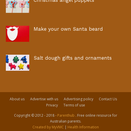
Christmas angel puppets
Make your own Santa beard
Salt dough gifts and ornaments
About us
Advertise with us
Advertising policy
Contact Us
Privacy
Terms of use
Copyright © 2012 - 2018 -
Parenthub
. Free online resource for
Australian parents.
Created by MyVMC
|
Health Information