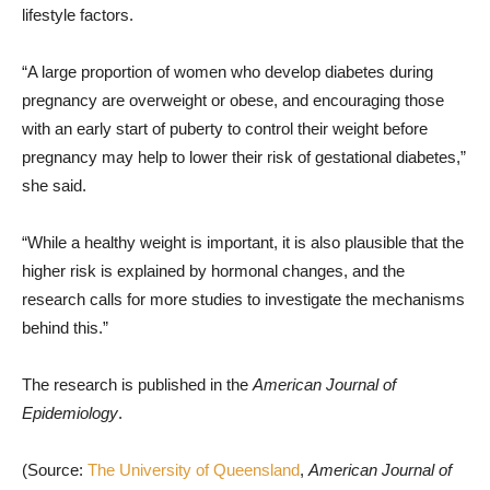
lifestyle factors.
“A large proportion of women who develop diabetes during
pregnancy are overweight or obese, and encouraging those
with an early start of puberty to control their weight before
pregnancy may help to lower their risk of gestational diabetes,”
she said.
“While a healthy weight is important, it is also plausible that the
higher risk is explained by hormonal changes, and the
research calls for more studies to investigate the mechanisms
behind this.”
The research is published in the
American Journal of
Epidemiology
.
(Source:
The University of Queensland
,
American Journal of