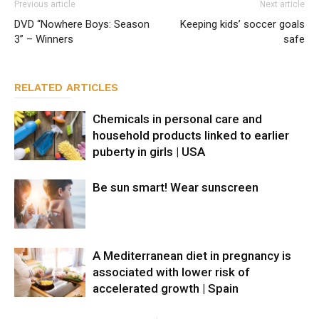
Previous article
Next article
DVD “Nowhere Boys: Season
Keeping kids’ soccer goals
3” – Winners
safe
RELATED ARTICLES
Chemicals in personal care and
household products linked to earlier
puberty in girls | USA
Be sun smart! Wear sunscreen
A Mediterranean diet in pregnancy is
associated with lower risk of
accelerated growth | Spain