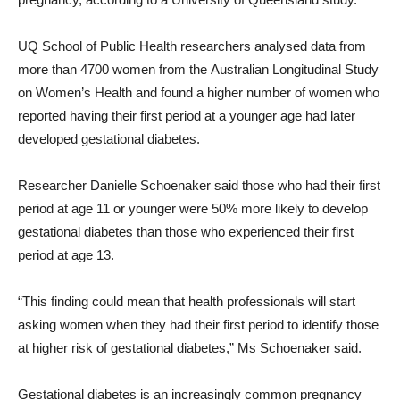
UQ School of Public Health researchers analysed data from
more than 4700 women from the Australian Longitudinal Study
on Women’s Health and found a higher number of women who
reported having their first period at a younger age had later
developed gestational diabetes.
Researcher Danielle Schoenaker said those who had their first
period at age 11 or younger were 50% more likely to develop
gestational diabetes than those who experienced their first
period at age 13.
“This finding could mean that health professionals will start
asking women when they had their first period to identify those
at higher risk of gestational diabetes,” Ms Schoenaker said.
Gestational diabetes is an increasingly common pregnancy