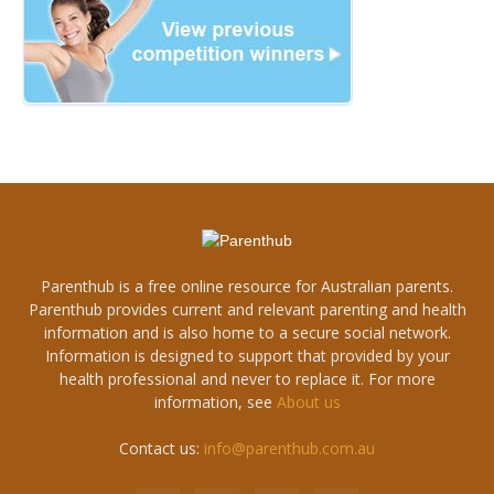
Parenthub is a free online resource for Australian parents.
Parenthub provides current and relevant parenting and health
information and is also home to a secure social network.
Information is designed to support that provided by your
health professional and never to replace it. For more
information, see
About us
Contact us:
info@parenthub.com.au