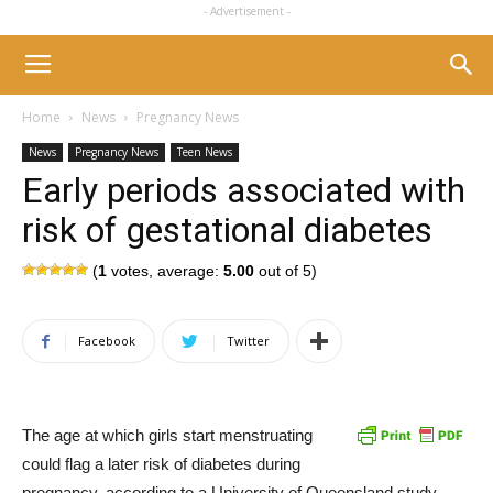
- Advertisement -
Home
News
Pregnancy News
News
Pregnancy News
Teen News
Early periods associated with
risk of gestational diabetes
(
1
votes, average:
5.00
out of 5)
Facebook
Twitter
The age at which girls start menstruating
could flag a later risk of diabetes during
pregnancy, according to a University of Queensland study.