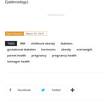
Epidemiology
)
- Advertisement -
Date Created:
March 25, 2017
TAGS
BMI
childhood obesity
diabetes
gestational diabetes
hormones
obesity
overweight
parent health
pregnancy
pregnancy health
teenager health
Facebook
Twitter