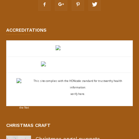
ACCREDITATIONS
This site complies with the
HONcode standard for trustworthy health
information:
verify here.
CHRISTMAS CRAFT