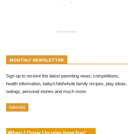
- Advertisement -
MONTHLY NEWSLETTER
Sign up to receive the latest parenting news, competitions,
health information, baby/child/whole family recipes, play ideas,
outings, personal stories and much more.
Subscribe