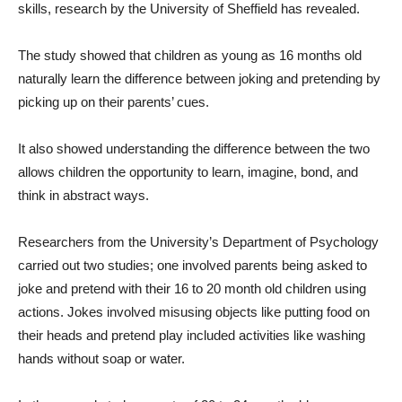
skills, research by the University of Sheffield has revealed.
The study showed that children as young as 16 months old
naturally learn the difference between joking and pretending by
picking up on their parents’ cues.
It also showed understanding the difference between the two
allows children the opportunity to learn, imagine, bond, and
think in abstract ways.
Researchers from the University’s Department of Psychology
carried out two studies; one involved parents being asked to
joke and pretend with their 16 to 20 month old children using
actions. Jokes involved misusing objects like putting food on
their heads and pretend play included activities like washing
hands without soap or water.