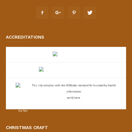
ACCREDITATIONS
This site complies with the
HONcode standard for trustworthy health
information:
verify here.
CHRISTMAS CRAFT