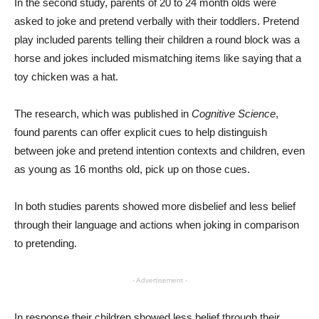
In the second study, parents of 20 to 24 month olds were
asked to joke and pretend verbally with their toddlers. Pretend
play included parents telling their children a round block was a
horse and jokes included mismatching items like saying that a
toy chicken was a hat.
The research, which was published in
Cognitive Science
,
found parents can offer explicit cues to help distinguish
between joke and pretend intention contexts and children, even
as young as 16 months old, pick up on those cues.
In both studies parents showed more disbelief and less belief
through their language and actions when joking in comparison
to pretending.
- Advertisement -
In response their children showed less belief through their