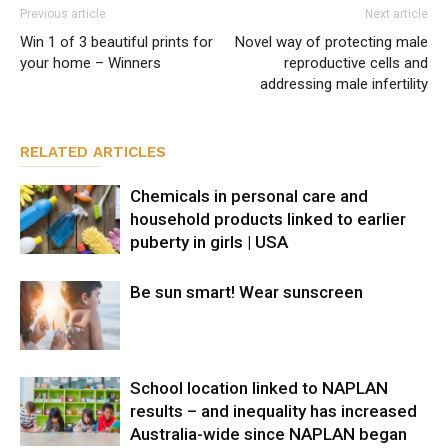
Previous article
Next article
Win 1 of 3 beautiful prints for
Novel way of protecting male
your home – Winners
reproductive cells and
addressing male infertility
RELATED ARTICLES
Chemicals in personal care and
household products linked to earlier
puberty in girls | USA
Be sun smart! Wear sunscreen
School location linked to NAPLAN
results – and inequality has increased
Australia-wide since NAPLAN began