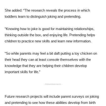
She added: “The research reveals the process in which
toddlers learn to distinguish joking and pretending.
“Knowing how to joke is good for maintaining relationships,
thinking outside the box, and enjoying life. Pretending helps
children to practice new skills and learn new information.
“So while parents may feel a bit daft putting a toy chicken on
their head they can at least console themselves with the
knowledge that they are helping their children develop
important skills for life.”
- Advertisement -
Future research projects will include parent surveys on joking
and pretending to see how these abilities develop from birth