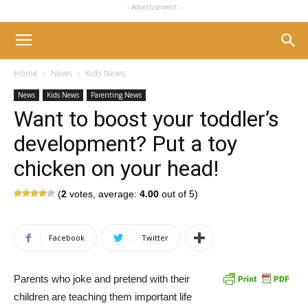
- Advertisement -
Home
News
Kids News
News
Kids News
Parenting News
Want to boost your toddler’s
development? Put a toy
chicken on your head!
(
2
votes, average:
4.00
out of 5)
Facebook
Twitter
Parents who joke and pretend with their
children are teaching them important life