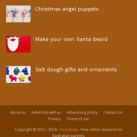
Christmas angel puppets
Make your own Santa beard
Salt dough gifts and ornaments
About us
Advertise with us
Advertising policy
Contact Us
Privacy
Terms of use
Copyright © 2012 - 2018 -
Parenthub
. Free online resource for
Australian parents.