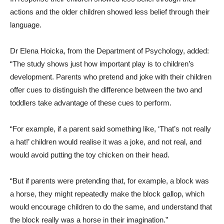
actions and the older children showed less belief through their
language.
Dr Elena Hoicka, from the Department of Psychology, added:
“The study shows just how important play is to children’s
development. Parents who pretend and joke with their children
offer cues to distinguish the difference between the two and
toddlers take advantage of these cues to perform.
“For example, if a parent said something like, ‘That’s not really
a hat!’ children would realise it was a joke, and not real, and
would avoid putting the toy chicken on their head.
“But if parents were pretending that, for example, a block was
a horse, they might repeatedly make the block gallop, which
would encourage children to do the same, and understand that
the block really was a horse in their imagination.”