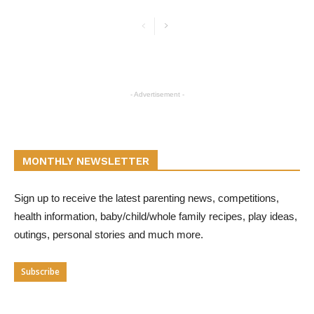
- Advertisement -
MONTHLY NEWSLETTER
Sign up to receive the latest parenting news, competitions,
health information, baby/child/whole family recipes, play ideas,
outings, personal stories and much more.
Subscribe