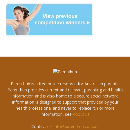
Parenthub is a free online resource for Australian parents.
Parenthub provides current and relevant parenting and health
information and is also home to a secure social network.
Information is designed to support that provided by your
health professional and never to replace it. For more
information, see
About us
Contact us:
info@parenthub.com.au