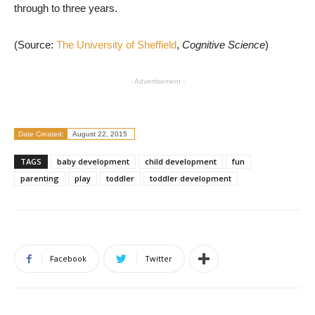
through to three years.
(Source:
The University of Sheffield
,
Cognitive Science
)
- Advertisement -
Date Created:
August 22, 2015
TAGS
baby development
child development
fun
parenting
play
toddler
toddler development
Facebook
Twitter