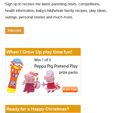
Sign up to receive the latest parenting news, competitions,
health information, baby/child/whole family recipes, play ideas,
outings, personal stories and much more.
Subscribe