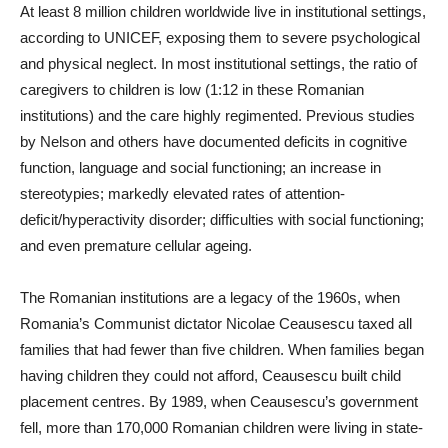
At least 8 million children worldwide live in institutional settings,
according to UNICEF, exposing them to severe psychological
and physical neglect. In most institutional settings, the ratio of
caregivers to children is low (1:12 in these Romanian
institutions) and the care highly regimented. Previous studies
by Nelson and others have documented deficits in cognitive
function, language and social functioning; an increase in
stereotypies; markedly elevated rates of attention-
deficit/hyperactivity disorder; difficulties with social functioning;
and even premature cellular ageing.
The Romanian institutions are a legacy of the 1960s, when
Romania’s Communist dictator Nicolae Ceausescu taxed all
families that had fewer than five children. When families began
having children they could not afford, Ceausescu built child
placement centres. By 1989, when Ceausescu’s government
fell, more than 170,000 Romanian children were living in state-