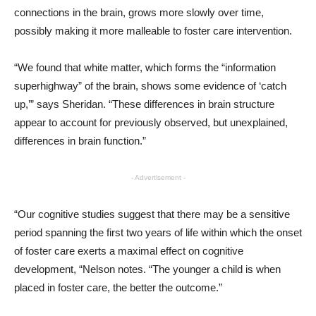
connections in the brain, grows more slowly over time,
possibly making it more malleable to foster care intervention.
“We found that white matter, which forms the “information
superhighway” of the brain, shows some evidence of ‘catch
up,’” says Sheridan. “These differences in brain structure
appear to account for previously observed, but unexplained,
differences in brain function.”
- Advertisement -
“Our cognitive studies suggest that there may be a sensitive
period spanning the first two years of life within which the onset
of foster care exerts a maximal effect on cognitive
development, “Nelson notes. “The younger a child is when
placed in foster care, the better the outcome.”