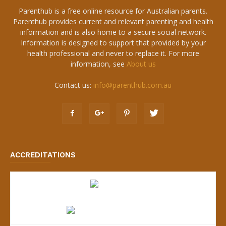
Parenthub is a free online resource for Australian parents.
Parenthub provides current and relevant parenting and health
information and is also home to a secure social network.
Information is designed to support that provided by your
health professional and never to replace it. For more
information, see
About us
Contact us:
info@parenthub.com.au
ACCREDITATIONS