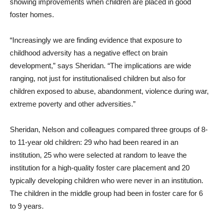
showing improvements when children are placed in good
foster homes.
“Increasingly we are finding evidence that exposure to
childhood adversity has a negative effect on brain
development,” says Sheridan. “The implications are wide
ranging, not just for institutionalised children but also for
children exposed to abuse, abandonment, violence during war,
extreme poverty and other adversities.”
Sheridan, Nelson and colleagues compared three groups of 8-
to 11-year old children: 29 who had been reared in an
institution, 25 who were selected at random to leave the
institution for a high-quality foster care placement and 20
typically developing children who were never in an institution.
The children in the middle group had been in foster care for 6
to 9 years.