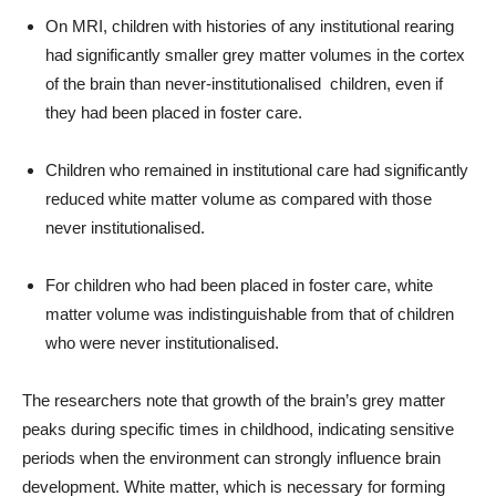
On MRI, children with histories of any institutional rearing
had significantly smaller grey matter volumes in the cortex
of the brain than never-institutionalised children, even if
they had been placed in foster care.
Children who remained in institutional care had significantly
reduced white matter volume as compared with those
never institutionalised.
For children who had been placed in foster care, white
matter volume was indistinguishable from that of children
who were never institutionalised.
The researchers note that growth of the brain’s grey matter
peaks during specific times in childhood, indicating sensitive
periods when the environment can strongly influence brain
development. White matter, which is necessary for forming