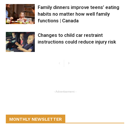
Family dinners improve teens’ eating
habits no matter how well family
functions | Canada
Changes to child car restraint
instructions could reduce injury risk
- Advertisement -
MONTHLY NEWSLETTER