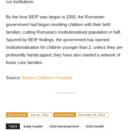
run institutions.
By the time BEIP was begun in 2000, the Romanian
government had begun reuniting children with their birth
families, cutting Romania’s institutionalised population in half.
Spurred by BEIP findings, the government has banned
institutionalisation for children younger than 2, unless they are
profoundly handicapped; they have also started a network of
foster care families.
Source:
Boston Children’s Hospital
- Advertisement -
Date Created:
July 24, 2012
Date Modified:
December 20, 2012
TAGS
baby health
child development
child health