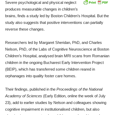
Severe psychological and physical neglect
produces measurable changes in children’s
brains, finds a study led by Boston Children’s Hospital. But the
study also suggests that positive interventions can partially
reverse these changes.
Researchers led by Margaret Sheridan, PhD, and Charles
Nelson, PhD, of the Labs of Cognitive Neuroscience at Boston
Children’s Hospital, analysed brain MRI scans from Romanian
children in the ongoing Bucharest Early Intervention Project
(BEIP), which has transferred some children reared in
orphanages into quality foster care homes.
Their findings, published in the
Proceedings of the National
Academy of Sciences
(Early Edition, online the week of July
23), add to earlier studies by Nelson and colleagues showing
cognitive impairment in institutionalised children, but also