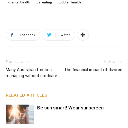
mental health
parenting
toddler health
Facebook
Twitter
Previous article
Next article
Many Australian families
The financial impact of divorce
managing without childcare
RELATED ARTICLES
Be sun smart! Wear sunscreen