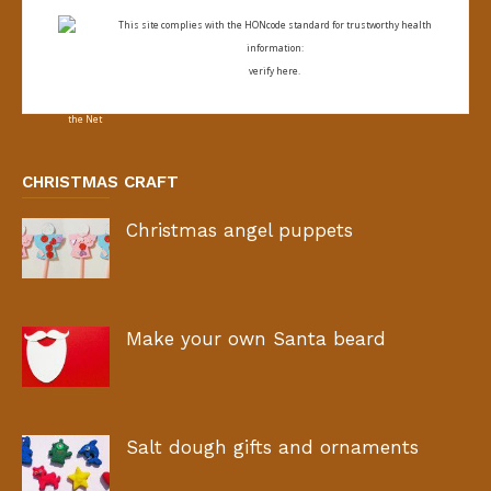
This site complies with the
HONcode standard for trustworthy health
information:
verify here.
CHRISTMAS CRAFT
Christmas angel puppets
Make your own Santa beard
Salt dough gifts and ornaments