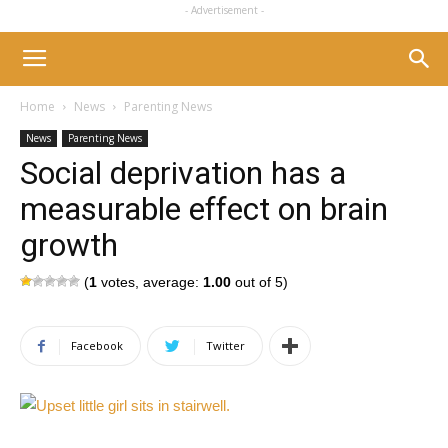
- Advertisement -
Home
News
Parenting News
News
Parenting News
Social deprivation has a
measurable effect on brain
growth
(
1
votes, average:
1.00
out of 5)
Facebook
Twitter