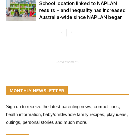
School location linked to NAPLAN
results – and inequality has increased
Australia-wide since NAPLAN began
- Advertisement -
MONTHLY NEWSLETTER
Sign up to receive the latest parenting news, competitions,
health information, baby/child/whole family recipes, play ideas,
outings, personal stories and much more.