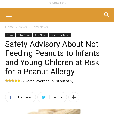
- Advertisement -
Home
News
Baby News
News
Baby News
Kids News
Parenting News
Safety Advisory About Not
Feeding Peanuts to Infants
and Young Children at Risk
for a Peanut Allergy
(
2
votes, average:
5.00
out of 5)
Facebook
Twitter