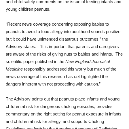
and child safety comments on the issue of feeding infants and
young children peanuts.
“Recent news coverage concerning exposing babies to
peanuts to avoid a food allergy into adulthood sounds positive,
but it could have unintended disastrous outcomes,” the
Advisory states. “It is important that parents and caregivers
are aware of the risks of giving nuts to babies and infants. The
scientific paper published in the
New England Journal of
Medicine
responsibly addressed this worry but much of the
news coverage of this research has
no
t highlighted the
dangers inherent with not proceeding with caution.”
The Advisory points out that peanuts place infants and young
children at risk for dangerous choking episodes, provides
commentary on the right setting for peanut exposure in infants
and children at risk for allergy, and supports Choking
Guidelines set forth by the American Academy of Pediatrics.