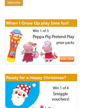
Subscribe