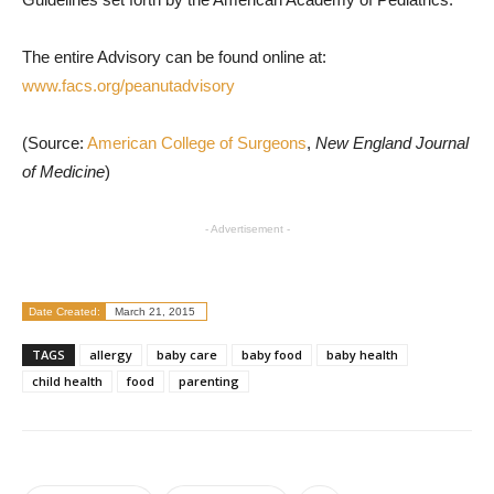
The entire Advisory can be found online at:
www.facs.org/peanutadvisory
(Source:
American College of Surgeons
,
New England Journal
of Medicine
)
- Advertisement -
Date Created:
March 21, 2015
TAGS
allergy
baby care
baby food
baby health
child health
food
parenting