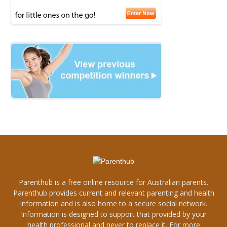
Parenthub is a free online resource for Australian parents.
Parenthub provides current and relevant parenting and health
information and is also home to a secure social network.
Information is designed to support that provided by your
health professional and never to replace it. For more