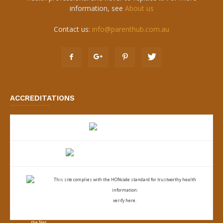
information, see
About us
Contact us:
info@parenthub.com.au
ACCREDITATIONS
This site complies with the
HONcode standard for trustworthy health
information:
verify here.