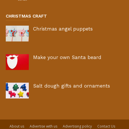
CHRISTMAS CRAFT
Christmas angel puppets
Make your own Santa beard
Salt dough gifts and ornaments
About us
Advertise with us
Advertising policy
Contact Us