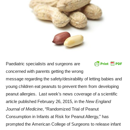
Paediatric specialists and surgeons are
concerned with parents getting the wrong
message regarding the safety/desirability of letting babies and
young children eat peanuts to prevent them from developing
peanut allergies. Last week’s news coverage of a scientific
article published February 26, 2015, in the
New England
Journal of Medicine
, “Randomized Trial of Peanut
Consumption in Infants at Risk for Peanut Allergy,” has
prompted the American College of Surgeons to release infant