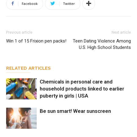
Facebook
Twitter
Previous article
Next article
Win 1 of 15 Frixion pen packs!
Teen Dating Violence Among
U.S. High School Students
RELATED ARTICLES
Chemicals in personal care and
household products linked to earlier
puberty in girls | USA
Be sun smart! Wear sunscreen