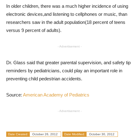
In older children, there was a much higher incidence of using
electronic devices,and listening to cellphones or music, than
researchers saw in the adult population(18 percent of teens
versus 9 percent of adults).
- Advertisement -
Dr. Glass said that greater parental supervision, and safety tip
reminders by pediatricians, could play an important role in
preventing child pedestrian accidents.
Source:
American Academy of Pediatrics
- Advertisement -
Date Created:
October 26, 2012
Date Modified:
October 30, 2012