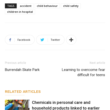
TAGS
accident
child behaviour
child safety
children in hospital
Facebook
Twitter
Previous article
Next article
Burrendah Skate Park
Learning to overcome fear
difficult for teens
RELATED ARTICLES
Chemicals in personal care and
household products linked to earlier