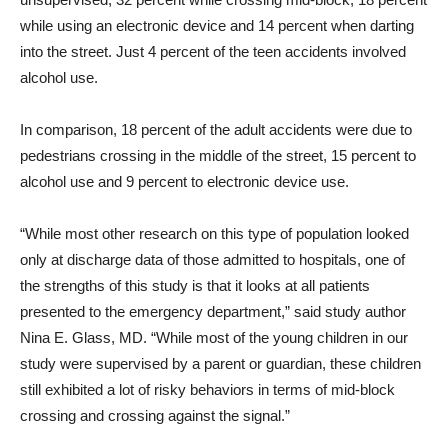
while using an electronic device and 14 percent when darting
into the street. Just 4 percent of the teen accidents involved
alcohol use.
In comparison, 18 percent of the adult accidents were due to
pedestrians crossing in the middle of the street, 15 percent to
alcohol use and 9 percent to electronic device use.
“While most other research on this type of population looked
only at discharge data of those admitted to hospitals, one of
the strengths of this study is that it looks at all patients
presented to the emergency department,” said study author
Nina E. Glass, MD. “While most of the young children in our
study were supervised by a parent or guardian, these children
still exhibited a lot of risky behaviors in terms of mid-block
crossing and crossing against the signal.”