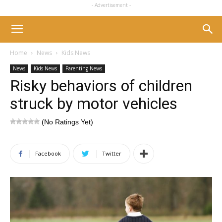
- Advertisement -
Home
News
Kids News
News
Kids News
Parenting News
Risky behaviors of children
struck by motor vehicles
(No Ratings Yet)
Facebook
Twitter