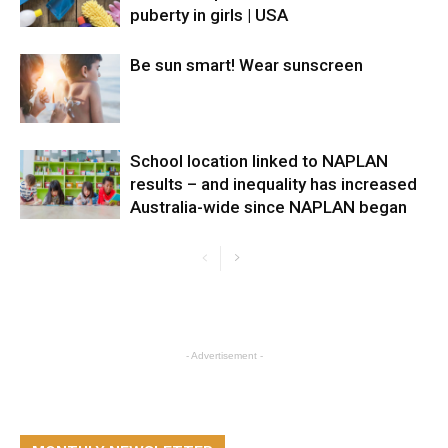
puberty in girls | USA
Be sun smart! Wear sunscreen
School location linked to NAPLAN
results – and inequality has increased
Australia-wide since NAPLAN began
- Advertisement -