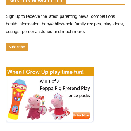
MONTHLY NEWSLETTER
Sign up to receive the latest parenting news, competitions,
health information, baby/child/whole family recipes, play ideas,
outings, personal stories and much more.
Subscribe