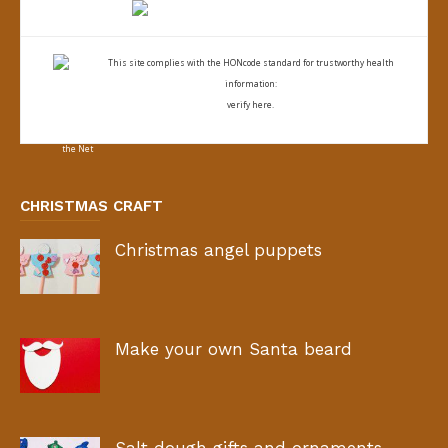
This site complies with the
HONcode standard for trustworthy health
information:
verify here.
CHRISTMAS CRAFT
Christmas angel puppets
Make your own Santa beard
Salt dough gifts and ornaments