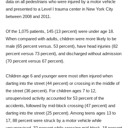
data on all pedestrians who were injured by a motor vehicle
and presented to a Level I trauma center in New York City
between 2008 and 2011.
Of the 1,075 patients, 145 (13 percent) were under age 18.
When compared with adults, children were more likely to be
male (65 percent versus. 53 percent), have head injuries (82
percent versus 73 percent), and discharged without admission
(70 percent versus 67 percent).
Children age 6 and younger were most often injured when
darting into the street (44 percent) or crossing in the middle of
the street (36 percent). For children ages 7 to 12,
unsupervised activity accounted for 53 percent of the
accidents, followed by mid-block crossing (47 percent) and
darting into the street (25 percent). Among teens ages 13 to
17, 88 percent were struck by a motor vehicle while
unsupervised, 32 percent while crossing mid-block, 18 percent