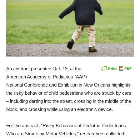
An abstract presented Oct. 19, at the
American Academy of Pediatrics (AAP)
National Conference and Exhibition in New Orleans highlights
the risky behavior of child pedestrians who are struck by cars
– including darting into the street, crossing in the middle of the
block, and crossing while using an electronic device.
For the abstract, “Risky Behaviors of Pediatric Pedestrians
Who are Struck by Motor Vehicles,” researchers collected