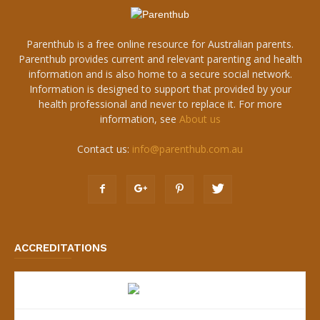
Parenthub is a free online resource for Australian parents.
Parenthub provides current and relevant parenting and health
information and is also home to a secure social network.
Information is designed to support that provided by your
health professional and never to replace it. For more
information, see
About us
Contact us:
info@parenthub.com.au
ACCREDITATIONS