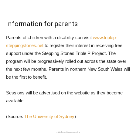
Information for parents
Parents of children with a disability can visit
www.triplep-
steppingstones.net
to register their interest in receiving free
support under the Stepping Stones Triple P Project. The
program will be progressively rolled out across the state over
the next few months. Parents in northern New South Wales will
be the first to benefit.
Sessions will be advertised on the website as they become
available.
(Source:
The University of Sydney
)
- Advertisement -