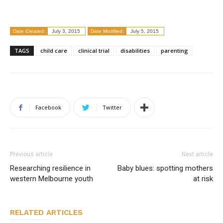
Date Created:
July 3, 2015
Date Modified:
July 5, 2015
TAGS
child care
clinical trial
disabilities
parenting
Facebook
Twitter
Previous article
Next article
Researching resilience in
Baby blues: spotting mothers
western Melbourne youth
at risk
RELATED ARTICLES