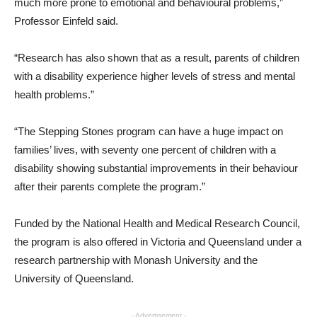
much more prone to emotional and behavioural problems,”
Professor Einfeld said.
“Research has also shown that as a result, parents of children
with a disability experience higher levels of stress and mental
health problems.”
“The Stepping Stones program can have a huge impact on
families’ lives, with seventy one percent of children with a
disability showing substantial improvements in their behaviour
after their parents complete the program.”
Funded by the National Health and Medical Research Council,
the program is also offered in Victoria and Queensland under a
research partnership with Monash University and the
University of Queensland.
- Advertisement -