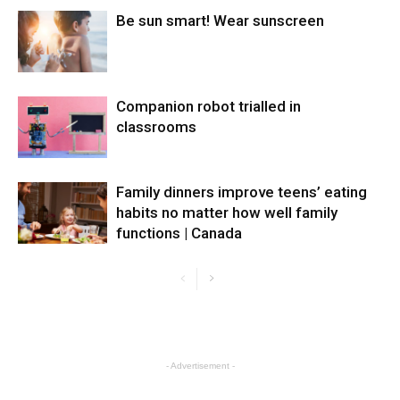
Be sun smart! Wear sunscreen
Companion robot trialled in
classrooms
Family dinners improve teens’ eating
habits no matter how well family
functions | Canada
- Advertisement -