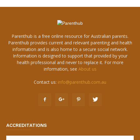
Parenthub is a free online resource for Australian parents.
Parenthub provides current and relevant parenting and health
information and is also home to a secure social network.
Information is designed to support that provided by your
health professional and never to replace it. For more
information, see
About us
Contact us:
info@parenthub.com.au
ACCREDITATIONS