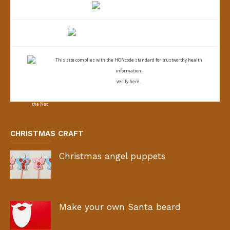
This site complies with the
HONcode standard for trustworthy health
information:
verify here.
CHRISTMAS CRAFT
Christmas angel puppets
Make your own Santa beard