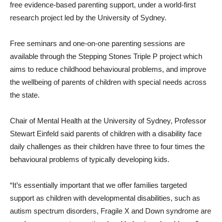
free evidence-based parenting support, under a world-first
research project led by the University of Sydney.
Free seminars and one-on-one parenting sessions are
available through the Stepping Stones Triple P project which
aims to reduce childhood behavioural problems, and improve
the wellbeing of parents of children with special needs across
the state.
Chair of Mental Health at the University of Sydney, Professor
Stewart Einfeld said parents of children with a disability face
daily challenges as their children have three to four times the
behavioural problems of typically developing kids.
“It’s essentially important that we offer families targeted
support as children with developmental disabilities, such as
autism spectrum disorders, Fragile X and Down syndrome are