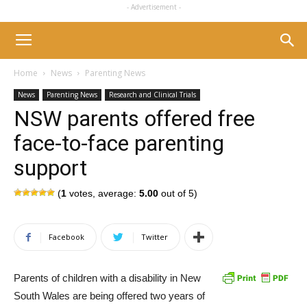
- Advertisement -
Home
News
Parenting News
News
Parenting News
Research and Clinical Trials
NSW parents offered free
face-to-face parenting
support
(
1
votes, average:
5.00
out of 5)
Facebook
Twitter
Parents of children with a disability in New
South Wales are being offered two years of