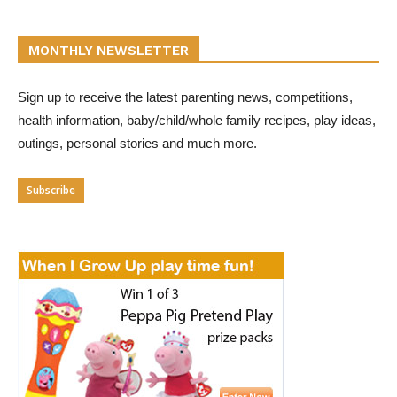
MONTHLY NEWSLETTER
Sign up to receive the latest parenting news, competitions,
health information, baby/child/whole family recipes, play ideas,
outings, personal stories and much more.
Subscribe