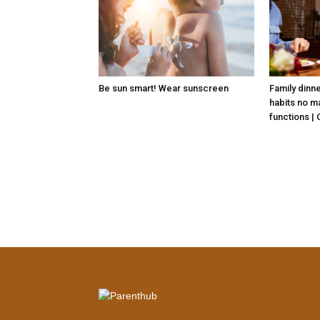
Be sun smart! Wear sunscreen
Family dinn
habits no ma
functions |