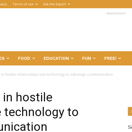
ivacy
Terms of use
Ask the Expert
- Advertisement -
ES
FOOD
EDUCATION
FUN
FREE!
 in hostile relationships use technology to sabotage communication
in hostile
e technology to
nication
Si