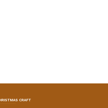
HRISTMAS CRAFT