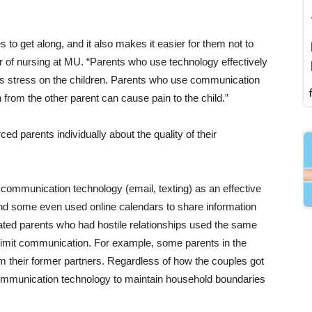
 to get along, and it also makes it easier for them not to
r of nursing at MU. “Parents who use technology effectively
ss stress on the children. Parents who use communication
 from the other parent can cause pain to the child.”
d parents individually about the quality of their
communication technology (email, texting) as an effective
 and some even used online calendars to share information
arated parents who had hostile relationships used the same
limit communication. For example, some parents in the
m their former partners. Regardless of how the couples got
 communication technology to maintain household boundaries