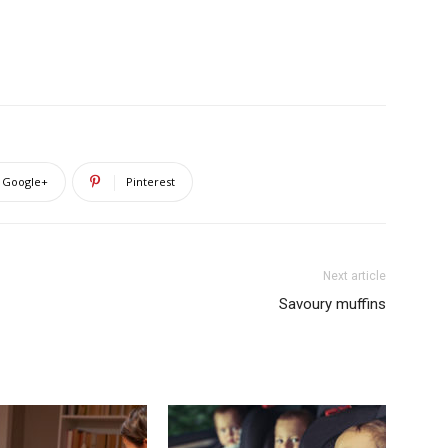
Google+
Pinterest
Next article
Savoury muffins