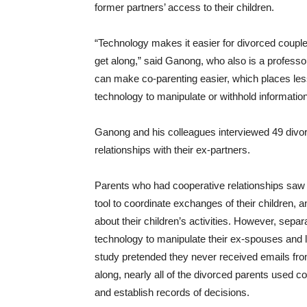
former partners’ access to their children.
“Technology makes it easier for divorced couples
get along,” said Ganong, who also is a professo
can make co-parenting easier, which places le
technology to manipulate or withhold information
Ganong and his colleagues interviewed 49 divorce
relationships with their ex-partners.
Parents who had cooperative relationships saw 
tool to coordinate exchanges of their children,
about their children’s activities. However, sep
technology to manipulate their ex-spouses and 
study pretended they never received emails fro
along, nearly all of the divorced parents used
and establish records of decisions.