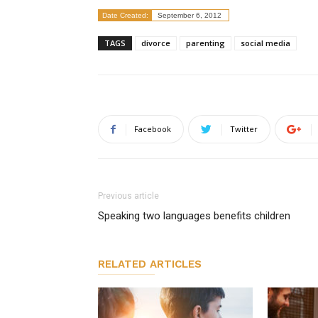
Date Created:
September 6, 2012
TAGS
divorce
parenting
social media
Facebook
Twitter
Previous article
Speaking two languages benefits children
RELATED ARTICLES