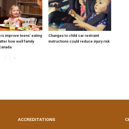
ers improve teens’ eating
Changes to child car restraint
tter how well family
instructions could reduce injury risk
 Canada
ACCREDITATIONS
C