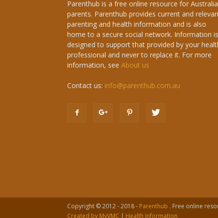
Parenthub is a free online resource for Australi
parents. Parenthub provides current and relevan
parenting and health information and is also
home to a secure social network. Information i
designed to support that provided by your healt
professional and never to replace it. For more
information, see
About us
Contact us:
info@parenthub.com.au
Copyright © 2012 - 2018 -
Parenthub
. Free online reso
Created by MyVMC
|
Health Information