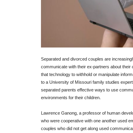
Separated and divorced couples are increasingly
communicate with their ex-partners about thei
that technology to withhold or manipulate inform
to a University of Missouri family studies expe
separated parents effective ways to use commun
environments for their children.
Lawrence Ganong, a professor of human develop
who were cooperative with one another used email
couples who did not get along used communicatio