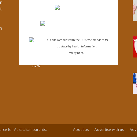
an
t
s
h
This site complies with the
HONcode standard for
trustworthy health
information:
verify here.
urce for Australian parents.
About us
Advertise with us
Adve