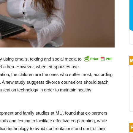
 using emails, texting and social media to
r children. However, when ex-spouses use
ation, the children are the ones who suffer most, according
rt. A new study suggests divorce counselors should teach
ication technology in order to maintain healthy
ment and family studies at MU, found that ex-partners
s and texting to facilitate effective co-parenting, while
n technology to avoid confrontations and control their