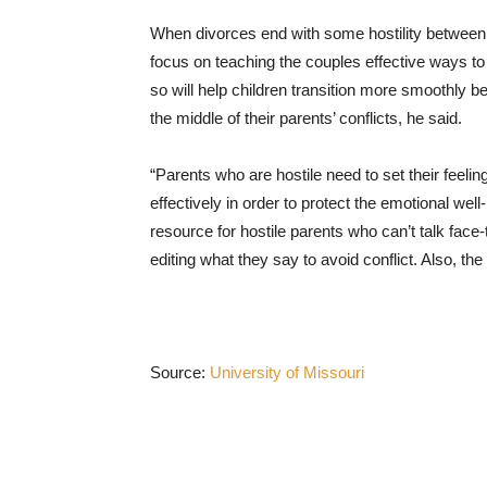
When divorces end with some hostility between
focus on teaching the couples effective ways t
so will help children transition more smoothly
the middle of their parents’ conflicts, he said.
“Parents who are hostile need to set their feel
effectively in order to protect the emotional well
resource for hostile parents who can’t talk fac
editing what they say to avoid conflict. Also, t
Source:
University of Missouri