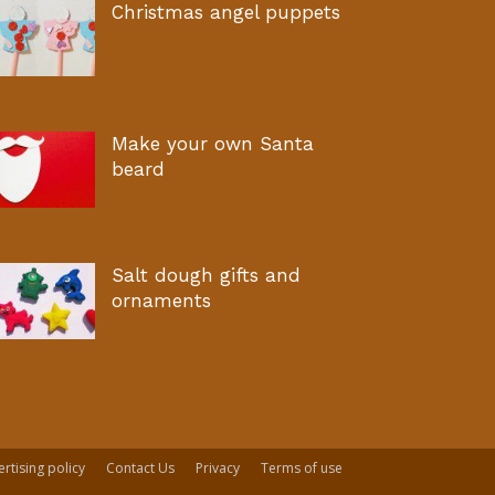
Christmas angel puppets
Make your own Santa
beard
Salt dough gifts and
ornaments
rtising policy
Contact Us
Privacy
Terms of use