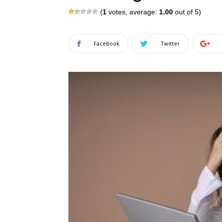
(
1
votes, average:
1.00
out of 5)
Facebook
Twitter