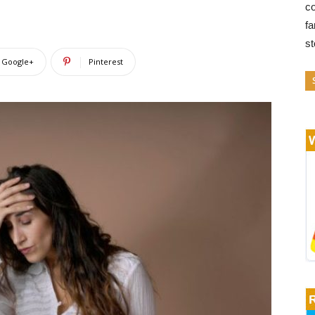
co
fa
s
Google+
Pinterest