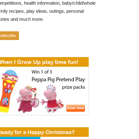
mpetitions, health information, baby/child/whole
mily recipes, play ideas, outings, personal
tories and much more.
Subscribe