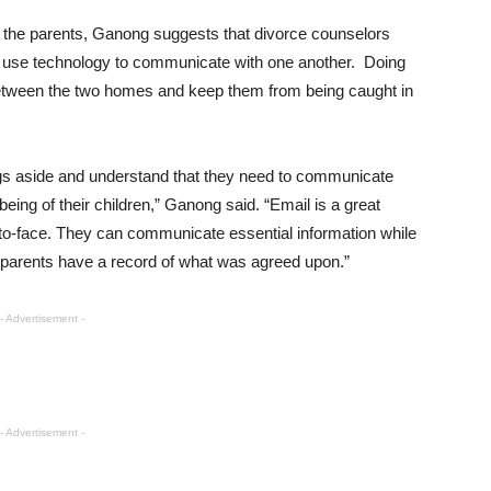
 the parents, Ganong suggests that divorce counselors
o use technology to communicate with one another. Doing
 between the two homes and keep them from being caught in
ings aside and understand that they need to communicate
-being of their children,” Ganong said. “Email is a great
e-to-face. They can communicate essential information while
he parents have a record of what was agreed upon.”
- Advertisement -
- Advertisement -