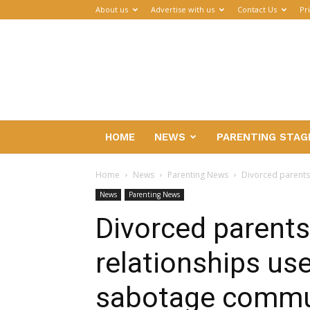
About us
Advertise with us
Contact Us
Pr
Parenthub
HOME
NEWS
PARENTING STAG
Home
News
Parenting News
Divorced parents
News
Parenting News
Divorced parents 
relationships us
sabotage commu