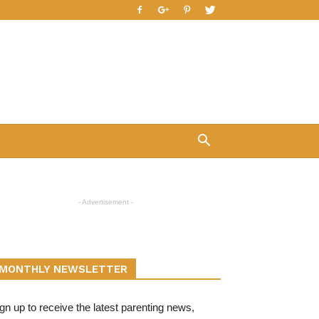
- Advertisement -
MONTHLY NEWSLETTER
gn up to receive the latest parenting news,