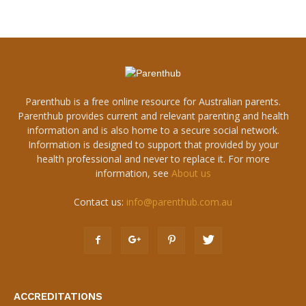
Parenthub is a free online resource for Australian parents.
Parenthub provides current and relevant parenting and health
information and is also home to a secure social network.
Information is designed to support that provided by your
health professional and never to replace it. For more
information, see
About us
Contact us:
info@parenthub.com.au
ACCREDITATIONS