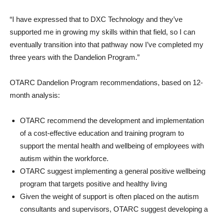
“I have expressed that to DXC Technology and they’ve
supported me in growing my skills within that field, so I can
eventually transition into that pathway now I’ve completed my
three years with the Dandelion Program.”
OTARC Dandelion Program recommendations, based on 12-
month analysis:
OTARC recommend the development and implementation
of a cost-effective education and training program to
support the mental health and wellbeing of employees with
autism within the workforce.
OTARC suggest implementing a general positive wellbeing
program that targets positive and healthy living
Given the weight of support is often placed on the autism
consultants and supervisors, OTARC suggest developing a