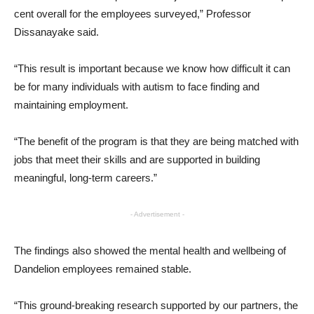
cent overall for the employees surveyed,” Professor
Dissanayake said.
“This result is important because we know how difficult it can
be for many individuals with autism to face finding and
maintaining employment.
“The benefit of the program is that they are being matched with
jobs that meet their skills and are supported in building
meaningful, long-term careers.”
- Advertisement -
The findings also showed the mental health and wellbeing of
Dandelion employees remained stable.
“This ground-breaking research supported by our partners, the