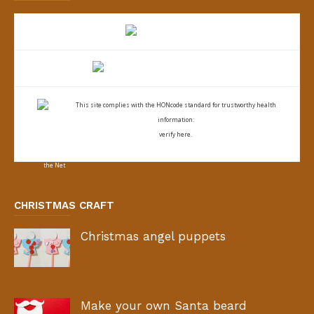
This site complies with the
HONcode standard for trustworthy health
information:
verify here.
CHRISTMAS CRAFT
Christmas angel puppets
Make your own Santa beard