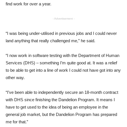
find work for over a year.
- Advertisement -
“I was being under-utilised in previous jobs and I could never
land anything that really challenged me,” he said.
“I now work in software testing with the Department of Human
Services (DHS) – something I’m quite good at. It was a relief
to be able to get into a line of work I could not have got into any
other way.
“I’ve been able to independently secure an 18-month contract
with DHS since finishing the Dandelion Program. It means I
have to get used to the idea of being an employee in the
general job market, but the Dandelion Program has prepared
me for that.”