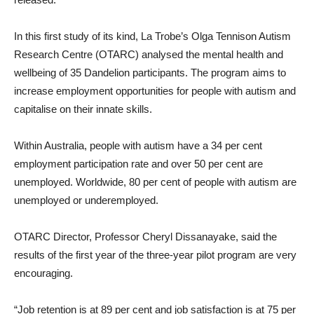
In this first study of its kind, La Trobe’s Olga Tennison Autism
Research Centre (OTARC) analysed the mental health and
wellbeing of 35 Dandelion participants. The program aims to
increase employment opportunities for people with autism and
capitalise on their innate skills.
Within Australia, people with autism have a 34 per cent
employment participation rate and over 50 per cent are
unemployed. Worldwide, 80 per cent of people with autism are
unemployed or underemployed.
OTARC Director, Professor Cheryl Dissanayake, said the
results of the first year of the three-year pilot program are very
encouraging.
“Job retention is at 89 per cent and job satisfaction is at 75 per