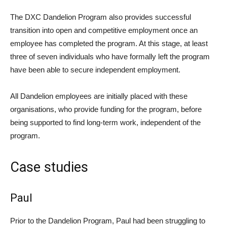
The DXC Dandelion Program also provides successful
transition into open and competitive employment once an
employee has completed the program. At this stage, at least
three of seven individuals who have formally left the program
have been able to secure independent employment.
All Dandelion employees are initially placed with these
organisations, who provide funding for the program, before
being supported to find long-term work, independent of the
program.
Case studies
Paul
Prior to the Dandelion Program, Paul had been struggling to