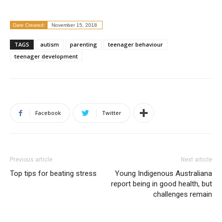
Date Created:
November 15, 2018
TAGS
autism
parenting
teenager behaviour
teenager development
Facebook
Twitter
Previous article
Next article
Top tips for beating stress
Young Indigenous Australiana
report being in good health, but
challenges remain