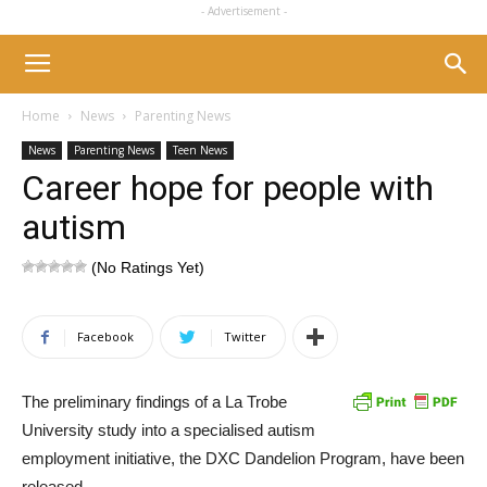
- Advertisement -
Home
News
Parenting News
News
Parenting News
Teen News
Career hope for people with
autism
(No Ratings Yet)
Facebook
Twitter
The preliminary findings of a La Trobe
University study into a specialised autism
employment initiative, the DXC Dandelion Program, have been
released.