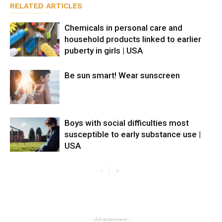
RELATED ARTICLES
Chemicals in personal care and
household products linked to earlier
puberty in girls | USA
Be sun smart! Wear sunscreen
Boys with social difficulties most
susceptible to early substance use |
USA
- Advertisement -