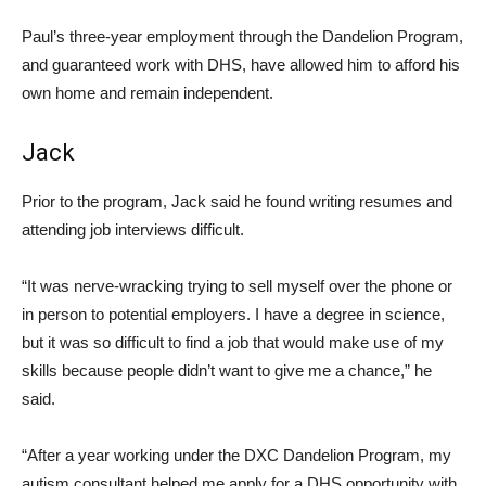
Paul’s three-year employment through the Dandelion Program,
and guaranteed work with DHS, have allowed him to afford his
own home and remain independent.
Jack
Prior to the program, Jack said he found writing resumes and
attending job interviews difficult.
“It was nerve-wracking trying to sell myself over the phone or
in person to potential employers. I have a degree in science,
but it was so difficult to find a job that would make use of my
skills because people didn’t want to give me a chance,” he
said.
“After a year working under the DXC Dandelion Program, my
autism consultant helped me apply for a DHS opportunity with