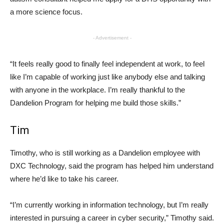
a more science focus.
- Advertisement -
“It feels really good to finally feel independent at work, to feel
like I’m capable of working just like anybody else and talking
with anyone in the workplace. I’m really thankful to the
Dandelion Program for helping me build those skills.”
Tim
Timothy, who is still working as a Dandelion employee with
DXC Technology, said the program has helped him understand
where he’d like to take his career.
“I’m currently working in information technology, but I’m really
interested in pursuing a career in cyber security,” Timothy said.