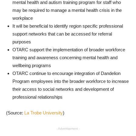
mental health and autism training program for staff who
may be required to manage a mental health crisis in the
workplace
It will be beneficial to identify region specific professional
support networks that can be accessed for referral
purposes
OTARC support the implementation of broader workforce
training and awareness concerning mental health and
wellbeing programs
OTARC continue to encourage integration of Dandelion
Program employees into the broader workforce to increase
their access to social networks and development of
professional relationships
(Source:
La Trobe University
)
- Advertisement -