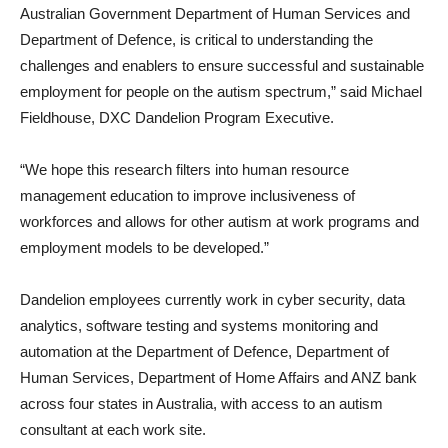
Australian Government Department of Human Services and
Department of Defence, is critical to understanding the
challenges and enablers to ensure successful and sustainable
employment for people on the autism spectrum,” said Michael
Fieldhouse, DXC Dandelion Program Executive.
“We hope this research filters into human resource
management education to improve inclusiveness of
workforces and allows for other autism at work programs and
employment models to be developed.”
Dandelion employees currently work in cyber security, data
analytics, software testing and systems monitoring and
automation at the Department of Defence, Department of
Human Services, Department of Home Affairs and ANZ bank
across four states in Australia, with access to an autism
consultant at each work site.