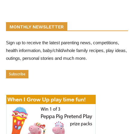
MONTHLY NEWSLETTER
Sign up to receive the latest parenting news, competitions,
health information, baby/child/whole family recipes, play ideas,
outings, personal stories and much more.
Subscribe