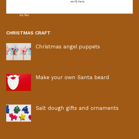
verify here.
CHRISTMAS CRAFT
Christmas angel puppets
Make your own Santa beard
Salt dough gifts and ornaments