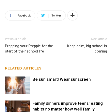
Facebook
Twitter
Previous article
Next article
Prepping your Preppie for the
Keep calm, big school is
start of their school life
coming
RELATED ARTICLES
Be sun smart! Wear sunscreen
Family dinners improve teens’ eating
habits no matter how well family