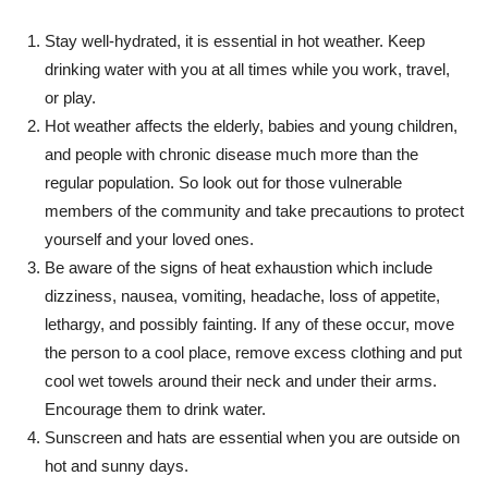
Stay well-hydrated, it is essential in hot weather. Keep
drinking water with you at all times while you work, travel,
or play.
Hot weather affects the elderly, babies and young children,
and people with chronic disease much more than the
regular population. So look out for those vulnerable
members of the community and take precautions to protect
yourself and your loved ones.
Be aware of the signs of heat exhaustion which include
dizziness, nausea, vomiting, headache, loss of appetite,
lethargy, and possibly fainting. If any of these occur, move
the person to a cool place, remove excess clothing and put
cool wet towels around their neck and under their arms.
Encourage them to drink water.
Sunscreen and hats are essential when you are outside on
hot and sunny days.