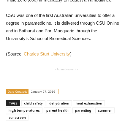
CSU was one of the first Australian universities to offer a
degree in paramedicine. It is delivered through CSU Online
and in Bathurst and Port Macquarie through the
University’s School of Biomedical Sciences.
(Source:
Charles Sturt University
)
- Advertisement -
Date Created:
January 27, 2016
TAGS
child safety
dehydration
heat exhaustion
high temperatures
parent health
parenting
summer
sunscreen