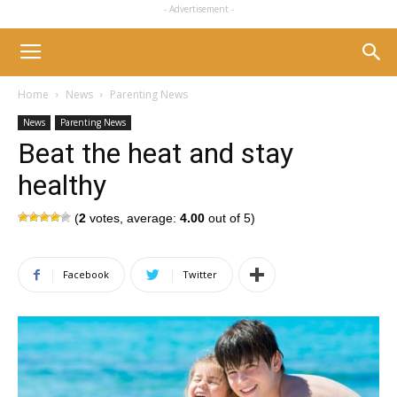
- Advertisement -
Home
News
Parenting News
News
Parenting News
Beat the heat and stay
healthy
(
2
votes, average:
4.00
out of 5)
Facebook
Twitter