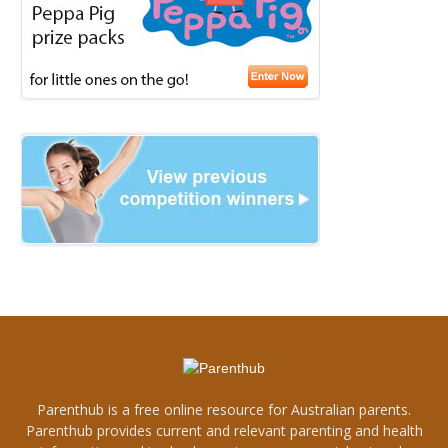
Parenthub is a free online resource for Australian parents.
Parenthub provides current and relevant parenting and health