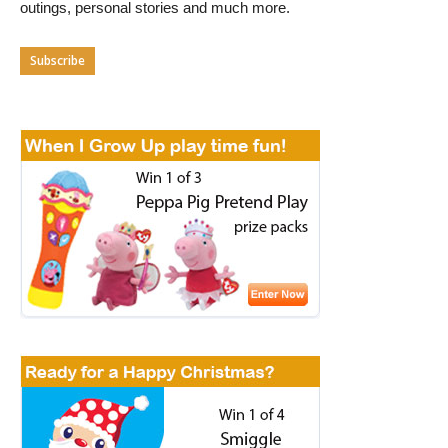
outings, personal stories and much more.
Subscribe