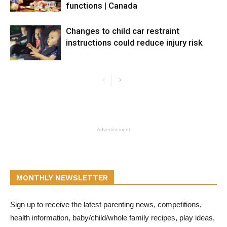
functions | Canada
Changes to child car restraint
instructions could reduce injury risk
- Advertisement -
MONTHLY NEWSLETTER
Sign up to receive the latest parenting news, competitions,
health information, baby/child/whole family recipes, play ideas,