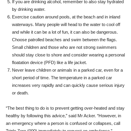
If you are drinking alcohol, remember to also stay hydrated
by drinking water.
Exercise caution around pools, at the beach and in inland
waterways. Many people will head to the water to cool off
and while it can be a lot of fun, it can also be dangerous.
Choose patrolled beaches and swim between the flags.
Small children and those who are not strong swimmers
should stay close to shore and consider wearing a personal
floatation device (PFD) like a life jacket.
Never leave children or animals in a parked car, even for a
short period of time. The temperature in a parked car
increases very rapidly and can quickly cause serious injury
or death.
“The best thing to do is to prevent getting over-heated and stay
healthy by following this advice,” said Mr Acker. “However, in
an emergency where a person is confused or collapses, call
Triple Zero (000) immediately to request an ambulance.”