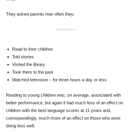
They asked parents how often they:
- Advertisement -
Read to their children
Told stories
Visited the library
Took them to the park
Watched television – for three hours a day or less
Reading to young children was, on average, associated with
better performance, but again it had much less of an effect on
children with the best language scores at 11 years and,
correspondingly, much more of an effect on those who were
doing less well.