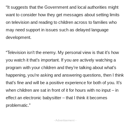
“It suggests that the Government and local authorities might
want to consider how they get messages about setting limits
on television and reading to children across to families who
may need support in issues such as delayed language
development.
“Television isn’t the enemy. My personal view is that it’s how
you watch it that’s important. If you are actively watching a
program with your children and they’re talking about what’s
happening, you’re asking and answering questions, then I think
that’s fine and will be a positive experience for both of you. It’s
when children are sat in front of it for hours with no input – in
effect an electronic babysitter – that I think it becomes
problematic.”
- Advertisement -