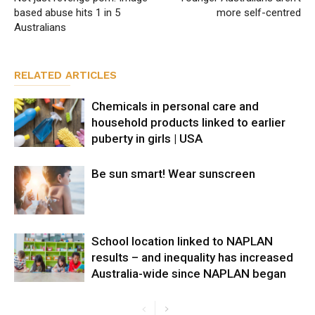
based abuse hits 1 in 5
more self-centred
Australians
RELATED ARTICLES
Chemicals in personal care and
household products linked to earlier
puberty in girls | USA
Be sun smart! Wear sunscreen
School location linked to NAPLAN
results – and inequality has increased
Australia-wide since NAPLAN began