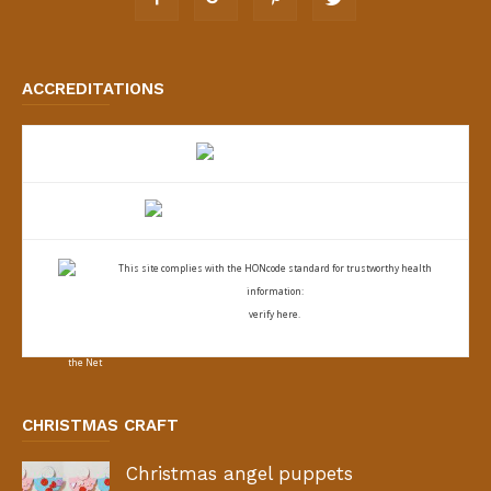
ACCREDITATIONS
This site complies with the
HONcode standard for trustworthy health
information:
verify here.
CHRISTMAS CRAFT
Christmas angel puppets