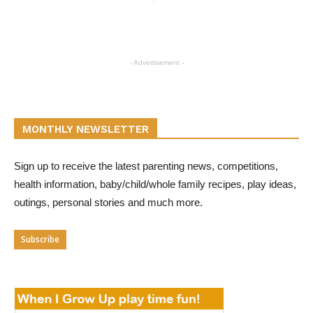
- Advertisement -
MONTHLY NEWSLETTER
Sign up to receive the latest parenting news, competitions,
health information, baby/child/whole family recipes, play ideas,
outings, personal stories and much more.
Subscribe