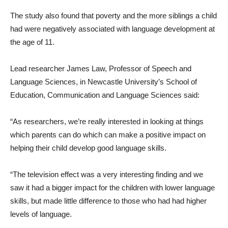
The study also found that poverty and the more siblings a child
had were negatively associated with language development at
the age of 11.
Lead researcher James Law, Professor of Speech and
Language Sciences, in Newcastle University’s School of
Education, Communication and Language Sciences said:
“As researchers, we’re really interested in looking at things
which parents can do which can make a positive impact on
helping their child develop good language skills.
“The television effect was a very interesting finding and we
saw it had a bigger impact for the children with lower language
skills, but made little difference to those who had had higher
levels of language.