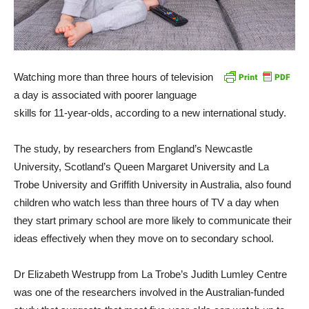
Watching more than three hours of television
a day is associated with poorer language
skills for 11-year-olds, according to a new international study.
The study, by researchers from England’s Newcastle
University, Scotland’s Queen Margaret University and La
Trobe University and Griffith University in Australia, also found
children who watch less than three hours of TV a day when
they start primary school are more likely to communicate their
ideas effectively when they move on to secondary school.
Dr Elizabeth Westrupp from La Trobe’s Judith Lumley Centre
was one of the researchers involved in the Australian-funded