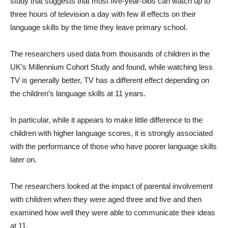
study that suggests that most five-year-olds can watch up to
three hours of television a day with few ill effects on their
language skills by the time they leave primary school.
The researchers used data from thousands of children in the
UK’s Millennium Cohort Study and found, while watching less
TV is generally better, TV has a different effect depending on
the children’s language skills at 11 years.
In particular, while it appears to make little difference to the
children with higher language scores, it is strongly associated
with the performance of those who have poorer language skills
later on.
The researchers looked at the impact of parental involvement
with children when they were aged three and five and then
examined how well they were able to communicate their ideas
at 11.