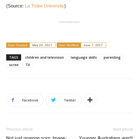
(Source:
La Trobe University
)
- Advertisement -
Date Created:
May 24, 2017
Date Modified:
June 7, 2017
TAGS
children and television
language skills
parenting
scree
TV
Facebook
Twitter
Previous article
Next article
Not just revenge porn: Image-
Younger Australians aren’t