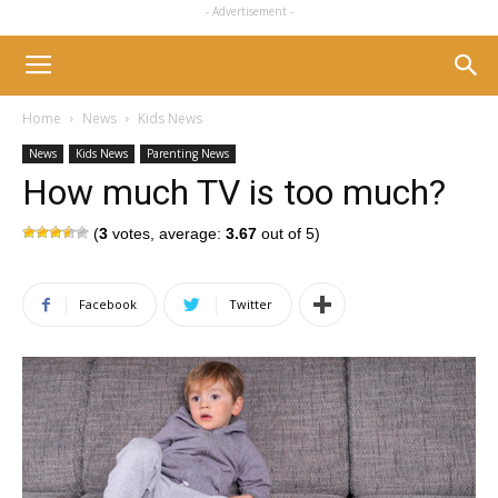
- Advertisement -
Home
News
Kids News
News
Kids News
Parenting News
How much TV is too much?
(
3
votes, average:
3.67
out of 5)
Facebook
Twitter