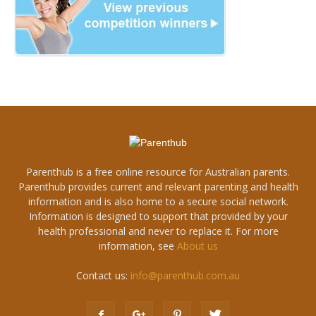
Parenthub is a free online resource for Australian parents.
Parenthub provides current and relevant parenting and health
information and is also home to a secure social network.
Information is designed to support that provided by your
health professional and never to replace it. For more
information, see
About us
Contact us:
info@parenthub.com.au