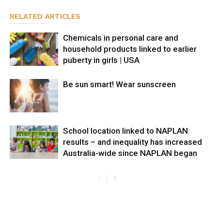
RELATED ARTICLES
Chemicals in personal care and
household products linked to earlier
puberty in girls | USA
Be sun smart! Wear sunscreen
School location linked to NAPLAN
results – and inequality has increased
Australia-wide since NAPLAN began