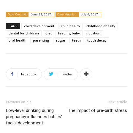
Date Created:
June 13, 2017
Date Modified:
July 4, 2017
TAGS
child development
child health
childhood obesity
dental for children
diet
feeding baby
nutrition
oral health
parenting
sugar
teeth
tooth decay
Facebook
Twitter
Previous article
Next article
Low-level drinking during
The impact of pre-birth stress
pregnancy influences babies’
facial development