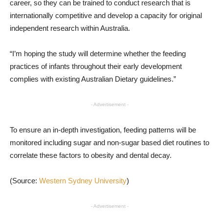
career, so they can be trained to conduct research that is
internationally competitive and develop a capacity for original
independent research within Australia.
“I’m hoping the study will determine whether the feeding
practices of infants throughout their early development
complies with existing Australian Dietary guidelines.”
- Advertisement -
To ensure an in-depth investigation, feeding patterns will be
monitored including sugar and non-sugar based diet routines to
correlate these factors to obesity and dental decay.
(Source:
Western Sydney University
)
- Advertisement -