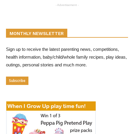
- Advertisement -
MONTHLY NEWSLETTER
Sign up to receive the latest parenting news, competitions,
health information, baby/child/whole family recipes, play ideas,
outings, personal stories and much more.
Subscribe