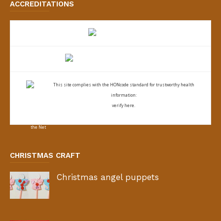
ACCREDITATIONS
This site complies with the
HONcode standard for trustworthy health
information:
verify here.
CHRISTMAS CRAFT
Christmas angel puppets