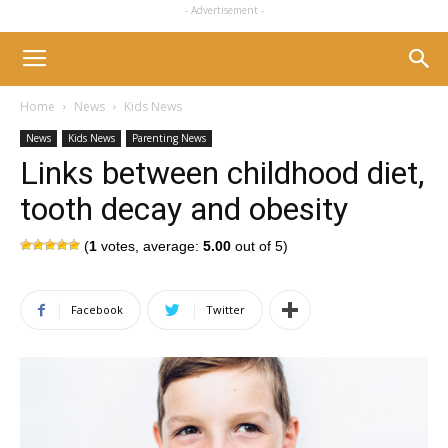
- Advertisement -
Home
News
Kids News
News
Kids News
Parenting News
Links between childhood diet,
tooth decay and obesity
(
1
votes, average:
5.00
out of 5)
Facebook
Twitter