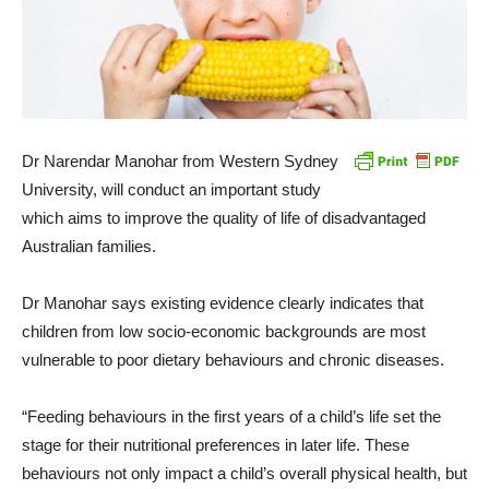
Dr Narendar Manohar from Western Sydney
University, will conduct an important study
which aims to improve the quality of life of disadvantaged
Australian families.
Dr Manohar says existing evidence clearly indicates that
children from low socio-economic backgrounds are most
vulnerable to poor dietary behaviours and chronic diseases.
“Feeding behaviours in the first years of a child’s life set the
stage for their nutritional preferences in later life. These
behaviours not only impact a child’s overall physical health, but