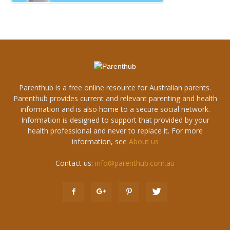
Parenthub is a free online resource for Australian parents.
Parenthub provides current and relevant parenting and health
information and is also home to a secure social network.
Information is designed to support that provided by your
health professional and never to replace it. For more
information, see
About us
Contact us:
info@parenthub.com.au