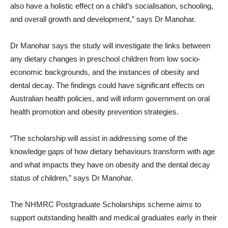
also have a holistic effect on a child’s socialisation, schooling,
and overall growth and development,” says Dr Manohar.
Dr Manohar says the study will investigate the links between
any dietary changes in preschool children from low socio-
economic backgrounds, and the instances of obesity and
dental decay. The findings could have significant effects on
Australian health policies, and will inform government on oral
health promotion and obesity prevention strategies.
“The scholarship will assist in addressing some of the
knowledge gaps of how dietary behaviours transform with age
and what impacts they have on obesity and the dental decay
status of children,” says Dr Manohar.
The NHMRC Postgraduate Scholarships scheme aims to
support outstanding health and medical graduates early in their