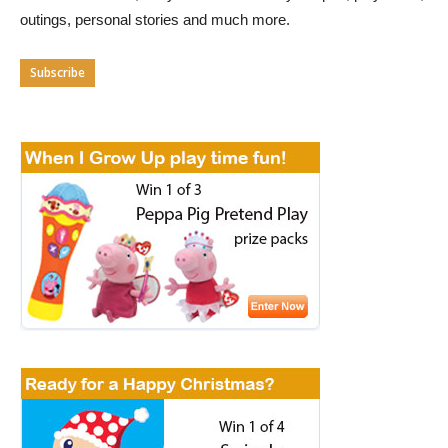
outings, personal stories and much more.
Subscribe