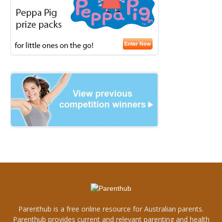
Parenthub is a free online resource for Australian parents.
Parenthub provides current and relevant parenting and health