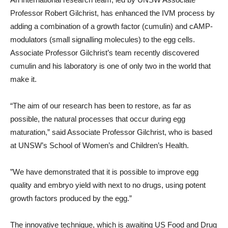
Professor Robert Gilchrist, has enhanced the IVM process by
adding a combination of a growth factor (cumulin) and cAMP-
modulators (small signalling molecules) to the egg cells.
Associate Professor Gilchrist’s team recently discovered
cumulin and his laboratory is one of only two in the world that
make it.
“The aim of our research has been to restore, as far as
possible, the natural processes that occur during egg
maturation,” said Associate Professor Gilchrist, who is based
at UNSW’s School of Women’s and Children’s Health.
”We have demonstrated that it is possible to improve egg
quality and embryo yield with next to no drugs, using potent
growth factors produced by the egg.”
The innovative technique, which is awaiting US Food and Drug