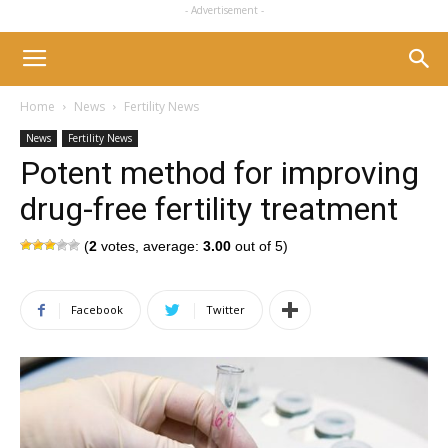
- Advertisement -
Home
News
Fertility News
News
Fertility News
Potent method for improving
drug-free fertility treatment
(
2
votes, average:
3.00
out of 5)
Facebook
Twitter