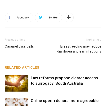
Facebook
Twitter
Previous article
Next article
Caramel bliss balls
Breastfeeding may reduce
diarrhoea and ear Infections
RELATED ARTICLES
Law reforms propose clearer access
to surrogacy: South Australia
Online sperm donors more agreeable