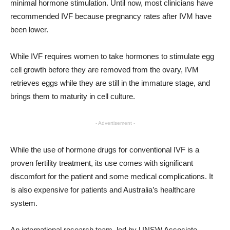
minimal hormone stimulation. Until now, most clinicians have
recommended IVF because pregnancy rates after IVM have
been lower.
While IVF requires women to take hormones to stimulate egg
cell growth before they are removed from the ovary, IVM
retrieves eggs while they are still in the immature stage, and
brings them to maturity in cell culture.
- Advertisement -
While the use of hormone drugs for conventional IVF is a
proven fertility treatment, its use comes with significant
discomfort for the patient and some medical complications. It
is also expensive for patients and Australia’s healthcare
system.
An international research team, led by UNSW Associate