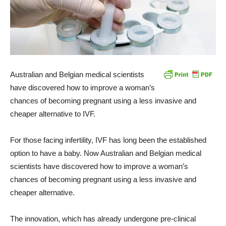
Australian and Belgian medical scientists
have discovered how to improve a woman’s
chances of becoming pregnant using a less invasive and
cheaper alternative to IVF.
For those facing infertility, IVF has long been the established
option to have a baby. Now Australian and Belgian medical
scientists have discovered how to improve a woman’s
chances of becoming pregnant using a less invasive and
cheaper alternative.
The innovation, which has already undergone pre-clinical