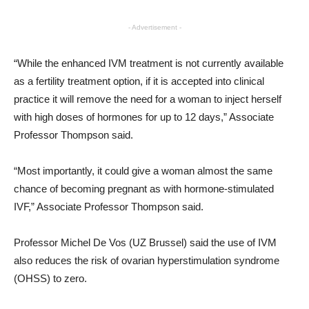
- Advertisement -
“While the enhanced IVM treatment is not currently available
as a fertility treatment option, if it is accepted into clinical
practice it will remove the need for a woman to inject herself
with high doses of hormones for up to 12 days,” Associate
Professor Thompson said.
“Most importantly, it could give a woman almost the same
chance of becoming pregnant as with hormone-stimulated
IVF,” Associate Professor Thompson said.
Professor Michel De Vos (UZ Brussel) said the use of IVM
also reduces the risk of ovarian hyperstimulation syndrome
(OHSS) to zero.