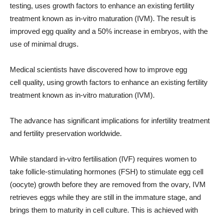
testing, uses growth factors to enhance an existing fertility
treatment known as in-vitro maturation (IVM). The result is
improved egg quality and a 50% increase in embryos, with the
use of minimal drugs.
Medical scientists have discovered how to improve egg
cell quality, using growth factors to enhance an existing fertility
treatment known as in-vitro maturation (IVM).
The advance has significant implications for infertility treatment
and fertility preservation worldwide.
While standard in-vitro fertilisation (IVF) requires women to
take follicle-stimulating hormones (FSH) to stimulate egg cell
(oocyte) growth before they are removed from the ovary, IVM
retrieves eggs while they are still in the immature stage, and
brings them to maturity in cell culture. This is achieved with