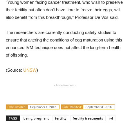
“Young women facing cancer treatment, who wish to preserve
their fertility but often don’t have time to freeze their eggs, will
also benefit from this breakthrough,” Professor De Vos said.
The researchers are currently conducting safety studies to
ensure that altering the conditions of egg maturation using this
enhanced IVM technique does not affect the long-term health
of offspring.
(Source:
UNSW
)
- Advertisement -
Date Created:
September 1, 2016
Date Modified:
September 3, 2016
TAGS
being pregnant
fertility
fertility treatments
ivf