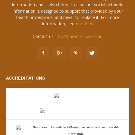
information and is also home to a secure social network.
Information is designed to support that provided by your
health professional and never to replace it. For more
information, see
About us
Contact us:
info@parenthub.com.au
ACCREDITATIONS
This site complies with the
HONcode standard for trustworthy health
information: