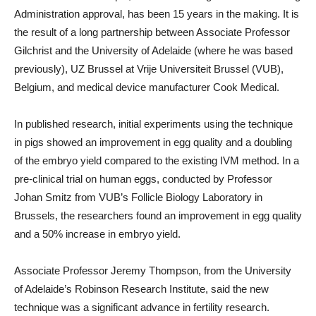
Administration approval, has been 15 years in the making. It is
the result of a long partnership between Associate Professor
Gilchrist and the University of Adelaide (where he was based
previously), UZ Brussel at Vrije Universiteit Brussel (VUB),
Belgium, and medical device manufacturer Cook Medical.
In published research, initial experiments using the technique
in pigs showed an improvement in egg quality and a doubling
of the embryo yield compared to the existing IVM method. In a
pre-clinical trial on human eggs, conducted by Professor
Johan Smitz from VUB’s Follicle Biology Laboratory in
Brussels, the researchers found an improvement in egg quality
and a 50% increase in embryo yield.
Associate Professor Jeremy Thompson, from the University
of Adelaide’s Robinson Research Institute, said the new
technique was a significant advance in fertility research.