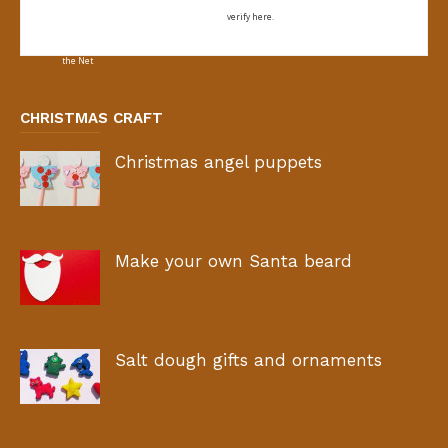
verify here.
CHRISTMAS CRAFT
Christmas angel puppets
Make your own Santa beard
Salt dough gifts and ornaments