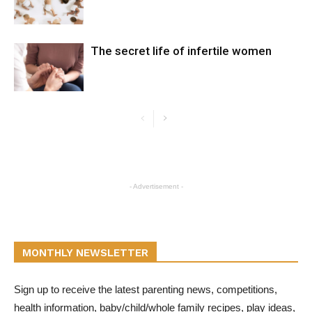
The secret life of infertile women
- Advertisement -
MONTHLY NEWSLETTER
Sign up to receive the latest parenting news, competitions,
health information, baby/child/whole family recipes, play ideas,