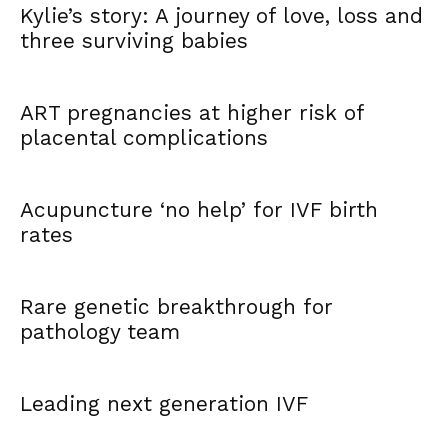
Kylie’s story: A journey of love, loss and
three surviving babies
ART pregnancies at higher risk of
placental complications
Acupuncture ‘no help’ for IVF birth
rates
Rare genetic breakthrough for
pathology team
Leading next generation IVF