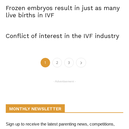
Frozen embryos result in just as many
live births in IVF
Conflict of interest in the IVF industry
1
2
3
- Advertisement -
MONTHLY NEWSLETTER
Sign up to receive the latest parenting news, competitions,