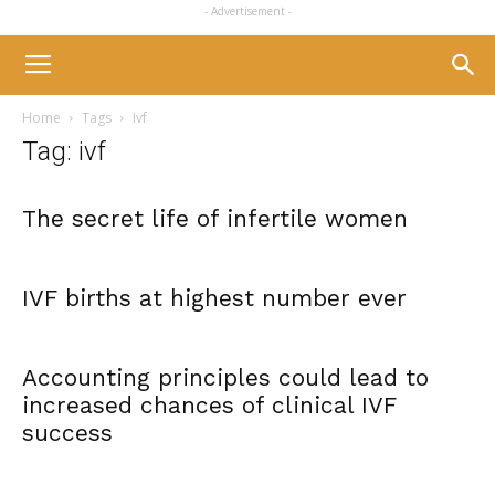
- Advertisement -
Home
Tags
Ivf
Tag: ivf
The secret life of infertile women
IVF births at highest number ever
Accounting principles could lead to
increased chances of clinical IVF
success