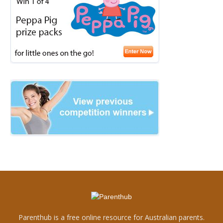
Parenthub is a free online resource for Australian parents.