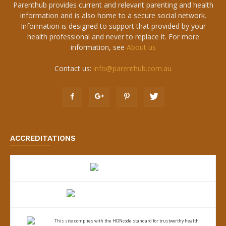
Parenthub provides current and relevant parenting and health
information and is also home to a secure social network.
Information is designed to support that provided by your
health professional and never to replace it. For more
information, see
About us
Contact us:
info@parenthub.com.au
ACCREDITATIONS
This site complies with the
HONcode standard for trustworthy health