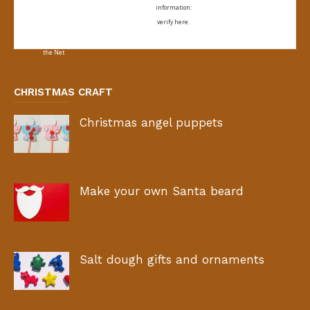
information:
verify here.
CHRISTMAS CRAFT
Christmas angel puppets
Make your own Santa beard
Salt dough gifts and ornaments