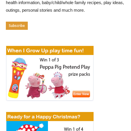
health information, baby/child/whole family recipes, play ideas,
outings, personal stories and much more.
Subscribe