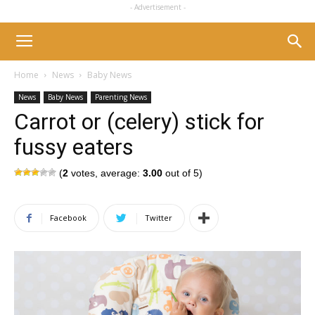
- Advertisement -
Home
News
Baby News
News
Baby News
Parenting News
Carrot or (celery) stick for
fussy eaters
(
2
votes, average:
3.00
out of 5)
Facebook
Twitter