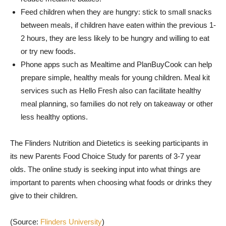
Feed children when they are hungry: stick to small snacks
between meals, if children have eaten within the previous 1-
2 hours, they are less likely to be hungry and willing to eat
or try new foods.
Phone apps such as Mealtime and PlanBuyCook can help
prepare simple, healthy meals for young children. Meal kit
services such as Hello Fresh also can facilitate healthy
meal planning, so families do not rely on takeaway or other
less healthy options.
The Flinders Nutrition and Dietetics is seeking participants in
its new Parents Food Choice Study for parents of 3-7 year
olds. The online study is seeking input into what things are
important to parents when choosing what foods or drinks they
give to their children.
(Source:
Flinders University
)