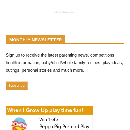
- Advertisement -
MONTHLY NEWSLETTER
Sign up to receive the latest parenting news, competitions,
health information, baby/child/whole family recipes, play ideas,
outings, personal stories and much more.
Subscribe