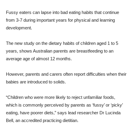
Fussy eaters can lapse into bad eating habits that continue
from 3-7 during important years for physical and learning
development.
The new study on the dietary habits of children aged 1 to 5
years, shows Australian parents are breastfeeding to an
average age of almost 12 months.
However, parents and carers often report difficulties when their
babies are introduced to solids.
“Children who were more likely to reject unfamiliar foods,
which is commonly perceived by parents as ‘fussy’ or ‘picky’
eating, have poorer diets,” says lead researcher Dr Lucinda
Bell, an accredited practicing dietitian.