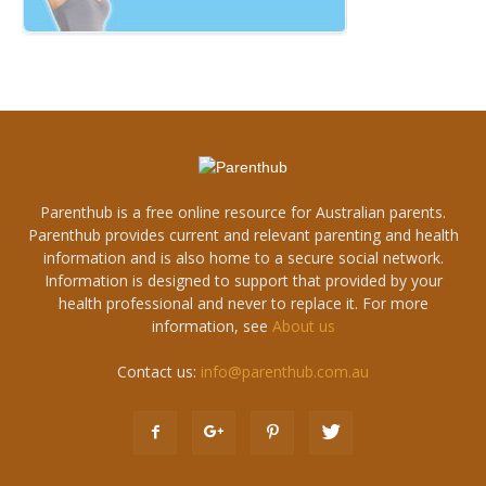
Parenthub is a free online resource for Australian parents.
Parenthub provides current and relevant parenting and health
information and is also home to a secure social network.
Information is designed to support that provided by your
health professional and never to replace it. For more
information, see
About us
Contact us:
info@parenthub.com.au