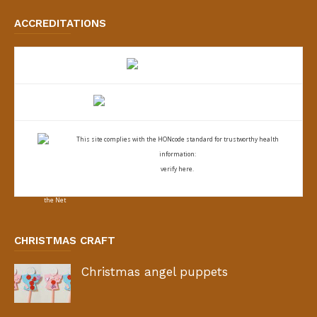
ACCREDITATIONS
This site complies with the
HONcode standard for trustworthy health
information:
verify here.
CHRISTMAS CRAFT
Christmas angel puppets