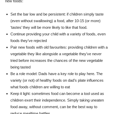
new foods:
Set the bar low and be persistent: if children simply taste
(even without swallowing) a food, after 10-15 (or more)
‘tastes’ they will be more likely to like that food.
Continue providing your child with a variety of foods, even
foods they’ve rejected
Pair new foods with old favourites: providing children with a
vegetable they like alongside a vegetable they’ve never
tried before increases the chances of the new vegetable
being tasted
Be a role model: Dads have a key role to play here. The
variety (or not) of healthy foods on dad’s plate influences
what foods children are willing to eat
Keep it light: sometimes food can become a tool used as
children exert their independence. Simply taking uneaten
food away, without comment, can be the best way to
reduce mealtime battles.