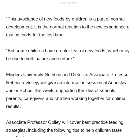
- Advertisement -
“This avoidance of new foods by children is a part of normal
development. It is the normal reaction to the new experience of
tasting foods for the first time.
“But some children have greater fear of new foods, which may
be due to both nature and nurture.”
Flinders University Nutrition and Dietetics Associate Professor
Rebecca Golley, will give an information session at Annesley
Junior School this week, supporting the idea of schools,
parents, caregivers and children working together for optimal
results.
Associate Professor Golley will cover best practice feeding
strategies, including the following tips to help children taste