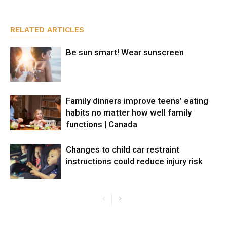
RELATED ARTICLES
Be sun smart! Wear sunscreen
Family dinners improve teens’ eating
habits no matter how well family
functions | Canada
Changes to child car restraint
instructions could reduce injury risk