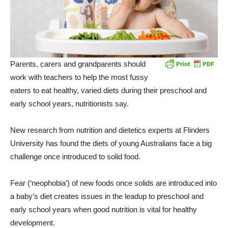
Parents, carers and grandparents should
work with teachers to help the most fussy
eaters to eat healthy, varied diets during their preschool and
early school years, nutritionists say.
New research from nutrition and dietetics experts at Flinders
University has found the diets of young Australians face a big
challenge once introduced to solid food.
Fear (‘neophobia’) of new foods once solids are introduced into
a baby’s diet creates issues in the leadup to preschool and
early school years when good nutrition is vital for healthy
development.