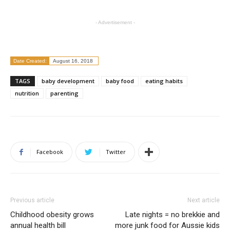
- Advertisement -
Date Created:
August 16, 2018
TAGS
baby development
baby food
eating habits
nutrition
parenting
Facebook
Twitter
Previous article
Next article
Childhood obesity grows
Late nights = no brekkie and
annual health bill
more junk food for Aussie kids