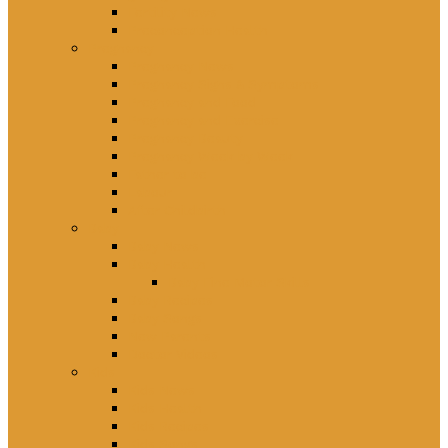
Fertility News
Preconception Health
Pregnancy
Pregnancy News
Pregnancy Signs & Symptoms
Pregnancy and Food
Pregnancy and Exercise
Pregnancy Beauty
Pregnancy Week by Week
Father to be
Labour
After Childbirth
Baby
Baby News
Baby Health
Baby Fine Motor Skills
Baby Recipes
Baby Songs
New Parents
Doctor Videos
Kids
Kids News
Kids Health
Kids Recipes
Kids Songs