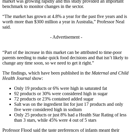
market was growing rapidly and this study provided an important
benchmark to monitor changes in the sector.
“The market has grown at 4.8% a year for the past five years and is
worth more than $300 million a year in Australia,” Professor Neal
said.
- Advertisement -
“Part of the increase in this market can be attributed to time-poor
parents needing to make quick food decisions and that isn’t likely to
change any time soon, so we need to get it right.”
The findings, which have been published in the
Maternal and Child
Health Journal
show:
Only 19 products or 6% were high in saturated fat
92 products or 30% were considered high in sugar
72 products or 23% contained added sugar
Salt was on the ingredient list for just 17 products and only
five were considered high in sodium
Only 25 products or just 8% had a Health Star Rating of less
than 3 stars, while 45% were 4 out of 5 stars
Professor Flood said the taste preferences of infants meant their