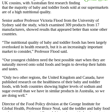
UK cousins, with Australian first research finding
that the majority of baby and toddler foods sold at our supermarkets
are of a high nutritional quality.
Senior author Professor Victoria Flood from the University of
Sydney said the study, which examined 309 products from 17
manufacturers, showed results that appeared better than some other
countries.
“The nutritional quality of baby and toddler foods has been largely
overlooked in health research, but it is an increasingly important
market to consider,” Professor Flood said.
“Our youngest children need the best possible start when they are
naturally moved onto solid foods and begin to develop their habits
and tastes.
“Only two other regions, the United Kingdom and Canada, have
published research on the healthiness of their baby and toddler
foods, with both countries showing higher levels of sodium and
sugar overall than we have in similar products in Australia, so we
are doing well.”
Director of the Food Policy division at the George Institute for
Global Health, Professor Bruce Neal, said the toddler and baby food