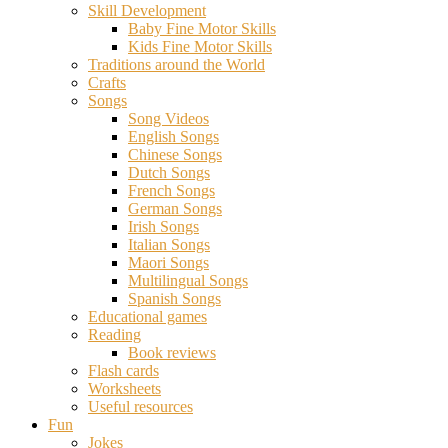
Skill Development
Baby Fine Motor Skills
Kids Fine Motor Skills
Traditions around the World
Crafts
Songs
Song Videos
English Songs
Chinese Songs
Dutch Songs
French Songs
German Songs
Irish Songs
Italian Songs
Maori Songs
Multilingual Songs
Spanish Songs
Educational games
Reading
Book reviews
Flash cards
Worksheets
Useful resources
Fun
Jokes