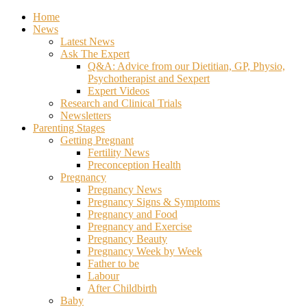
Home
News
Latest News
Ask The Expert
Q&A: Advice from our Dietitian, GP, Physio,
Psychotherapist and Sexpert
Expert Videos
Research and Clinical Trials
Newsletters
Parenting Stages
Getting Pregnant
Fertility News
Preconception Health
Pregnancy
Pregnancy News
Pregnancy Signs & Symptoms
Pregnancy and Food
Pregnancy and Exercise
Pregnancy Beauty
Pregnancy Week by Week
Father to be
Labour
After Childbirth
Baby