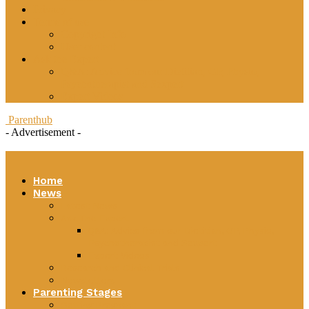
Privacy
Terms of use
Copyright Info
User content
Ask the Expert
Q&A: Advice from our Dietitian, GP, Physio,
Psychotherapist and Sexpert
Expert Videos
Parenthub
- Advertisement -
Home
News
Latest News
Ask The Expert
Q&A: Advice from our Dietitian, GP, Physio,
Psychotherapist and Sexpert
Expert Videos
Research and Clinical Trials
Newsletters
Parenting Stages
Getting Pregnant