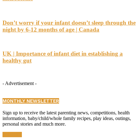
Don’t worry if your infant doesn’t sleep through the
night by 6-12 months of age | Canada
UK | Importance of infant diet in establishing a
healthy gut
- Advertisement -
MONTHLY NEWSLETTER
Sign up to receive the latest parenting news, competitions, health
information, baby/child/whole family recipes, play ideas, outings,
personal stories and much more.
Subscribe