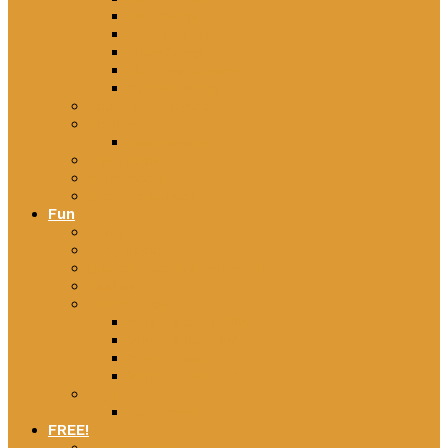
Irish Songs
Italian Songs
Maori Songs
Multilingual Songs
Spanish Songs
Educational games
Reading
Book reviews
Flash cards
Worksheets
Useful resources
Fun
Jokes
Party games
Quotes, Poems & Inspiration
Riddles
Things to do
What to do in NSW
What to do in WA
What to do in QLD
What to Do in ACT
Toys
Toy Library
FREE!