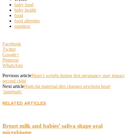
baby food
baby health
food
food allergies
nutrition
Facebook
Twitter
Google+
Pinterest
WhatsApp
Previous article
Mum’s weight during first pregnancy may impact
second child
Next article
High-fat maternal diet changes newborn heart
‘tastebuds’
RELATED ARTICLES
Breast milk and babies’ saliva shape oral
microbiome