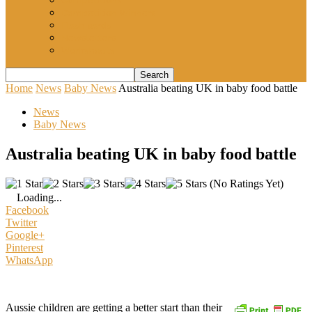
Competitions
Competition Winners
Flash cards
Newsletters
Worksheets
Home
News
Baby News
Australia beating UK in baby food battle
News
Baby News
Australia beating UK in baby food battle
(No Ratings Yet)
Loading...
Facebook
Twitter
Google+
Pinterest
WhatsApp
Aussie children are getting a better start than their