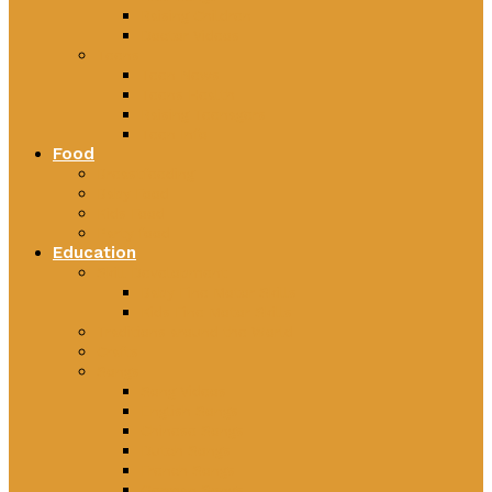
Raising Children
Doctor Videos
Teens
Teen News
Teens Health
Raising Teenagers
Teen Info
Food
Breastfeeding
Baby Food
Kids Food
Party food
Education
Skill Development
Baby Fine Motor Skills
Kids Fine Motor Skills
Traditions around the World
Crafts
Songs
Song Videos
English Songs
Chinese Songs
Dutch Songs
French Songs
German Songs