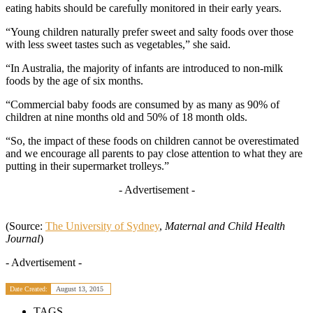
eating habits should be carefully monitored in their early years.
“Young children naturally prefer sweet and salty foods over those
with less sweet tastes such as vegetables,” she said.
“In Australia, the majority of infants are introduced to non-milk
foods by the age of six months.
“Commercial baby foods are consumed by as many as 90% of
children at nine months old and 50% of 18 month olds.
“So, the impact of these foods on children cannot be overestimated
and we encourage all parents to pay close attention to what they are
putting in their supermarket trolleys.”
- Advertisement -
(Source:
The University of Sydney
,
Maternal and Child Health
Journal
)
- Advertisement -
Date Created:
August 13, 2015
TAGS