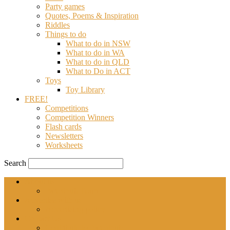
Party games
Quotes, Poems & Inspiration
Riddles
Things to do
What to do in NSW
What to do in WA
What to do in QLD
What to Do in ACT
Toys
Toy Library
FREE!
Competitions
Competition Winners
Flash cards
Newsletters
Worksheets
Search
About us
Parenthub Team
Advertise with us
Advertising policy
Contact Us
Contribute to Parenthub