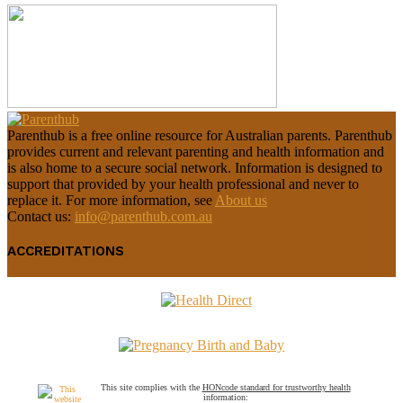
Parenthub is a free online resource for Australian parents. Parenthub
provides current and relevant parenting and health information and
is also home to a secure social network. Information is designed to
support that provided by your health professional and never to
replace it. For more information, see
About us
Contact us:
info@parenthub.com.au
ACCREDITATIONS
This site complies with the
HONcode standard for trustworthy health
information: