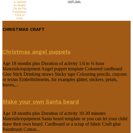
verify here.
CHRISTMAS CRAFT
Christmas angel puppets
Age 18 months plus Duration of activity 1/4 to ¾ hour
Materials/equipment Angel puppet template Coloured cardboard
Glue Stick Drinking straws Sticky tape Colouring pencils, crayons
or textas Embellishments, for examples glitter, stickers, petals,
leaves,...
Make your own Santa beard
Age 18 months plus Duration of activity 10-30 minutes
Materials/equipment Santa beard template or you can let your child
draw their own beard. Cardboard or a scrap of fabric Craft glue
Paintbrush Cotton...