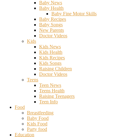
Baby News
Baby Health
Baby Fine Motor Skills
Baby Recipes
Baby Songs
New Parents
Doctor Videos
Kids
Kids News
Kids Health
Kids Recipes
Kids Songs
Raising Children
Doctor Videos
Teens
Teen News
Teens Health
Raising Teenagers
Teen Info
Food
Breastfeeding
Baby Food
Kids Food
Party food
Education