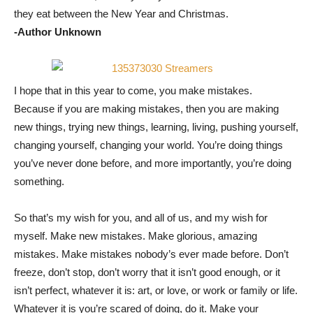
they eat between the New Year and Christmas.
-Author Unknown
I hope that in this year to come, you make mistakes.
Because if you are making mistakes, then you are making
new things, trying new things, learning, living, pushing yourself,
changing yourself, changing your world. You’re doing things
you’ve never done before, and more importantly, you’re doing
something.
So that’s my wish for you, and all of us, and my wish for
myself. Make new mistakes. Make glorious, amazing
mistakes. Make mistakes nobody’s ever made before. Don’t
freeze, don’t stop, don’t worry that it isn’t good enough, or it
isn’t perfect, whatever it is: art, or love, or work or family or life.
Whatever it is you’re scared of doing, do it. Make your