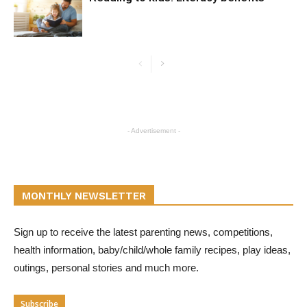
- Advertisement -
MONTHLY NEWSLETTER
Sign up to receive the latest parenting news, competitions,
health information, baby/child/whole family recipes, play ideas,
outings, personal stories and much more.
Subscribe