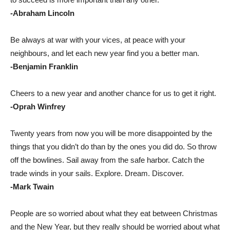
-Abraham Lincoln
Be always at war with your vices, at peace with your
neighbours, and let each new year find you a better man.
-Benjamin Franklin
Cheers to a new year and another chance for us to get it right.
-Oprah Winfrey
Twenty years from now you will be more disappointed by the
things that you didn’t do than by the ones you did do. So throw
off the bowlines. Sail away from the safe harbor. Catch the
trade winds in your sails. Explore. Dream. Discover.
-Mark Twain
People are so worried about what they eat between Christmas
and the New Year, but they really should be worried about what