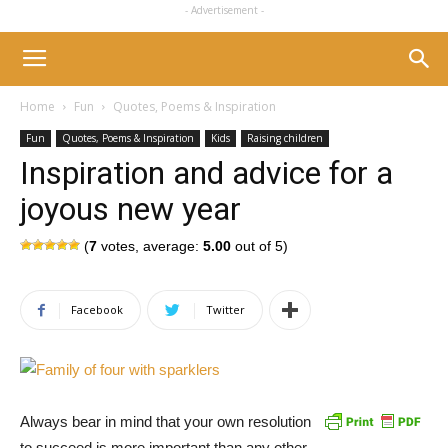
- Advertisement -
Home
Fun
Quotes, Poems & Inspiration
Fun
Quotes, Poems & Inspiration
Kids
Raising children
Inspiration and advice for a
joyous new year
(
7
votes, average:
5.00
out of 5)
Facebook
Twitter
Always bear in mind that your own resolution
to succeed is more important than any other.