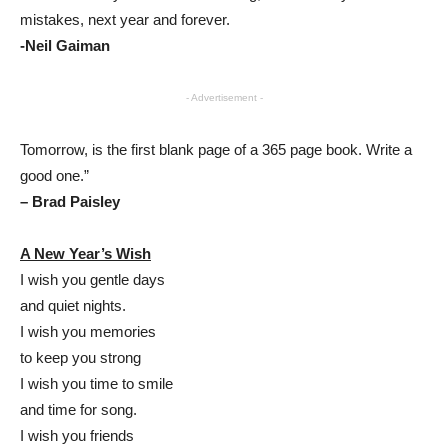
mistakes, next year and forever.
-Neil Gaiman
- Advertisement -
Tomorrow, is the first blank page of a 365 page book. Write a
good one.”
– Brad Paisley
A New Year’s Wish
I wish you gentle days
and quiet nights.
I wish you memories
to keep you strong
I wish you time to smile
and time for song.
I wish you friends