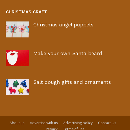
CHRISTMAS CRAFT
Christmas angel puppets
Make your own Santa beard
Salt dough gifts and ornaments
About us
Advertise with us
Advertising policy
Contact Us
Privacy
Terms of use