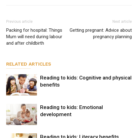
Previous article
Next article
Packing for hospital: Things
Getting pregnant: Advice about
Mum will need during labour
pregnancy planning
and after childbirth
RELATED ARTICLES
Reading to kids: Cognitive and physical
benefits
Reading to kids: Emotional
development
Reading to kids: Literacy benefits