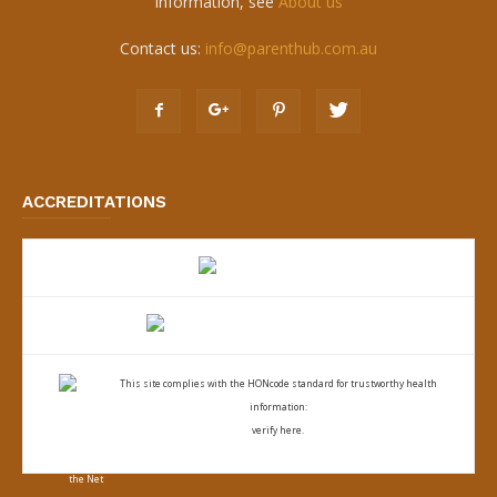
information, see
About us
Contact us:
info@parenthub.com.au
ACCREDITATIONS
This site complies with the
HONcode standard for trustworthy health
information:
verify here.