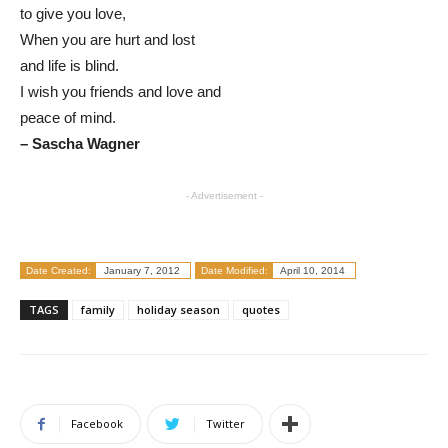
to give you love,
When you are hurt and lost
and life is blind.
I wish you friends and love and
peace of mind.
– Sascha Wagner
- Advertisement -
Date Created:
January 7, 2012
Date Modified:
April 10, 2014
TAGS
family
holiday season
quotes
Facebook
Twitter