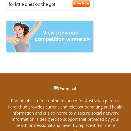
Parenthub is a free online resource for Australian parents.
Parenthub provides current and relevant parenting and health
information and is also home to a secure social network.
Information is designed to support that provided by your
health professional and never to replace it. For more