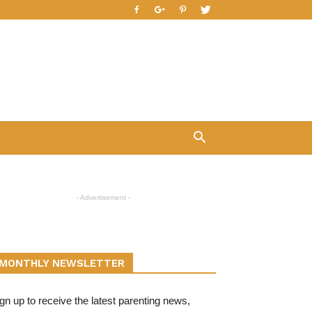
- Advertisement -
MONTHLY NEWSLETTER
gn up to receive the latest parenting news,