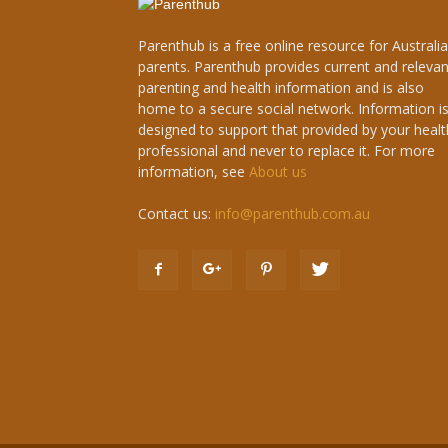
Parenthub is a free online resource for Australi
parents. Parenthub provides current and relevan
parenting and health information and is also
home to a secure social network. Information i
designed to support that provided by your healt
professional and never to replace it. For more
information, see
About us
Contact us:
info@parenthub.com.au