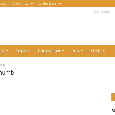
ivacy
Terms of use
Ask the Expert
- Advertisement -
ES
FOOD
EDUCATION
FUN
FREE!
humb
thumb
Si