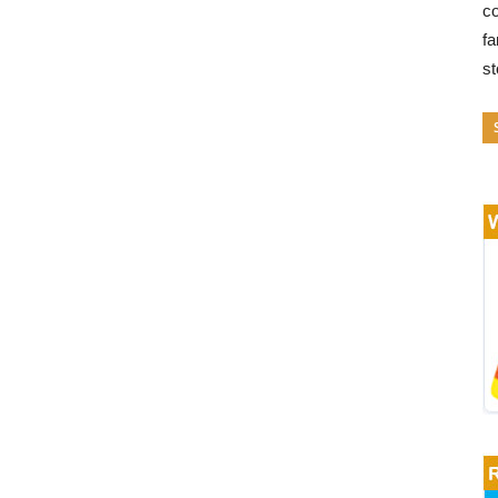
co
fa
s