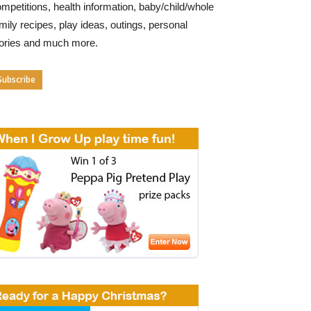
mpetitions, health information, baby/child/whole
mily recipes, play ideas, outings, personal
tories and much more.
Subscribe