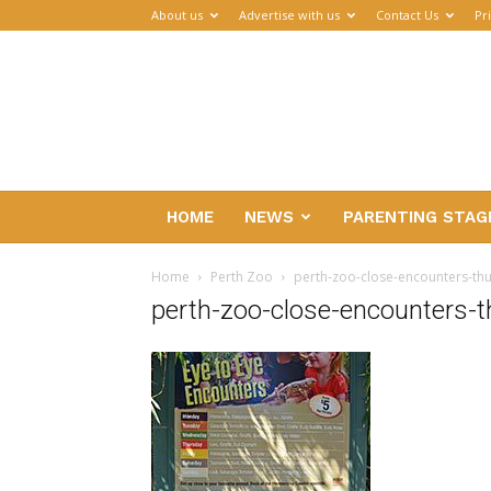
About us
Advertise with us
Contact Us
Pr
Parenthub
HOME
NEWS
PARENTING STAG
Home
Perth Zoo
perth-zoo-close-encounters-t
perth-zoo-close-encounters-