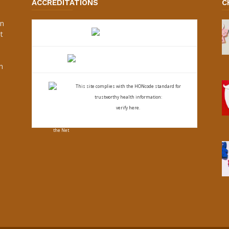
ACCREDITATIONS
C
an
t
s
h
This site complies with the
HONcode standard for
trustworthy health
information:
verify here.