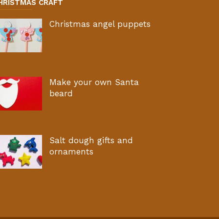
HRISTMAS CRAFT
Christmas angel puppets
Make your own Santa
beard
Salt dough gifts and
ornaments