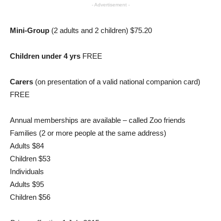
- Advertisement -
Mini-Group
(2 adults and 2 children) $75.20
Children under 4 yrs
FREE
Carers
(on presentation of a valid national companion card)
FREE
Annual memberships are available – called Zoo friends
Families (2 or more people at the same address)
Adults $84
Children $53
Individuals
Adults $95
Children $56