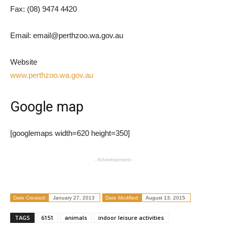
Fax: (08) 9474 4420
Email: email@perthzoo.wa.gov.au
Website
www.perthzoo.wa.gov.au
Google map
[googlemaps width=620 height=350]
- Advertisement -
Date Created:
January 27, 2013
Date Modified:
August 13, 2015
TAGS
6151
animals
indoor leisure activities