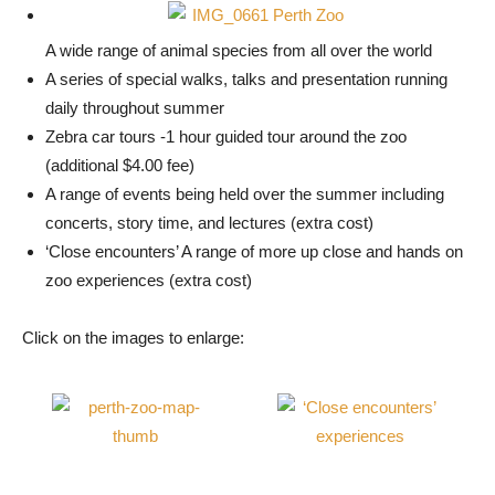
A wide range of animal species from all over the world
A series of special walks, talks and presentation running
daily throughout summer
Zebra car tours -1 hour guided tour around the zoo
(additional $4.00 fee)
A range of events being held over the summer including
concerts, story time, and lectures (extra cost)
‘Close encounters’ A range of more up close and hands on
zoo experiences (extra cost)
Click on the images to enlarge: