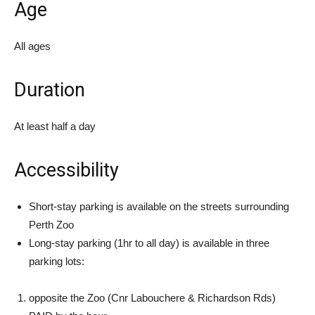
Age
All ages
Duration
At least half a day
Accessibility
Short-stay parking is available on the streets surrounding
Perth Zoo
Long-stay parking (1hr to all day) is available in three
parking lots:
opposite the Zoo (Cnr Labouchere & Richardson Rds)