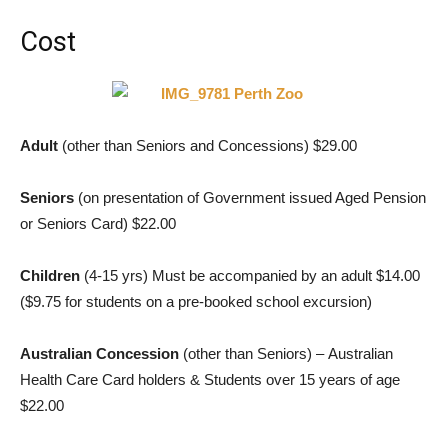
Cost
Adult
(other than Seniors and Concessions) $29.00
Seniors
(on presentation of Government issued Aged Pension
or Seniors Card) $22.00
Children
(4-15 yrs) Must be accompanied by an adult $14.00
($9.75 for students on a pre-booked school excursion)
Australian Concession
(other than Seniors) – Australian
Health Care Card holders & Students over 15 years of age
$22.00