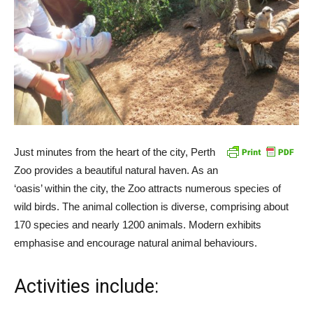
Just minutes from the heart of the city, Perth
Zoo provides a beautiful natural haven. As an
‘oasis’ within the city, the Zoo attracts numerous species of
wild birds. The animal collection is diverse, comprising about
170 species and nearly 1200 animals. Modern exhibits
emphasise and encourage natural animal behaviours.
Activities include: