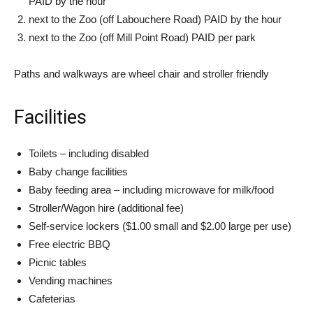
PAID by the hour
next to the Zoo (off Labouchere Road) PAID by the hour
next to the Zoo (off Mill Point Road) PAID per park
Paths and walkways are wheel chair and stroller friendly
Facilities
Toilets – including disabled
Baby change facilities
Baby feeding area – including microwave for milk/food
Stroller/Wagon hire (additional fee)
Self-service lockers ($1.00 small and $2.00 large per use)
Free electric BBQ
Picnic tables
Vending machines
Cafeterias