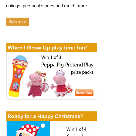
outings, personal stories and much more.
Subscribe