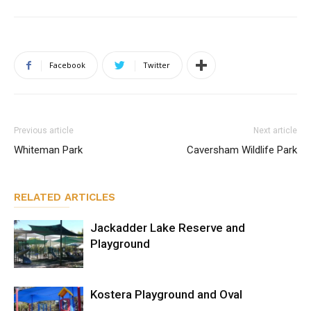
Facebook
Twitter
Previous article
Next article
Whiteman Park
Caversham Wildlife Park
RELATED ARTICLES
Jackadder Lake Reserve and
Playground
Kostera Playground and Oval