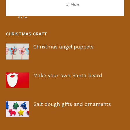
verify here.
CHRISTMAS CRAFT
Christmas angel puppets
Make your own Santa beard
Salt dough gifts and ornaments