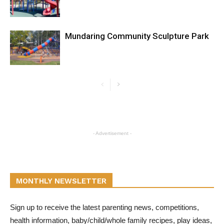
Mundaring Community Sculpture Park
- Advertisement -
MONTHLY NEWSLETTER
Sign up to receive the latest parenting news, competitions,
health information, baby/child/whole family recipes, play ideas,