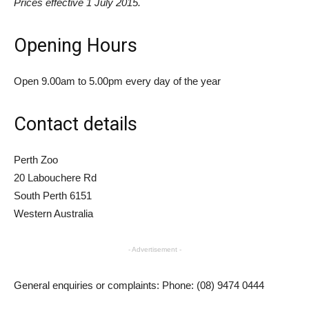
Prices effective 1 July 2015.
Opening Hours
Open 9.00am to 5.00pm every day of the year
Contact details
Perth Zoo
20 Labouchere Rd
South Perth 6151
Western Australia
- Advertisement -
General enquiries or complaints: Phone: (08) 9474 0444