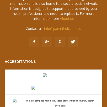
information and is also home to a secure social network.
Information is designed to support that provided by your
health professional and never to replace it. For more
information, see
About us
Contact us:
info@parenthub.com.au
ACCREDITATIONS
This site complies with the
HONcode standard for trustworthy health
information: