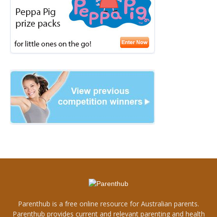
Parenthub is a free online resource for Australian parents.
Parenthub provides current and relevant parenting and health