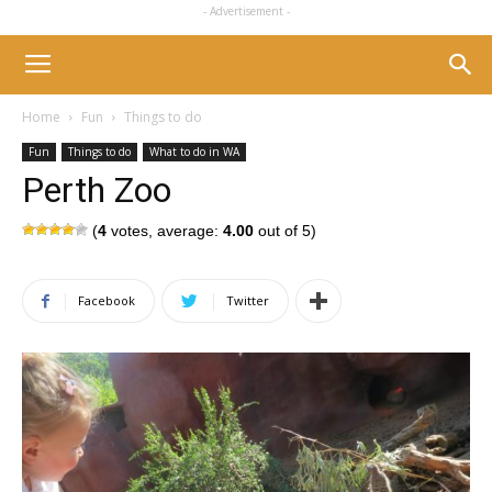
- Advertisement -
Home
Fun
Things to do
Fun
Things to do
What to do in WA
Perth Zoo
(
4
votes, average:
4.00
out of 5)
Facebook
Twitter