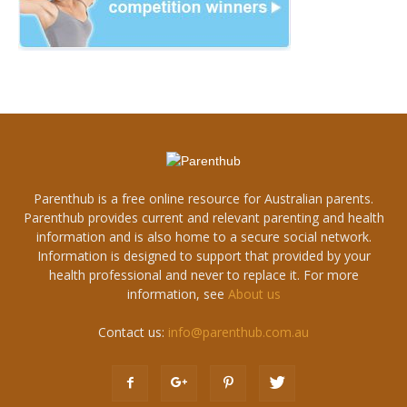
Parenthub is a free online resource for Australian parents.
Parenthub provides current and relevant parenting and health
information and is also home to a secure social network.
Information is designed to support that provided by your
health professional and never to replace it. For more
information, see
About us
Contact us:
info@parenthub.com.au