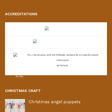
ACCREDITATIONS
This site complies with the
HONcode standard for trustworthy health
information:
verify here.
CHRISTMAS CRAFT
Christmas angel puppets