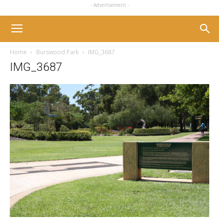
- Advertisement -
Home
Burswood Park
IMG_3687
IMG_3687