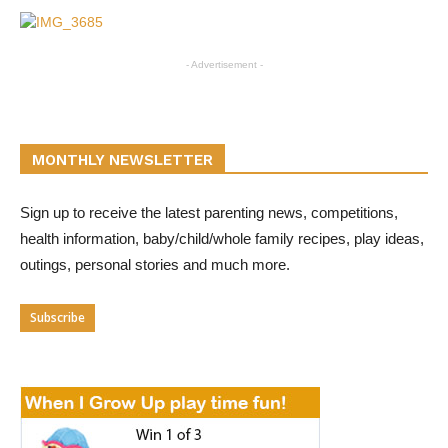
- Advertisement -
MONTHLY NEWSLETTER
Sign up to receive the latest parenting news, competitions,
health information, baby/child/whole family recipes, play ideas,
outings, personal stories and much more.
Subscribe