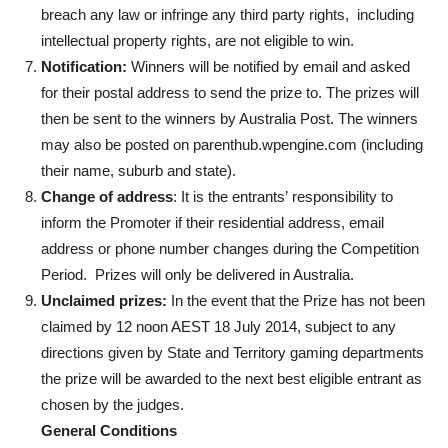
breach any law or infringe any third party rights, including
intellectual property rights, are not eligible to win.
Notification:
Winners will be notified by email and asked
for their postal address to send the prize to. The prizes will
then be sent to the winners by Australia Post. The winners
may also be posted on parenthub.wpengine.com (including
their name, suburb and state).
Change of address
: It is the entrants’ responsibility to
inform the Promoter if their residential address, email
address or phone number changes during the Competition
Period. Prizes will only be delivered in Australia.
Unclaimed prizes:
In the event that the Prize has not been
claimed by 12 noon AEST 18 July 2014, subject to any
directions given by State and Territory gaming departments
the prize will be awarded to the next best eligible entrant as
chosen by the judges.
General Conditions