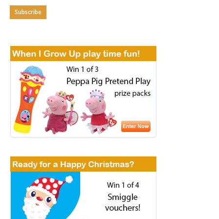
Subscribe