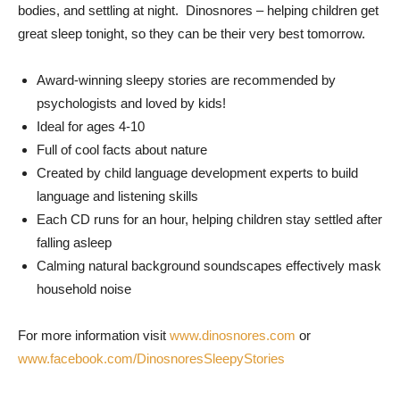
bodies, and settling at night. Dinosnores – helping children get
great sleep tonight, so they can be their very best tomorrow.
Award-winning sleepy stories are recommended by
psychologists and loved by kids!
Ideal for ages 4-10
Full of cool facts about nature
Created by child language development experts to build
language and listening skills
Each CD runs for an hour, helping children stay settled after
falling asleep
Calming natural background soundscapes effectively mask
household noise
For more information visit
www.dinosnores.com
or
www.facebook.com/DinosnoresSleepyStories