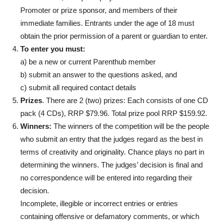
Promoter or prize sponsor, and members of their
immediate families. Entrants under the age of 18 must
obtain the prior permission of a parent or guardian to enter.
To enter you must:
a) be a new or current Parenthub member
b) submit an answer to the questions asked, and
c) submit all required contact details
Prizes
. There are 2 (two) prizes:
Each consists of one CD
pack (4 CDs), RRP $79.96. Total prize pool RRP $159.92.
Winners:
The winners of the competition will be the people
who submit an entry that the judges regard as the best in
terms of creativity and originality. Chance plays no part in
determining the winners. The judges’ decision is final and
no correspondence will be entered into regarding their
decision.
Incomplete, illegible or incorrect entries or entries
containing offensive or defamatory comments, or which