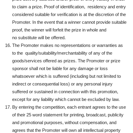
to claim a prize. Proof of identification, residency and entry
considered suitable for verification is at the discretion of the
Promoter. In the event that a winner cannot provide suitable
proof, the winner will forfeit the prize in whole and
no substitute will be offered.
The Promoter makes no representations or warranties as
to the quality/suitability/merchantability of any of the
goods/services offered as prizes. The Promoter or prize
sponsor shall not be liable for any damage or loss
whatsoever which is suffered (including but not limited to
indirect or consequential loss) or any personal injury
suffered or sustained in connection with this promotion,
except for any liability which cannot be excluded by law.
By entering the competition, each entrant agrees to the use
of their 25 word statement for printing, broadcast, publicity
and promotional purposes, without compensation, and
agrees that the Promoter will own all intellectual property