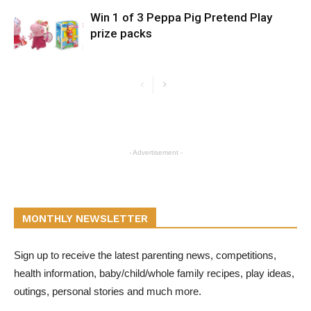
Win 1 of 3 Peppa Pig Pretend Play
prize packs
- Advertisement -
MONTHLY NEWSLETTER
Sign up to receive the latest parenting news, competitions,
health information, baby/child/whole family recipes, play ideas,
outings, personal stories and much more.