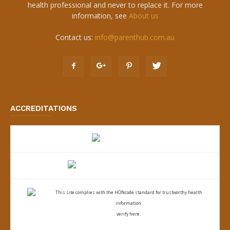
health professional and never to replace it. For more
information, see
About us
Contact us:
info@parenthub.com.au
ACCREDITATIONS
This site complies with the
HONcode standard for trustworthy health
information:
verify here.