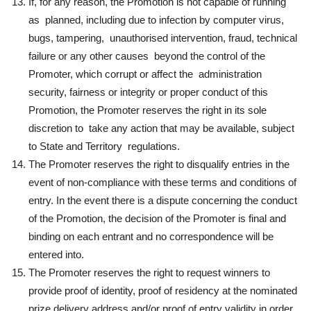
If, for any reason, the Promotion is not capable of running
as planned, including due to infection by computer virus,
bugs, tampering, unauthorised intervention, fraud, technical
failure or any other causes beyond the control of the
Promoter, which corrupt or affect the administration
security, fairness or integrity or proper conduct of this
Promotion, the Promoter reserves the right in its sole
discretion to take any action that may be available, subject
to State and Territory regulations.
The Promoter reserves the right to disqualify entries in the
event of non-compliance with these terms and conditions of
entry. In the event there is a dispute concerning the conduct
of the Promotion, the decision of the Promoter is final and
binding on each entrant and no correspondence will be
entered into.
The Promoter reserves the right to request winners to
provide proof of identity, proof of residency at the nominated
prize delivery address and/or proof of entry validity in order