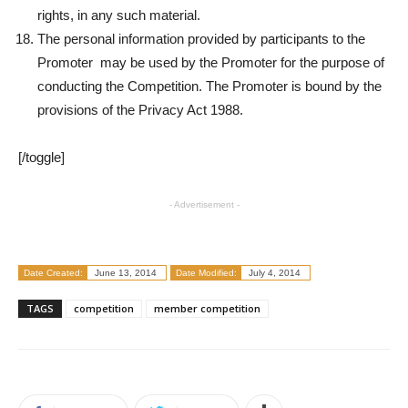
rights, in any such material.
The personal information provided by participants to the
Promoter may be used by the Promoter for the purpose of
conducting the Competition. The Promoter is bound by the
provisions of the Privacy Act 1988.
[/toggle]
- Advertisement -
Date Created:
June 13, 2014
Date Modified:
July 4, 2014
TAGS
competition
member competition