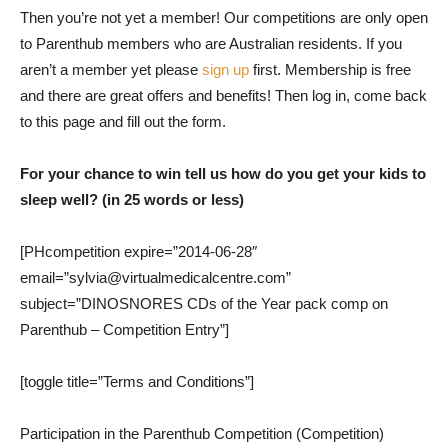
Then you’re not yet a member! Our competitions are only open
to Parenthub members who are Australian residents. If you
aren’t a member yet please
sign up
first. Membership is free
and there are great offers and benefits! Then log in, come back
to this page and fill out the form.
For your chance to win tell us how do you get your kids to
sleep well? (in 25 words or less)
[PHcompetition expire=”2014-06-28″
email=”sylvia@virtualmedicalcentre.com”
subject=”DINOSNORES CDs of the Year pack comp on
Parenthub – Competition Entry”]
[toggle title=”Terms and Conditions”]
Participation in the Parenthub Competition (Competition)