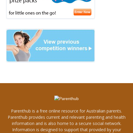
Parenthub is a free online resource for Australian parents.
Parenthub provides current and relevant parenting and health
information and is also home to a secure social network.
Information is designed to support that provided by your