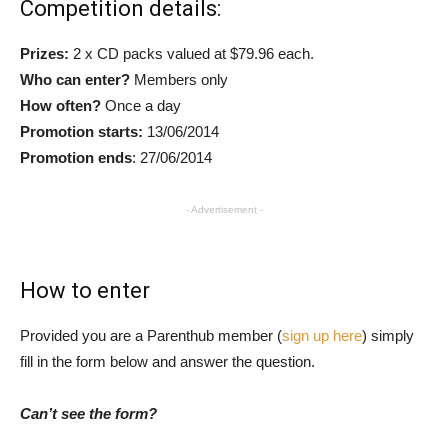
Competition details:
Prizes:
2 x CD packs valued at $79.96 each.
Who can enter?
Members only
How often?
Once a day
Promotion starts:
13/06/2014
Promotion ends
: 27/06/2014
- Advertisement -
How to enter
Provided you are a Parenthub member (
sign up here
) simply
fill in the form below and answer the question.
Can’t see the form?