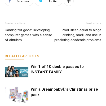
Facebook
Twitter
Previous article
Next article
Gaming for good: Developing
Poor sleep equal to binge
computer games with a sense
drinking, marijuana use in
of altruism
predicting academic problems
RELATED ARTICLES
Win 1 of 10 double passes to
INSTANT FAMILY
Win a Dreambaby®’s Christmas prize
pack