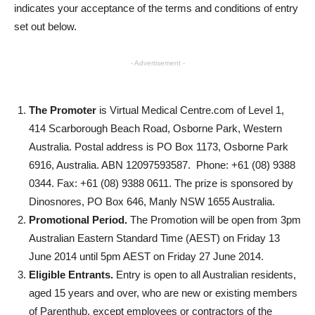
indicates your acceptance of the terms and conditions of entry
set out below.
- Advertisement -
The Promoter
is Virtual Medical Centre.com of Level 1,
414 Scarborough Beach Road, Osborne Park, Western
Australia. Postal address is PO Box 1173, Osborne Park
6916, Australia. ABN 12097593587. Phone: +61 (08) 9388
0344. Fax: +61 (08) 9388 0611. The prize is sponsored by
Dinosnores, PO Box 646, Manly NSW 1655 Australia.
Promotional Period.
The Promotion will be open from 3pm
Australian Eastern Standard Time (AEST) on Friday 13
June 2014 until 5pm AEST on Friday 27 June 2014.
Eligible Entrants.
Entry is open to all Australian residents,
aged 15 years and over, who are new or existing members
of Parenthub, except employees or contractors of the