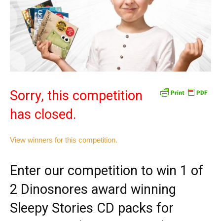
Sorry, this competition
has closed.
View winners for this competition.
Enter our competition to win 1 of
2 Dinosnores award winning
Sleepy Stories CD packs for