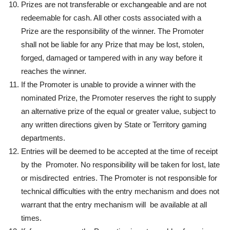
Prizes are not transferable or exchangeable and are not
redeemable for cash. All other costs associated with a
Prize are the responsibility of the winner. The Promoter
shall not be liable for any Prize that may be lost, stolen,
forged, damaged or tampered with in any way before it
reaches the winner.
If the Promoter is unable to provide a winner with the
nominated Prize, the Promoter reserves the right to supply
an alternative prize of the equal or greater value, subject to
any written directions given by State or Territory gaming
departments.
Entries will be deemed to be accepted at the time of receipt
by the Promoter. No responsibility will be taken for lost, late
or misdirected entries. The Promoter is not responsible for
technical difficulties with the entry mechanism and does not
warrant that the entry mechanism will be available at all
times.