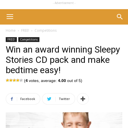
- Advertisement -
Home
FREE!
Competitions
FREE!
Competitions
Win an award winning Sleepy
Stories CD pack and make
bedtime easy!
(
4
votes, average:
4.00
out of 5)
Facebook
Twitter