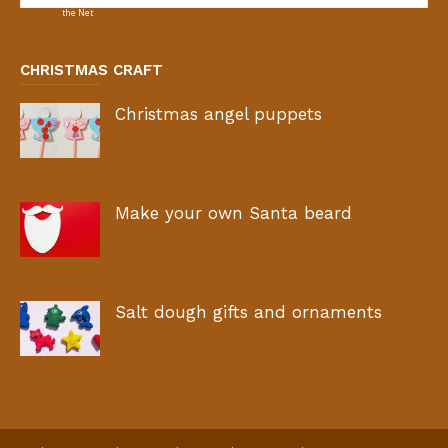
CHRISTMAS CRAFT
Christmas angel puppets
Make your own Santa beard
Salt dough gifts and ornaments