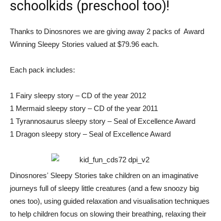
schoolkids (preschool too)!
Thanks to Dinosnores we are giving away 2 packs of Award
Winning Sleepy Stories valued at $79.96 each.
Each pack includes:
1 Fairy sleepy story – CD of the year 2012
1 Mermaid sleepy story – CD of the year 2011
1 Tyrannosaurus sleepy story – Seal of Excellence Award
1 Dragon sleepy story – Seal of Excellence Award
Dinosnoresʼ Sleepy Stories take children on an imaginative
journeys full of sleepy little creatures (and a few snoozy big
ones too), using guided relaxation and visualisation techniques
to help children focus on slowing their breathing, relaxing their