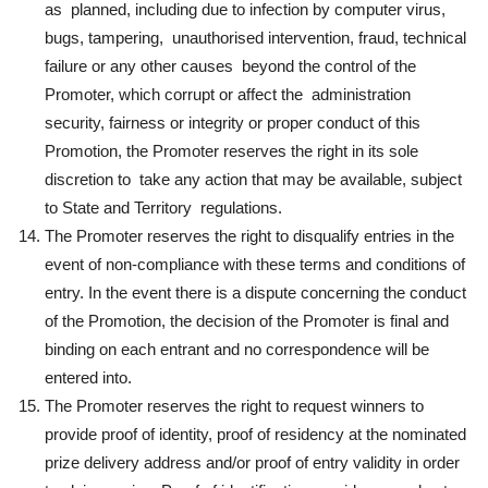
as planned, including due to infection by computer virus,
bugs, tampering, unauthorised intervention, fraud, technical
failure or any other causes beyond the control of the
Promoter, which corrupt or affect the administration
security, fairness or integrity or proper conduct of this
Promotion, the Promoter reserves the right in its sole
discretion to take any action that may be available, subject
to State and Territory regulations.
The Promoter reserves the right to disqualify entries in the
event of non-compliance with these terms and conditions of
entry. In the event there is a dispute concerning the conduct
of the Promotion, the decision of the Promoter is final and
binding on each entrant and no correspondence will be
entered into.
The Promoter reserves the right to request winners to
provide proof of identity, proof of residency at the nominated
prize delivery address and/or proof of entry validity in order