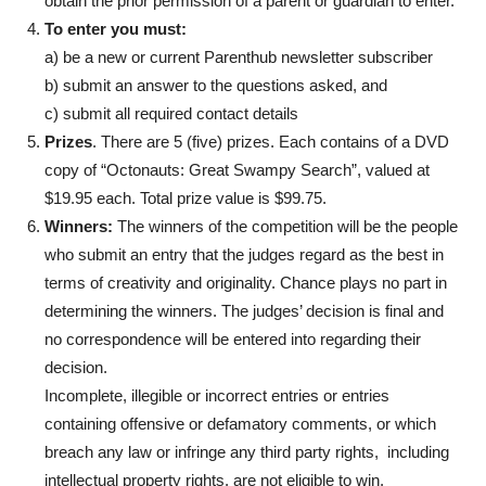
obtain the prior permission of a parent or guardian to enter.
To enter you must:
a) be a new or current Parenthub newsletter subscriber
b) submit an answer to the questions asked, and
c) submit all required contact details
Prizes
. There are 5 (five) prizes. Each contains of a DVD
copy of “Octonauts: Great Swampy Search”, valued at
$19.95 each. Total prize value is $99.75.
Winners:
The winners of the competition will be the people
who submit an entry that the judges regard as the best in
terms of creativity and originality. Chance plays no part in
determining the winners. The judges’ decision is final and
no correspondence will be entered into regarding their
decision.
Incomplete, illegible or incorrect entries or entries
containing offensive or defamatory comments, or which
breach any law or infringe any third party rights, including
intellectual property rights, are not eligible to win.