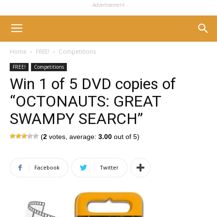
- Advertisement -
Home
FREE!
Competitions
FREE!
Competitions
Win 1 of 5 DVD copies of
“OCTONAUTS: GREAT
SWAMPY SEARCH”
(
2
votes, average:
3.00
out of 5)
Facebook
Twitter