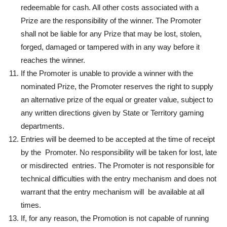
redeemable for cash. All other costs associated with a
Prize are the responsibility of the winner. The Promoter
shall not be liable for any Prize that may be lost, stolen,
forged, damaged or tampered with in any way before it
reaches the winner.
If the Promoter is unable to provide a winner with the
nominated Prize, the Promoter reserves the right to supply
an alternative prize of the equal or greater value, subject to
any written directions given by State or Territory gaming
departments.
Entries will be deemed to be accepted at the time of receipt
by the Promoter. No responsibility will be taken for lost, late
or misdirected entries. The Promoter is not responsible for
technical difficulties with the entry mechanism and does not
warrant that the entry mechanism will be available at all
times.
If, for any reason, the Promotion is not capable of running