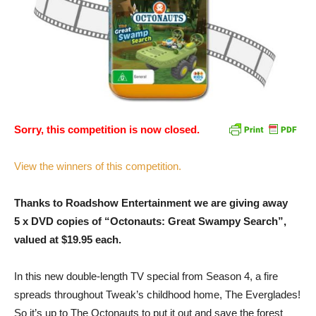
Sorry, this competition is now closed.
View the winners of this competition.
Thanks to Roadshow Entertainment we are giving away
5 x DVD copies of “Octonauts: Great Swampy Search”,
valued at $19.95 each.
In this new double-length TV special from Season 4, a fire
spreads throughout Tweak’s childhood home, The Everglades!
So it’s up to The Octonauts to put it out and save the forest