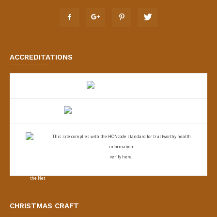
ACCREDITATIONS
This site complies with the
HONcode standard for trustworthy health
information:
verify here.
CHRISTMAS CRAFT