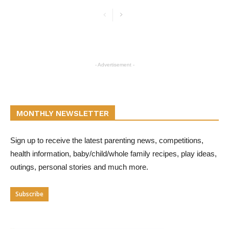
- Advertisement -
MONTHLY NEWSLETTER
Sign up to receive the latest parenting news, competitions,
health information, baby/child/whole family recipes, play ideas,
outings, personal stories and much more.
Subscribe