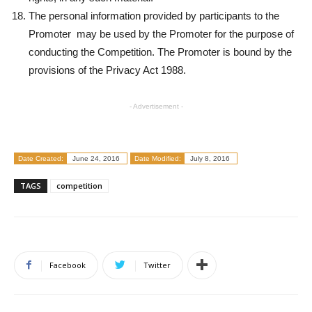
The personal information provided by participants to the
Promoter may be used by the Promoter for the purpose of
conducting the Competition. The Promoter is bound by the
provisions of the Privacy Act 1988.
- Advertisement -
Date Created:
June 24, 2016
Date Modified:
July 8, 2016
TAGS
competition
Facebook
Twitter