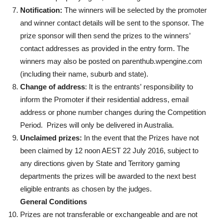
Notification:
The winners will be selected by the promoter
and winner contact details will be sent to the sponsor. The
prize sponsor will then send the prizes to the winners’
contact addresses as provided in the entry form. The
winners may also be posted on parenthub.wpengine.com
(including their name, suburb and state).
Change of address
: It is the entrants’ responsibility to
inform the Promoter if their residential address, email
address or phone number changes during the Competition
Period. Prizes will only be delivered in Australia.
Unclaimed prizes:
In the event that the Prizes have not
been claimed by 12 noon AEST 22 July 2016, subject to
any directions given by State and Territory gaming
departments the prizes will be awarded to the next best
eligible entrants as chosen by the judges.
General Conditions
Prizes are not transferable or exchangeable and are not