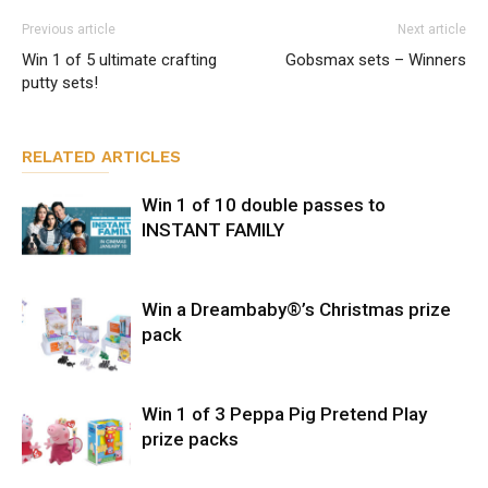
Previous article
Next article
Win 1 of 5 ultimate crafting
Gobsmax sets – Winners
putty sets!
RELATED ARTICLES
Win 1 of 10 double passes to
INSTANT FAMILY
Win a Dreambaby®’s Christmas prize
pack
Win 1 of 3 Peppa Pig Pretend Play
prize packs