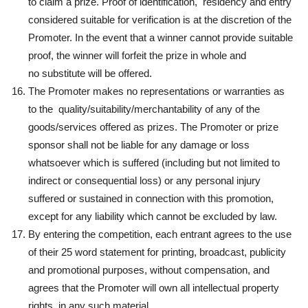
to claim a prize. Proof of identification, residency and entry
considered suitable for verification is at the discretion of the
Promoter. In the event that a winner cannot provide suitable
proof, the winner will forfeit the prize in whole and
no substitute will be offered.
The Promoter makes no representations or warranties as
to the quality/suitability/merchantability of any of the
goods/services offered as prizes. The Promoter or prize
sponsor shall not be liable for any damage or loss
whatsoever which is suffered (including but not limited to
indirect or consequential loss) or any personal injury
suffered or sustained in connection with this promotion,
except for any liability which cannot be excluded by law.
By entering the competition, each entrant agrees to the use
of their 25 word statement for printing, broadcast, publicity
and promotional purposes, without compensation, and
agrees that the Promoter will own all intellectual property
rights, in any such material.