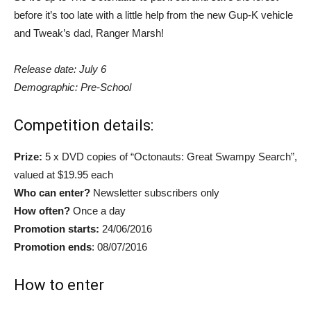
before it’s too late with a little help from the new Gup-K vehicle
and Tweak’s dad, Ranger Marsh!
Release date: July 6
Demographic: Pre-School
Competition details:
Prize:
5 x DVD copies of “Octonauts: Great Swampy Search”,
valued at $19.95 each
Who can enter?
Newsletter subscribers only
How often?
Once a day
Promotion starts:
24/06/2016
Promotion ends
: 08/07/2016
How to enter