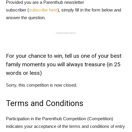
Provided you are a Parenthub newsletter
subscriber (
subscribe here
), simply fill in the form below and
answer the question.
- Advertisement -
For your chance to win, tell us one of your best
family moments you will always treasure (in 25
words or less)
Sorry, this competition is now closed.
Terms and Conditions
Participation in the Parenthub Competition (Competition)
indicates your acceptance of the terms and conditions of entry