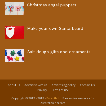
Christmas angel puppets
Make your own Santa beard
Salt dough gifts and ornaments
About us
Advertise with us
Advertising policy
Contact Us
Privacy
Terms of use
Copyright © 2012 - 2018 -
Parenthub
. Free online resource for
Australian parents.