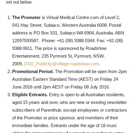
set out below.
The Promoter
is Virtual Medical Centre.com of Level 2,
541 Hay Street, Subiaco, Western Australia 6008. Postal
address is PO Box 531, Subiaco WA 6904, Australia. ABN
12097593587. Phone: +61 (08) 9388 0344. Fax: +61 (08)
9388 0611. The prize is sponsored by Roadshow
Entertainment, 235 Pyrmont St, Pyrmont, NSW,
2009,
DVD_Publicity@village-roadshow.com
.
Promotional Period.
The Promotion will be open from 2pm
Australian Eastern Standard Time (AEST) on Friday 24
June 2016 until 2pm AEST on Friday 08 July 2016.
Eligible Entrants.
Entry is open to all Australian residents,
aged 15 years and over, who are new or existing newsletter
subscribers of Parenthub, except employees or contractors
of the Promoter or prize sponsor, and members of their
immediate families. Entrants under the age of 18 must