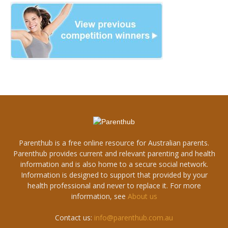
Parenthub is a free online resource for Australian parents.
Parenthub provides current and relevant parenting and health
information and is also home to a secure social network.
Information is designed to support that provided by your
health professional and never to replace it. For more
information, see
About us
Contact us:
info@parenthub.com.au