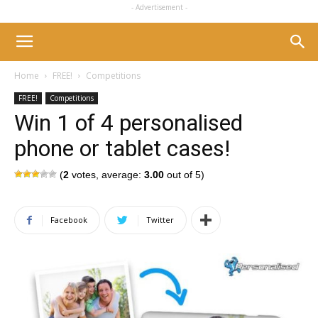
- Advertisement -
Home
FREE!
Competitions
FREE!
Competitions
Win 1 of 4 personalised
phone or tablet cases!
(
2
votes, average:
3.00
out of 5)
Facebook
Twitter