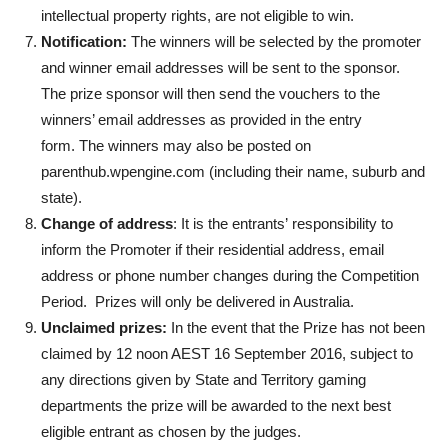
intellectual property rights, are not eligible to win.
Notification:
The winners will be selected by the promoter
and winner email addresses will be sent to the sponsor.
The prize sponsor will then send the vouchers to the
winners’ email addresses as provided in the entry
form. The winners may also be posted on
parenthub.wpengine.com (including their name, suburb and
state).
Change of address
: It is the entrants’ responsibility to
inform the Promoter if their residential address, email
address or phone number changes during the Competition
Period. Prizes will only be delivered in Australia.
Unclaimed prizes:
In the event that the Prize has not been
claimed by 12 noon AEST 16 September 2016, subject to
any directions given by State and Territory gaming
departments the prize will be awarded to the next best
eligible entrant as chosen by the judges.