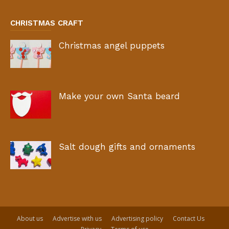
CHRISTMAS CRAFT
Christmas angel puppets
Make your own Santa beard
Salt dough gifts and ornaments
About us
Advertise with us
Advertising policy
Contact Us