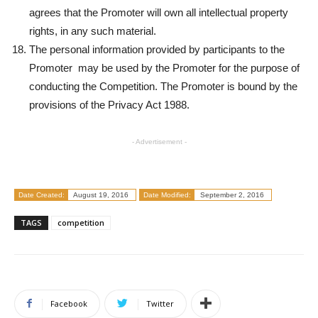
agrees that the Promoter will own all intellectual property
rights, in any such material.
The personal information provided by participants to the
Promoter may be used by the Promoter for the purpose of
conducting the Competition. The Promoter is bound by the
provisions of the Privacy Act 1988.
- Advertisement -
Date Created:
August 19, 2016
Date Modified:
September 2, 2016
TAGS
competition
Facebook
Twitter