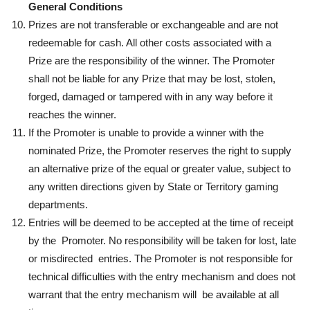
General Conditions
Prizes are not transferable or exchangeable and are not
redeemable for cash. All other costs associated with a
Prize are the responsibility of the winner. The Promoter
shall not be liable for any Prize that may be lost, stolen,
forged, damaged or tampered with in any way before it
reaches the winner.
If the Promoter is unable to provide a winner with the
nominated Prize, the Promoter reserves the right to supply
an alternative prize of the equal or greater value, subject to
any written directions given by State or Territory gaming
departments.
Entries will be deemed to be accepted at the time of receipt
by the Promoter. No responsibility will be taken for lost, late
or misdirected entries. The Promoter is not responsible for
technical difficulties with the entry mechanism and does not
warrant that the entry mechanism will be available at all