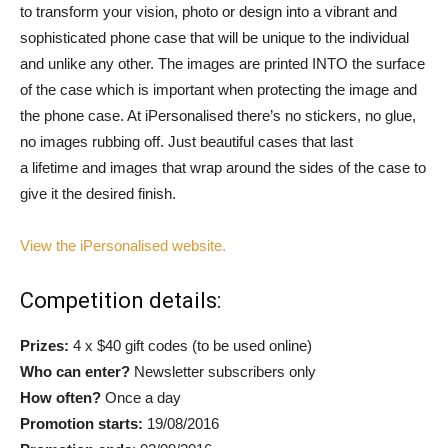
to transform your vision, photo or design into a vibrant and
sophisticated phone case that will be unique to the individual
and unlike any other. The images are printed INTO the surface
of the case which is important when protecting the image and
the phone case. At iPersonalised there’s no stickers, no glue,
no images rubbing off. Just beautiful cases that last
a lifetime and images that wrap around the sides of the case to
give it the desired finish.
View the iPersonalised website.
Competition details:
Prizes:
4 x $40 gift codes (to be used online)
Who can enter?
Newsletter subscribers only
How often?
Once a day
Promotion starts:
19/08/2016