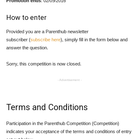
Promotion ends
: 02/09/2016
How to enter
Provided you are a Parenthub newsletter
subscriber (
subscribe here
), simply fill in the form below and
answer the question.
Sorry, this competition is now closed.
- Advertisement -
Terms and Conditions
Participation in the Parenthub Competition (Competition)
indicates your acceptance of the terms and conditions of entry