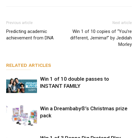
Previous article
Next article
Predicting academic
Win 1 of 10 copies of “You’re
achievement from DNA
different, Jemima!” by Jedidah
Morley
RELATED ARTICLES
Win 1 of 10 double passes to
INSTANT FAMILY
Win a Dreambaby®’s Christmas prize
pack
Win 1 of 3 Peppa Pig Pretend Play