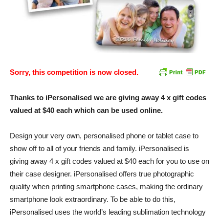
Sorry, this competition is now closed.
Thanks to iPersonalised we are giving away 4 x gift codes
valued at $40 each which can be used online.
Design your very own, personalised phone or tablet case to
show off to all of your friends and family. iPersonalised is
giving away 4 x gift codes valued at $40 each for you to use on
their case designer. iPersonalised offers true photographic
quality when printing smartphone cases, making the ordinary
smartphone look extraordinary. To be able to do this,
iPersonalised uses the world’s leading sublimation technology