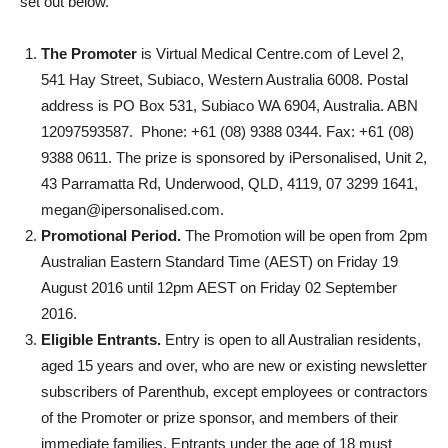
set out below.
The Promoter
is Virtual Medical Centre.com of Level 2,
541 Hay Street, Subiaco, Western Australia 6008. Postal
address is PO Box 531, Subiaco WA 6904, Australia. ABN
12097593587. Phone: +61 (08) 9388 0344. Fax: +61 (08)
9388 0611. The prize is sponsored by iPersonalised,
Unit 2,
43 Parramatta Rd, Underwood, QLD, 4119,
07 3299 1641,
megan@ipersonalised.com.
Promotional Period.
The Promotion will be open from 2pm
Australian Eastern Standard Time (AEST) on Friday 19
August 2016 until 12pm AEST on Friday 02 September
2016.
Eligible Entrants.
Entry is open to all Australian residents,
aged 15 years and over, who are new or existing newsletter
subscribers of Parenthub, except employees or contractors
of the Promoter or prize sponsor, and members of their
immediate families. Entrants under the age of 18 must