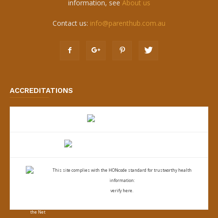
information, see
About us
Contact us:
info@parenthub.com.au
ACCREDITATIONS
This site complies with the
HONcode standard for trustworthy health
information:
verify here.