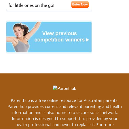
Parenthub is a free online resource for Australian parents.
Parenthub provides current and relevant parenting and health
information and is also home to a secure social network.
Information is designed to support that provided by your
health professional and never to replace it. For more