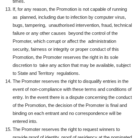
times.
If, for any reason, the Promotion is not capable of running
as planned, including due to infection by computer virus,
bugs, tampering, unauthorised intervention, fraud, technical
failure or any other causes beyond the control of the
Promoter, which corrupt or affect the administration
security, fairness or integrity or proper conduct of this
Promotion, the Promoter reserves the right in its sole
discretion to take any action that may be available, subject
to State and Territory regulations.
The Promoter reserves the right to disqualify entries in the
event of non-compliance with these terms and conditions of
entry. In the event there is a dispute concerning the conduct
of the Promotion, the decision of the Promoter is final and
binding on each entrant and no correspondence will be
entered into.
The Promoter reserves the right to request winners to
provide proof of identity, proof of residency at the nominated