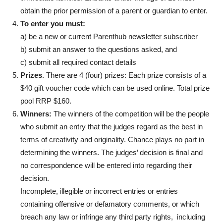
obtain the prior permission of a parent or guardian to enter.
To enter you must:
a) be a new or current Parenthub newsletter subscriber
b) submit an answer to the questions asked, and
c) submit all required contact details
Prizes
. There are 4 (four) prizes: Each prize consists of a
$40 gift voucher code which can be used online. Total prize
pool RRP $160.
Winners:
The winners of the competition will be the people
who submit an entry that the judges regard as the best in
terms of creativity and originality. Chance plays no part in
determining the winners. The judges’ decision is final and
no correspondence will be entered into regarding their
decision.
Incomplete, illegible or incorrect entries or entries
containing offensive or defamatory comments, or which
breach any law or infringe any third party rights, including