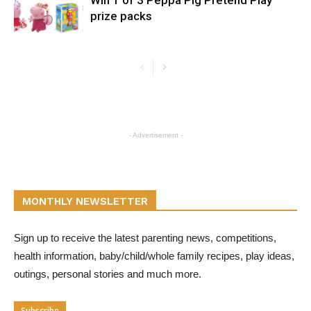
prize packs
- Advertisement -
MONTHLY NEWSLETTER
Sign up to receive the latest parenting news, competitions,
health information, baby/child/whole family recipes, play ideas,
outings, personal stories and much more.
Subscribe