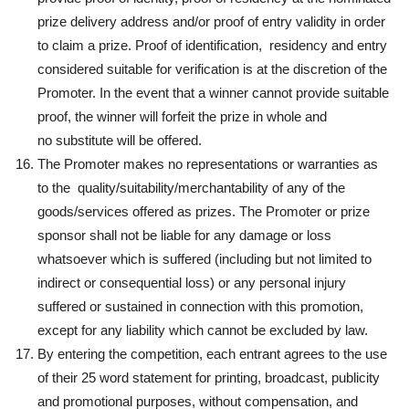
prize delivery address and/or proof of entry validity in order
to claim a prize. Proof of identification, residency and entry
considered suitable for verification is at the discretion of the
Promoter. In the event that a winner cannot provide suitable
proof, the winner will forfeit the prize in whole and
no substitute will be offered.
The Promoter makes no representations or warranties as
to the quality/suitability/merchantability of any of the
goods/services offered as prizes. The Promoter or prize
sponsor shall not be liable for any damage or loss
whatsoever which is suffered (including but not limited to
indirect or consequential loss) or any personal injury
suffered or sustained in connection with this promotion,
except for any liability which cannot be excluded by law.
By entering the competition, each entrant agrees to the use
of their 25 word statement for printing, broadcast, publicity
and promotional purposes, without compensation, and