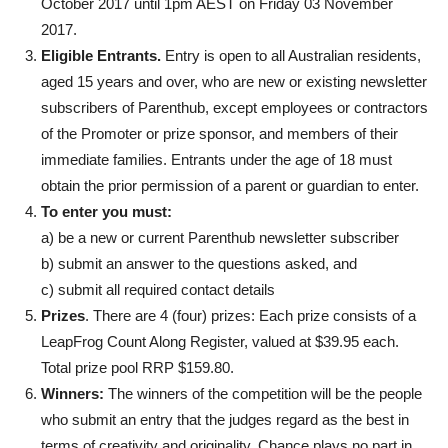
October 2017 until 1pm AEST on Friday 03 November
2017.
Eligible Entrants.
Entry is open to all Australian residents,
aged 15 years and over, who are new or existing newsletter
subscribers of Parenthub, except employees or contractors
of the Promoter or prize sponsor, and members of their
immediate families. Entrants under the age of 18 must
obtain the prior permission of a parent or guardian to enter.
To enter you must:
a) be a new or current Parenthub newsletter subscriber
b) submit an answer to the questions asked, and
c) submit all required contact details
Prizes
. There are 4 (four) prizes: Each prize consists of a
LeapFrog Count Along Register, valued at $39.95 each.
Total prize pool RRP $159.80.
Winners:
The winners of the competition will be the people
who submit an entry that the judges regard as the best in
terms of creativity and originality. Chance plays no part in