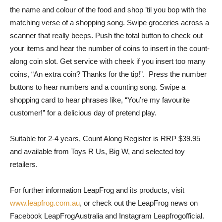
the name and colour of the food and shop ’til you bop with the
matching verse of a shopping song. Swipe groceries across a
scanner that really beeps. Push the total button to check out
your items and hear the number of coins to insert in the count-
along coin slot. Get service with cheek if you insert too many
coins, “An extra coin? Thanks for the tip!”. Press the number
buttons to hear numbers and a counting song. Swipe a
shopping card to hear phrases like, “You’re my favourite
customer!” for a delicious day of pretend play.
Suitable for 2-4 years, Count Along Register is RRP $39.95
and available from Toys R Us, Big W, and selected toy
retailers.
For further information LeapFrog and its products, visit
www.leapfrog.com.au
, or check out the LeapFrog news on
Facebook LeapFrogAustralia and Instagram Leapfrogofficial.