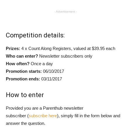
- Advertisement -
Competition details:
Prizes:
4 x Count Along Registers, valued at $39.95 each
Who can enter?
Newsletter subscribers only
How often?
Once a day
Promotion starts:
06/10/2017
Promotion ends:
03/11/2017
How to enter
Provided you are a Parenthub newsletter
subscriber (
subscribe here
), simply fill in the form below and
answer the question.