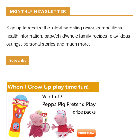
MONTHLY NEWSLETTER
Sign up to receive the latest parenting news, competitions,
health information, baby/child/whole family recipes, play ideas,
outings, personal stories and much more.
Subscribe