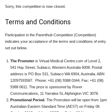
Sorry, this competition is now closed.
Terms and Conditions
Participation in the Parenthub Competition (Competition)
indicates your acceptance of the terms and conditions of entry
set out below.
The Promoter
is Virtual Medical Centre.com of Level 2,
541 Hay Street, Subiaco, Western Australia 6008. Postal
address is PO Box 531, Subiaco WA 6904, Australia. ABN
12097593587. Phone: +61 (08) 9388 0344. Fax: +61 (08)
9388 0611. The prize is sponsored by Rover
Communications, 11 Yarralea St, Alphington VIC 3078.
Promotional Period.
The Promotion will be open from 1pm
Australian Eastern Standard Time (AEST) on Friday 06