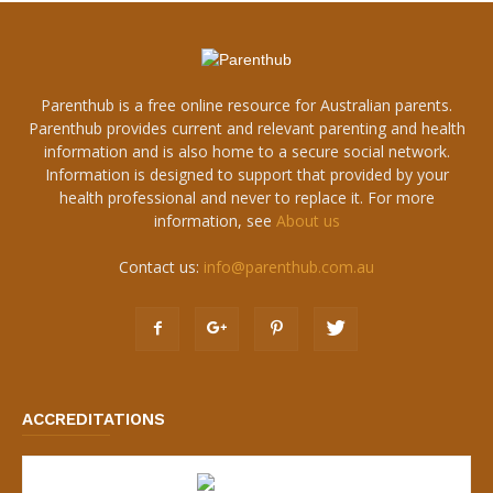
Parenthub is a free online resource for Australian parents.
Parenthub provides current and relevant parenting and health
information and is also home to a secure social network.
Information is designed to support that provided by your
health professional and never to replace it. For more
information, see
About us
Contact us:
info@parenthub.com.au
ACCREDITATIONS