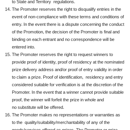
to State and Territory regulations.
The Promoter reserves the right to disqualify entries in the
event of non-compliance with these terms and conditions of
entry. In the event there is a dispute concerning the conduct
of the Promotion, the decision of the Promoter is final and
binding on each entrant and no correspondence will be
entered into.
The Promoter reserves the right to request winners to
provide proof of identity, proof of residency at the nominated
prize delivery address and/or proof of entry validity in order
to claim a prize. Proof of identification, residency and entry
considered suitable for verification is at the discretion of the
Promoter. In the event that a winner cannot provide suitable
proof, the winner will forfeit the prize in whole and
no substitute will be offered.
The Promoter makes no representations or warranties as
to the quality/suitability/merchantability of any of the
goods/services offered as prizes. The Promoter or prize