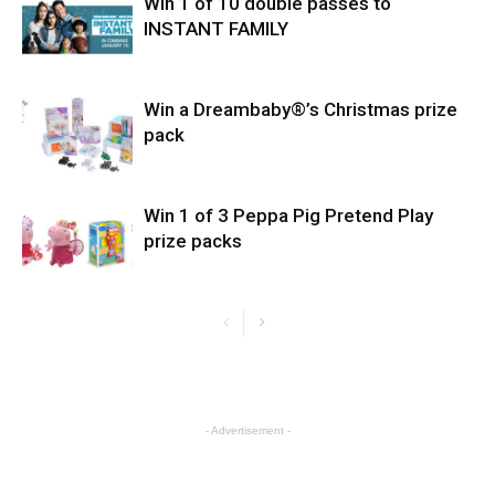
Win 1 of 10 double passes to
INSTANT FAMILY
Win a Dreambaby®’s Christmas prize
pack
Win 1 of 3 Peppa Pig Pretend Play
prize packs
- Advertisement -