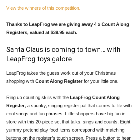
View the winners of this competition.
Thanks to LeapFrog we are giving away 4 x Count Along
Registers, valued at $39.95 each.
Santa Claus is coming to town… with
LeapFrog toys galore
LeapFrog takes the guess work out of your Christmas
shopping with
Count Along Register
for your little one.
Ring up counting skills with the
LeapFrog Count Along
Register
, a spunky, singing register pal that comes to life with
cool songs and fun phrases. Little shoppers have big fun in
store with this 20-piece set that talks, sings and counts. Eight
yummy pretend play food items correspond with matching
buttons on the register’s touch screen. Press a button to hear