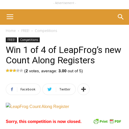
- Advertisement -
Home
FREE!
Competitions
FREE!
Competitions
Win 1 of 4 of LeapFrog’s new
Count Along Registers
(
2
votes, average:
3.00
out of 5)
Facebook
Twitter
Sorry, this competition is now closed.