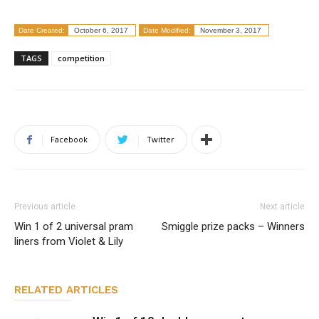
Date Created:
October 6, 2017
Date Modified:
November 3, 2017
TAGS
competition
Facebook
Twitter
Previous article
Next article
Win 1 of 2 universal pram
Smiggle prize packs – Winners
liners from Violet & Lily
RELATED ARTICLES