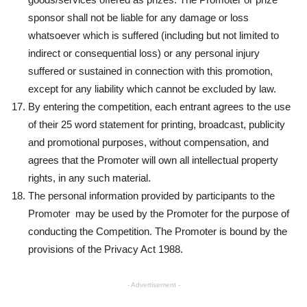
sponsor shall not be liable for any damage or loss
whatsoever which is suffered (including but not limited to
indirect or consequential loss) or any personal injury
suffered or sustained in connection with this promotion,
except for any liability which cannot be excluded by law.
By entering the competition, each entrant agrees to the use
of their 25 word statement for printing, broadcast, publicity
and promotional purposes, without compensation, and
agrees that the Promoter will own all intellectual property
rights, in any such material.
The personal information provided by participants to the
Promoter may be used by the Promoter for the purpose of
conducting the Competition. The Promoter is bound by the
provisions of the Privacy Act 1988.
- Advertisement -