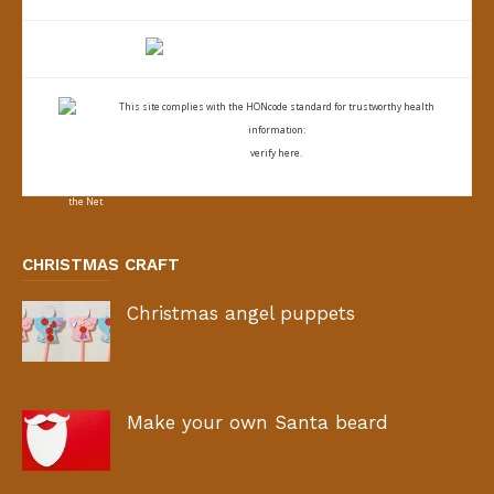
This site complies with the
HONcode standard for trustworthy health
information:
verify here.
CHRISTMAS CRAFT
Christmas angel puppets
Make your own Santa beard