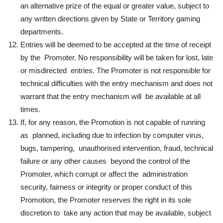
an alternative prize of the equal or greater value, subject to
any written directions given by State or Territory gaming
departments.
Entries will be deemed to be accepted at the time of receipt
by the Promoter. No responsibility will be taken for lost, late
or misdirected entries. The Promoter is not responsible for
technical difficulties with the entry mechanism and does not
warrant that the entry mechanism will be available at all
times.
If, for any reason, the Promotion is not capable of running
as planned, including due to infection by computer virus,
bugs, tampering, unauthorised intervention, fraud, technical
failure or any other causes beyond the control of the
Promoter, which corrupt or affect the administration
security, fairness or integrity or proper conduct of this
Promotion, the Promoter reserves the right in its sole
discretion to take any action that may be available, subject