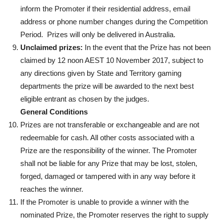
inform the Promoter if their residential address, email
address or phone number changes during the Competition
Period. Prizes will only be delivered in Australia.
Unclaimed prizes:
In the event that the Prize has not been
claimed by 12 noon AEST 10 November 2017, subject to
any directions given by State and Territory gaming
departments the prize will be awarded to the next best
eligible entrant as chosen by the judges.
General Conditions
Prizes are not transferable or exchangeable and are not
redeemable for cash. All other costs associated with a
Prize are the responsibility of the winner. The Promoter
shall not be liable for any Prize that may be lost, stolen,
forged, damaged or tampered with in any way before it
reaches the winner.
If the Promoter is unable to provide a winner with the
nominated Prize, the Promoter reserves the right to supply