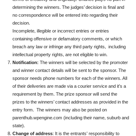
determining the winners. The judges’ decision is final and
no correspondence will be entered into regarding their
decision.
Incomplete, illegible or incorrect entries or entries
containing offensive or defamatory comments, or which
breach any law or infringe any third party rights, including
intellectual property rights, are not eligible to win.
Notification:
The winners will be selected by the promoter
and winner contact details will be sent to the sponsor. The
sponsor needs phone numbers for each of the winners. All
of their deliveries are made via a courier service and it’s a
requirement by them. The prize sponsor will send the
prizes to the winners’ contact addresses as provided in the
entry form. The winners may also be posted on
parenthub.wpengine.com (including their name, suburb and
state).
Change of address
: It is the entrants’ responsibility to