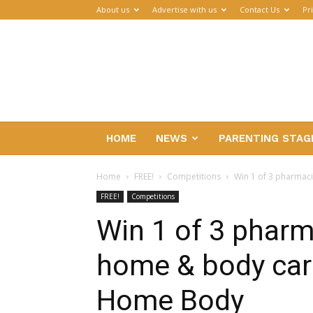
About us
Advertise with us
Contact Us
Pr
Parenthub
HOME
NEWS
PARENTING STAG
Home
FREE!
Competitions
Win 1 of 3 pharmac
FREE!
Competitions
Win 1 of 3 pharm
home & body car
Home Body