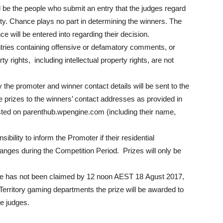
l be the people who submit an entry that the judges regard
ality. Chance plays no part in determining the winners. The
e will be entered into regarding their decision.
 entries containing offensive or defamatory comments, or
y rights, including intellectual property rights, are not
 the promoter and winner contact details will be sent to the
e prizes to the winners’ contact addresses as provided in
sted on parenthub.wpengine.com (including their name,
onsibility to inform the Promoter if their residential
nges during the Competition Period. Prizes will only be
ize has not been claimed by 12 noon AEST 18 Agust 2017,
 Territory gaming departments the prize will be awarded to
he judges.