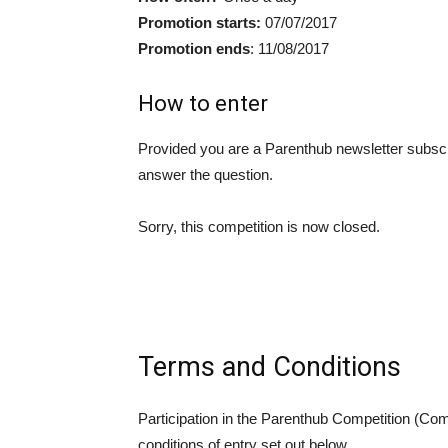
Promotion starts:
07/07/2017
Promotion ends
: 11/08/2017
How to enter
Provided you are a Parenthub newsletter subscr
answer the question.
Sorry, this competition is now closed.
Terms and Conditions
Participation in the Parenthub Competition (Com
conditions of entry set out below.