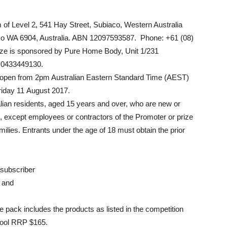
 of Level 2, 541 Hay Street, Subiaco, Western Australia
co WA 6904, Australia. ABN 12097593587. Phone: +61 (08)
ize is sponsored by Pure Home Body, Unit 1/231
 0433449130.
e open from 2pm Australian Eastern Standard Time (AEST)
riday 11 August 2017.
ralian residents, aged 15 years and over, who are new or
b, except employees or contractors of the Promoter or prize
lies. Entrants under the age of 18 must obtain the prior
 subscriber
, and
ze pack includes the products as listed in the competition
 pool RRP $165.