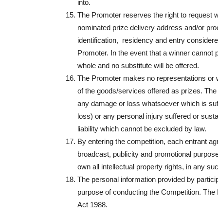
into.
The Promoter reserves the right to request wi
nominated prize delivery address and/or proof 
identification, residency and entry considered 
Promoter. In the event that a winner cannot pro
whole and no substitute will be offered.
The Promoter makes no representations or war
of the goods/services offered as prizes. The 
any damage or loss whatsoever which is suffer
loss) or any personal injury suffered or sust
liability which cannot be excluded by law.
By entering the competition, each entrant agr
broadcast, publicity and promotional purpos
own all intellectual property rights, in any su
The personal information provided by partic
purpose of conducting the Competition. The 
Act 1988.