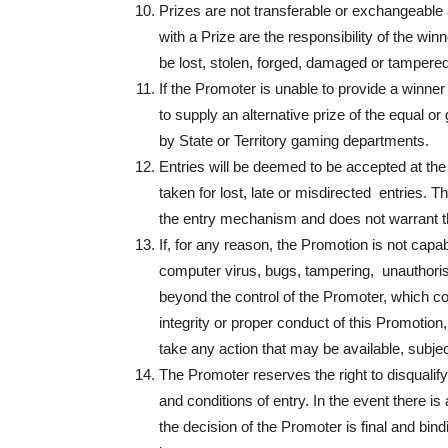
Prizes are not transferable or exchangeable 
with a Prize are the responsibility of the win
be lost, stolen, forged, damaged or tampered
If the Promoter is unable to provide a winner
to supply an alternative prize of the equal or
by State or Territory gaming departments.
Entries will be deemed to be accepted at the 
taken for lost, late or misdirected entries. Th
the entry mechanism and does not warrant tha
If, for any reason, the Promotion is not capa
computer virus, bugs, tampering, unauthorise
beyond the control of the Promoter, which cor
integrity or proper conduct of this Promotion,
take any action that may be available, subjec
The Promoter reserves the right to disqualif
and conditions of entry. In the event there i
the decision of the Promoter is final and bi