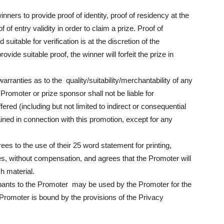
nners to provide proof of identity, proof of residency at the
of entry validity in order to claim a prize. Proof of
suitable for verification is at the discretion of the
vide suitable proof, the winner will forfeit the prize in
ranties as to the quality/suitability/merchantability of any
Promoter or prize sponsor shall not be liable for
ed (including but not limited to indirect or consequential
ained in connection with this promotion, except for any
ees to the use of their 25 word statement for printing,
es, without compensation, and agrees that the Promoter will
ch material.
ipants to the Promoter may be used by the Promoter for the
Promoter is bound by the provisions of the Privacy