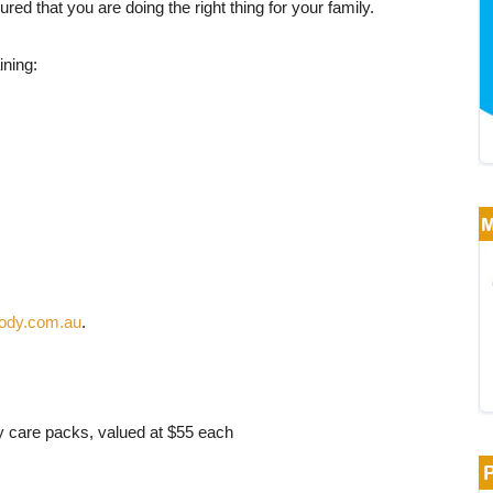
red that you are doing the right thing for your family.
ining:
ody.com.au
.
 care packs, valued at $55 each