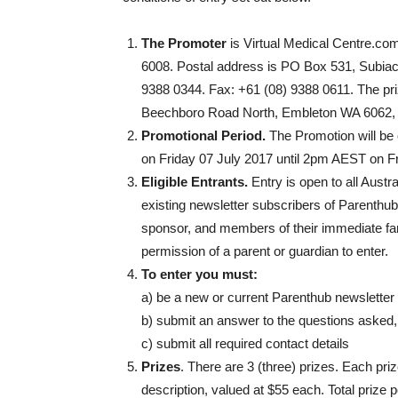
The Promoter
is Virtual Medical Centre.com
6008. Postal address is PO Box 531, Subia
9388 0344. Fax: +61 (08) 9388 0611. The pr
Beechboro Road North, Embleton WA 6062,
Promotional Period.
The Promotion will b
on Friday 07 July 2017 until 2pm AEST on F
Eligible Entrants.
Entry is open to all Aust
existing newsletter subscribers of Parenthu
sponsor, and members of their immediate fami
permission of a parent or guardian to enter.
To enter you must:
a) be a new or current Parenthub newsletter
b) submit an answer to the questions asked
c) submit all required contact details
Prizes
. There are 3 (three) prizes. Each pri
description, valued at $55 each. Total prize