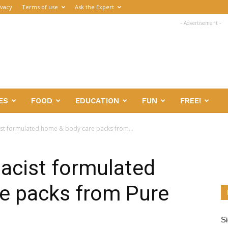
ivacy
Terms of use
Ask the Expert
- Advertisement -
ES
FOOD
EDUCATION
FUN
FREE!
ist formulated home & body care packs from...
acist formulated
e packs from Pure
Si