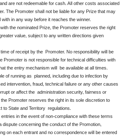
and are not redeemable for cash. All other costs associated
ner. The Promoter shall not be liable for any Prize that may
 with in any way before it reaches the winner.
 with the nominated Prize, the Promoter reserves the right
 greater value, subject to any written directions given
time of receipt by the Promoter. No responsibility will be
e Promoter is not responsible for technical difficulties with
t the entry mechanism will be available at all times.
ble of running as planned, including due to infection by
d intervention, fraud, technical failure or any other causes
rupt or affect the administration security, fairness or
 the Promoter reserves the right in its sole discretion to
t to State and Territory regulations.
y entries in the event of non-compliance with these terms
s a dispute concerning the conduct of the Promotion,
nding on each entrant and no correspondence will be entered