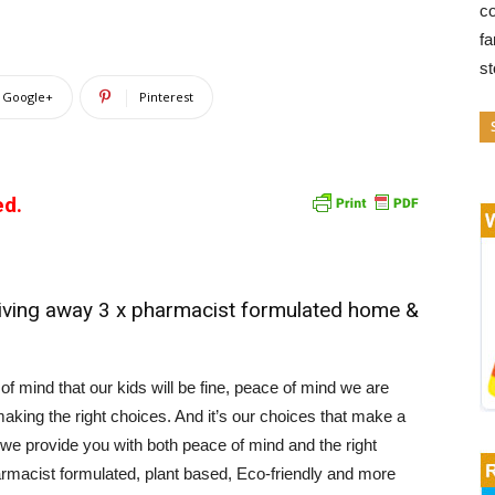
co
fa
s
Google+
Pinterest
ed.
ving away 3 x pharmacist formulated home &
f mind that our kids will be fine, peace of mind we are
aking the right choices. And it’s our choices that make a
we provide you with both peace of mind and the right
armacist formulated, plant based, Eco-friendly and more