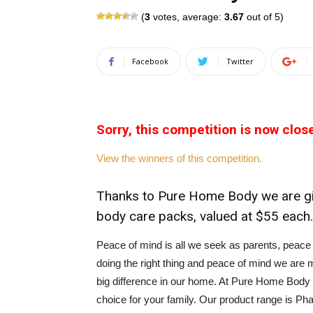
(
3
votes, average:
3.67
out of 5)
Facebook
Twitter
Sorry, this competition is now clos
View the winners of this competition.
Thanks to Pure Home Body we are gi
body care packs, valued at $55 each.
Peace of mind is all we seek as parents, peace o
doing the right thing and peace of mind we are m
big difference in our home. At Pure Home Body 
choice for your family. Our product range is Ph