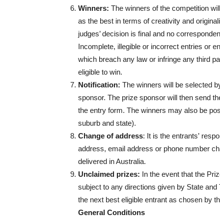
Winners:
The winners of the competition wil
as the best in terms of creativity and origin
judges’ decision is final and no correspondenc
Incomplete, illegible or incorrect entries or
which breach any law or infringe any third part
eligible to win.
Notification:
The winners will be selected by
sponsor. The prize sponsor will then send th
the entry form. The winners may also be po
suburb and state).
Change of address
: It is the entrants’ resp
address, email address or phone number cha
delivered in Australia.
Unclaimed prizes:
In the event that the Pr
subject to any directions given by State and
the next best eligible entrant as chosen by t
General Conditions