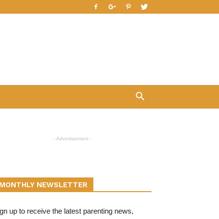
- Advertisement -
MONTHLY NEWSLETTER
gn up to receive the latest parenting news,