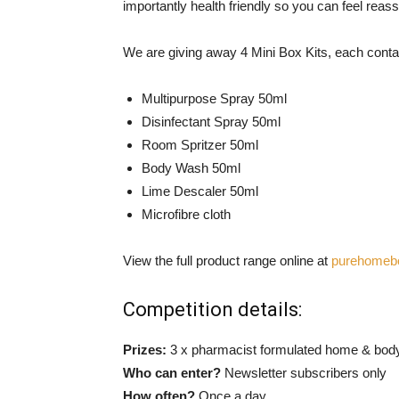
importantly health friendly so you can feel reassu
We are giving away 4 Mini Box Kits, each conta
Multipurpose Spray 50ml
Disinfectant Spray 50ml
Room Spritzer 50ml
Body Wash 50ml
Lime Descaler 50ml
Microfibre cloth
View the full product range online at
purehomeb
Competition details:
Prizes:
3 x pharmacist formulated home & body
Who can enter?
Newsletter subscribers only
How often?
Once a day