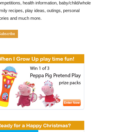
mpetitions, health information, baby/child/whole
mily recipes, play ideas, outings, personal
tories and much more.
Subscribe