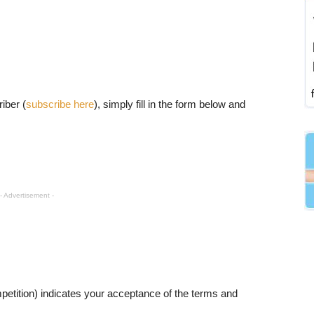
iber (
subscribe here
), simply fill in the form below and
- Advertisement -
petition) indicates your acceptance of the terms and