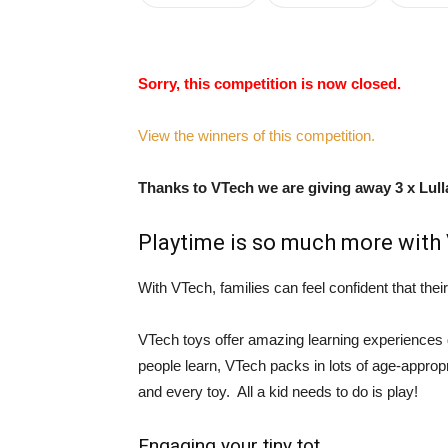
Sorry, this competition is now closed.
View the winners of this competition.
Thanks to VTech we are giving away 3 x Lull
Playtime is so much more with
With VTech, families can feel confident that their 
VTech toys offer amazing learning experiences 
people learn, VTech packs in lots of age-appropr
and every toy. All a kid needs to do is play!
Engaging your tiny tot