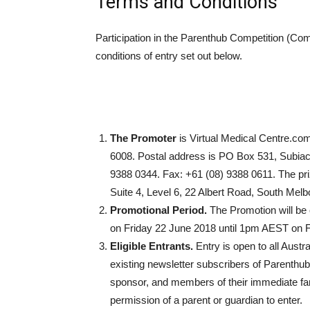
Terms and Conditions
Participation in the Parenthub Competition (Com
conditions of entry set out below.
The Promoter
is Virtual Medical Centre.com
6008. Postal address is PO Box 531, Subia
9388 0344. Fax: +61 (08) 9388 0611. The pri
Suite 4, Level 6, 22 Albert Road, South Mel
Promotional Period.
The Promotion will b
on Friday 22 June 2018 until 1pm AEST on F
Eligible Entrants.
Entry is open to all Aust
existing newsletter subscribers of Parenthu
sponsor, and members of their immediate fami
permission of a parent or guardian to enter.