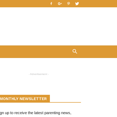
- Advertisement -
MONTHLY NEWSLETTER
gn up to receive the latest parenting news,