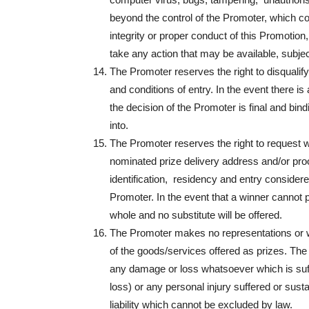
beyond the control of the Promoter, which cor
integrity or proper conduct of this Promotion,
take any action that may be available, subjec
The Promoter reserves the right to disqualif
and conditions of entry. In the event there i
the decision of the Promoter is final and bi
into.
The Promoter reserves the right to request wi
nominated prize delivery address and/or proof 
identification, residency and entry considered 
Promoter. In the event that a winner cannot pro
whole and no substitute will be offered.
The Promoter makes no representations or war
of the goods/services offered as prizes. The 
any damage or loss whatsoever which is suffer
loss) or any personal injury suffered or sust
liability which cannot be excluded by law.