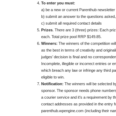
To enter you must:
a) be a new or current Parenthub newsletter
b) submit an answer to the questions asked
c) submit all required contact details
Prizes
. There are 3 (three) prizes: Each pr
each. Total prize pool RRP $149.85.
Winners:
The winners of the competition wil
as the best in terms of creativity and origin
judges’ decision is final and no correspondenc
Incomplete, illegible or incorrect entries or
which breach any law or infringe any third part
eligible to win.
Notification:
The winners will be selected by
sponsor. The sponsor needs phone numbers fo
a courier service and it’s a requirement by t
contact addresses as provided in the entry
parenthub.wpengine.com (including their nam