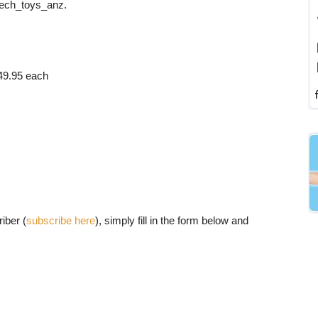
ech_toys_anz.
49.95 each
iber (
subscribe here
), simply fill in the form below and