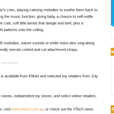
’s cries, playing calming melodies to soothe them back to
g the music function, giving baby a chance to self-settle
cute, soft little lambs that dangle and twirl, plus a
t patterns onto the ceiling.
 40 melodies, nature sounds or white noise plus sing-along
endly remote control and cot attachment straps.
- Advertisement -
is available from KMart and selected toy retailers from July
tores, independent toy stores, and select online retailers.
s, visit
www.vtech.com.au
, or check out the VTech news