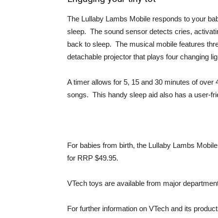
The Lullaby Lambs Mobile responds to your baby
sleep. The sound sensor detects cries, activatin
back to sleep. The musical mobile features three 
detachable projector that plays four changing ligh
A timer allows for 5, 15 and 30 minutes of over
songs. This handy sleep aid also has a user-fri
For babies from birth, the Lullaby Lambs Mobile 
for RRP $49.95.
VTech toys are available from major department s
For further information on VTech and its product