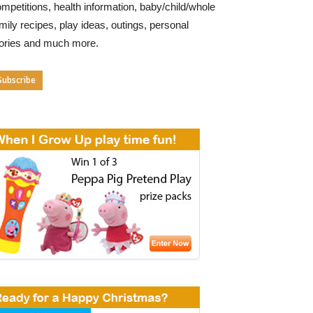
mpetitions, health information, baby/child/whole
mily recipes, play ideas, outings, personal
tories and much more.
Subscribe