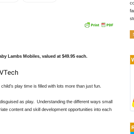
co
fa
s
aby Lambs Mobiles, valued at $49.95 each.
 VTech
child’s play time is filled with lots more than just fun.
disguised as play. Understanding the different ways small
iate content and skill development opportunities into each