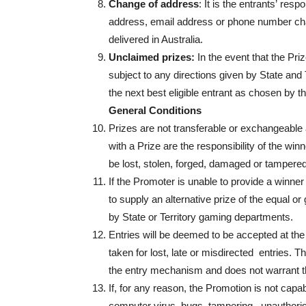
Change of address
: It is the entrants’ resp
address, email address or phone number cha
delivered in Australia.
Unclaimed prizes:
In the event that the Pr
subject to any directions given by State and
the next best eligible entrant as chosen by t
General Conditions
Prizes are not transferable or exchangeable 
with a Prize are the responsibility of the win
be lost, stolen, forged, damaged or tampered
If the Promoter is unable to provide a winner
to supply an alternative prize of the equal or
by State or Territory gaming departments.
Entries will be deemed to be accepted at the 
taken for lost, late or misdirected entries. Th
the entry mechanism and does not warrant tha
If, for any reason, the Promotion is not capa
computer virus, bugs, tampering, unauthorise