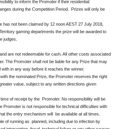
onsibility to inform the Promoter if their residential
nges during the Competition Period. Prizes will only be
ize has not been claimed by 12 noon AEST 27 July 2018,
 Territory gaming departments the prize will be awarded to
he judges.
and are not redeemable for cash. All other costs associated
ner. The Promoter shall not be liable for any Prize that may
 with in any way before it reaches the winner.
 with the nominated Prize, the Promoter reserves the right
 greater value, subject to any written directions given
time of receipt by the Promoter. No responsibility will be
e Promoter is not responsible for technical difficulties with
t the entry mechanism will be available at all times.
ble of running as planned, including due to infection by
d intervention, fraud, technical failure or any other causes