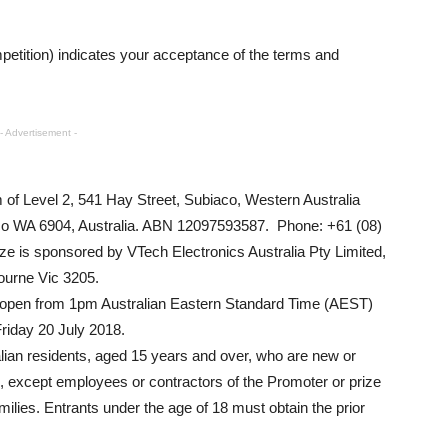
petition) indicates your acceptance of the terms and
- Advertisement -
 of Level 2, 541 Hay Street, Subiaco, Western Australia
co WA 6904, Australia. ABN 12097593587. Phone: +61 (08)
ze is sponsored by VTech Electronics Australia Pty Limited,
bourne Vic 3205.
e open from 1pm Australian Eastern Standard Time (AEST)
riday 20 July 2018.
ralian residents, aged 15 years and over, who are new or
b, except employees or contractors of the Promoter or prize
lies. Entrants under the age of 18 must obtain the prior