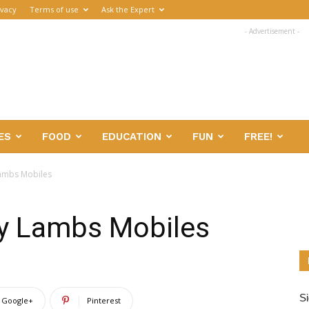
ivacy
Terms of use
Ask the Expert
- Advertisement -
ES
FOOD
EDUCATION
FUN
FREE!
Lambs Mobiles
by Lambs Mobiles
Si
Google+
Pinterest