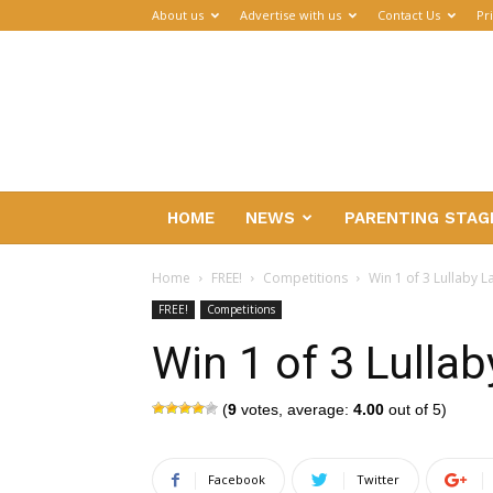
About us
Advertise with us
Contact Us
Pr
Parenthub
HOME
NEWS
PARENTING STAG
Home
FREE!
Competitions
Win 1 of 3 Lullaby 
FREE!
Competitions
Win 1 of 3 Lulla
(
9
votes, average:
4.00
out of 5)
Facebook
Twitter