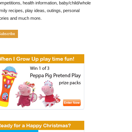
mpetitions, health information, baby/child/whole
mily recipes, play ideas, outings, personal
tories and much more.
Subscribe