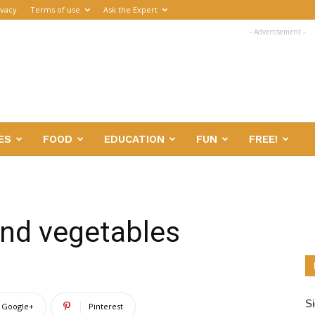
ivacy
Terms of use
Ask the Expert
- Advertisement -
ES
FOOD
EDUCATION
FUN
FREE!
and vegetables
Si
Google+
Pinterest