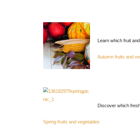
Learn which fruit an
Autumn fruits and ve
Discover which fresh
Spring fruits and vegetables