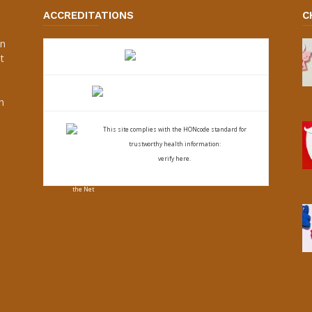
ACCREDITATIONS
C
an
t
s
h
This site complies with the
HONcode standard for
trustworthy health
information:
verify here.