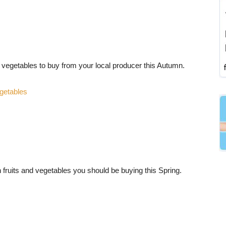
d vegetables to buy from your local producer this Autumn.
getables
 fruits and vegetables you should be buying this Spring.