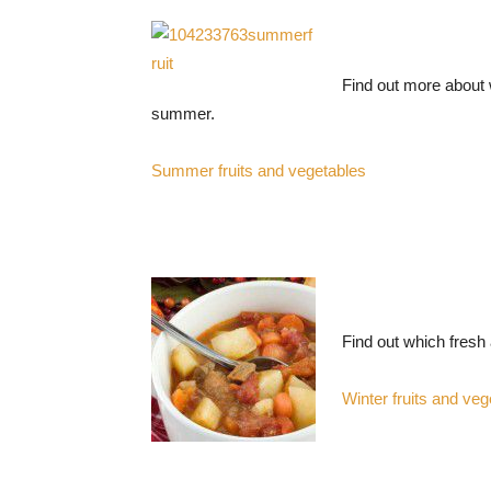
Find out more about w
summer.
Summer fruits and vegetables
Find out which fresh 
Winter fruits and veg