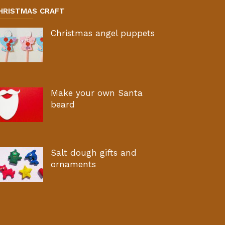
HRISTMAS CRAFT
Christmas angel puppets
Make your own Santa
beard
Salt dough gifts and
ornaments