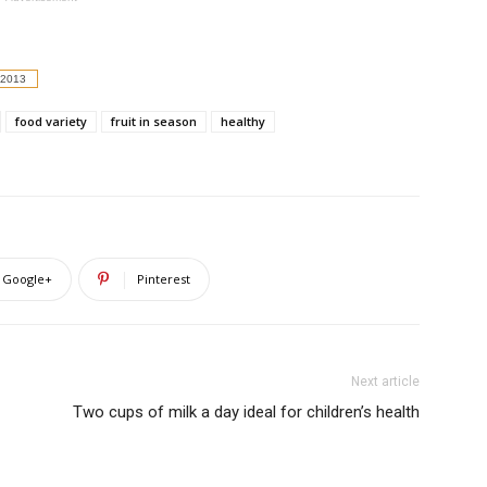
 2013
food variety
fruit in season
healthy
Google+
Pinterest
Next article
Two cups of milk a day ideal for children’s health