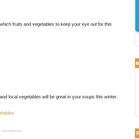
hich fruits and vegetables to keep your eye out for this
and local vegetables will be great in your soups this winter.
etables
- Advertisement -