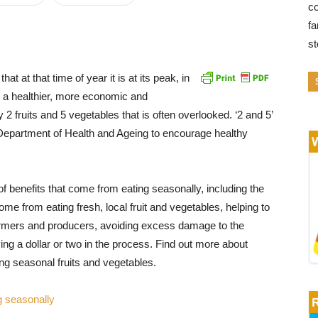
co
fa
s
at at that time of year it is at its peak, in
is a healthier, more economic and
 2 fruits and 5 vegetables that is often overlooked. ‘2 and 5’
Department of Health and Ageing to encourage healthy
f benefits that come from eating seasonally, including the
come from eating fresh, local fruit and vegetables, helping to
armers and producers, avoiding excess damage to the
ng a dollar or two in the process. Find out more about
ing seasonal fruits and vegetables.
g seasonally