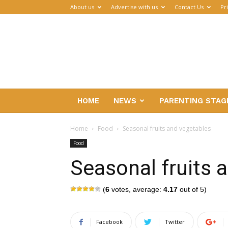
About us
Advertise with us
Contact Us
Pr
Parenthub
HOME
NEWS
PARENTING STAG
Home
Food
Seasonal fruits and vegetables
Food
Seasonal fruits 
(
6
votes, average:
4.17
out of 5)
Facebook
Twitter