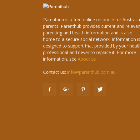
Parenthub is a free online resource for Australi
parents. Parenthub provides current and relevan
parenting and health information and is also
home to a secure social network. Information i
designed to support that provided by your healt
professional and never to replace it. For more
information, see
About us
Contact us:
info@parenthub.com.au