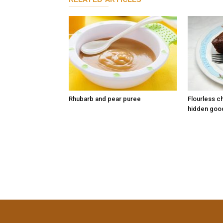
Rhubarb and pear puree
Flourless c
hidden goo