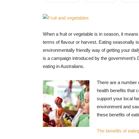
When a fruit or vegetable is in season, it means th
terms of flavour or harvest. Eating seasonally 
environmentally friendly way of getting your daily
is a campaign introduced by the government’s 
eating in Australians.
There are a number o
health benefits that 
support your local f
environment and savi
these benefits of eat
The benefits of eatin