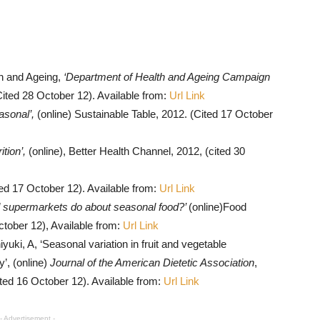
h and Ageing,
‘Department of Health and Ageing Campaign
Cited 28 October 12). Available from:
Url Link
asonal’,
(online) Sustainable Table, 2012. (Cited 17 October
ition’,
(online), Better Health Channel, 2012, (cited 30
ted 17 October 12). Available from:
Url Link
 supermarkets do about seasonal food?’
(online)Food
tober 12), Available from:
Url Link
ki, A, ‘Seasonal variation in fruit and vegetable
’, (online)
Journal of the American Dietetic Association
,
ited 16 October 12). Available from:
Url Link
- Advertisement -