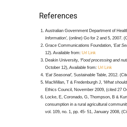
References
Australian Government Department of Healt
Information’,
(online) Go for 2 and 5, 2007. (
Grace Communications Foundation,
‘Eat Se
12). Available from:
Url Link
Deakin University,
‘Food processing and nutr
October 12), Available from:
Url Link
‘Eat Seasonal’,
Sustainable Table, 2012. (Ci
MacMillan, T & Fredenburgh J,
‘What should
Ethics Council, November 2009, (cited 27 Oc
Locke, E, Coronado, G, Thompson, B & Kuniyu
consumption in a rural agricultural community
vol. 109, no. 1, pp. 45- 51, January 2008, (C