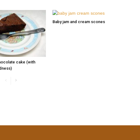
Baby jam and cream scones
hocolate cake (with
dness)