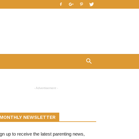
- Advertisement -
MONTHLY NEWSLETTER
gn up to receive the latest parenting news,