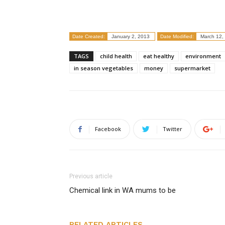
Date Created:
January 2, 2013
Date Modified:
March 12,
TAGS
child health
eat healthy
environment
in season vegetables
money
supermarket
Facebook
Twitter
Previous article
Chemical link in WA mums to be
RELATED ARTICLES