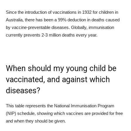
Since the introduction of vaccinations in 1932 for children in
Australia, there has been a 99% deduction in deaths caused
by vaccine-preventable diseases. Globally, immunisation
currently prevents 2-3 million deaths every year.
When should my young child be
vaccinated, and against which
diseases?
This table represents the National Immunisation Program
(NIP) schedule, showing which vaccines are provided for free
and when they should be given.