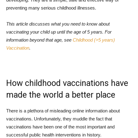
preventing many serious childhood illnesses.
This article discusses what you need to know about
vaccinating your child up until the age of 5 years. For
information beyond that age, see
Childhood (>5 years)
Vaccination
.
How childhood vaccinations have
made the world a better place
There is a plethora of misleading online information about
vaccinations. Unfortunately, they muddle the fact that
vaccinations have been one of the most important and
successful public health interventions in history.