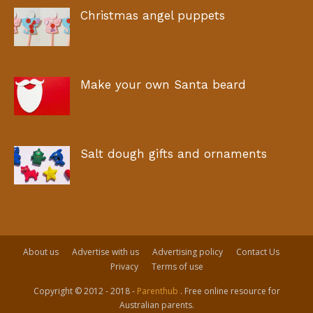
Christmas angel puppets
Make your own Santa beard
Salt dough gifts and ornaments
About us
Advertise with us
Advertising policy
Contact Us
Privacy
Terms of use
Copyright © 2012 - 2018 -
Parenthub
. Free online resource for
Australian parents.