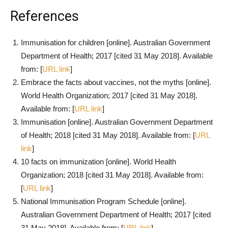
References
Immunisation for children [online]. Australian Government
Department of Health; 2017 [cited 31 May 2018]. Available
from: [
URL link
]
Embrace the facts about vaccines, not the myths [online].
World Health Organization; 2017 [cited 31 May 2018].
Available from: [
URL link
]
Immunisation [online]. Australian Government Department
of Health; 2018 [cited 31 May 2018]. Available from: [
URL
link
]
10 facts on immunization [online]. World Health
Organization; 2018 [cited 31 May 2018]. Available from:
[
URL link
]
National Immunisation Program Schedule [online].
Australian Government Department of Health; 2017 [cited
31 May 2018]. Available from: [
URL link
]