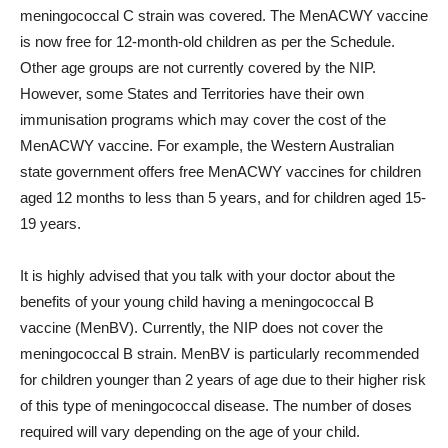
meningococcal C strain was covered. The MenACWY vaccine
is now free for 12-month-old children as per the Schedule.
Other age groups are not currently covered by the NIP.
However, some States and Territories have their own
immunisation programs which may cover the cost of the
MenACWY vaccine. For example, the Western Australian
state government offers free MenACWY vaccines for children
aged 12 months to less than 5 years, and for children aged 15-
19 years.
It is highly advised that you talk with your doctor about the
benefits of your young child having a meningococcal B
vaccine (MenBV). Currently, the NIP does not cover the
meningococcal B strain. MenBV is particularly recommended
for children younger than 2 years of age due to their higher risk
of this type of meningococcal disease. The number of doses
required will vary depending on the age of your child.