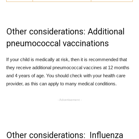
Other considerations: Additional
pneumococcal vaccinations
If your child is medically at risk, then it is recommended that
they receive additional pneumococcal vaccines at 12 months
and 4 years of age. You should check with your health care
provider, as this can apply to many medical conditions.
- Advertisement -
Other considerations: Influenza