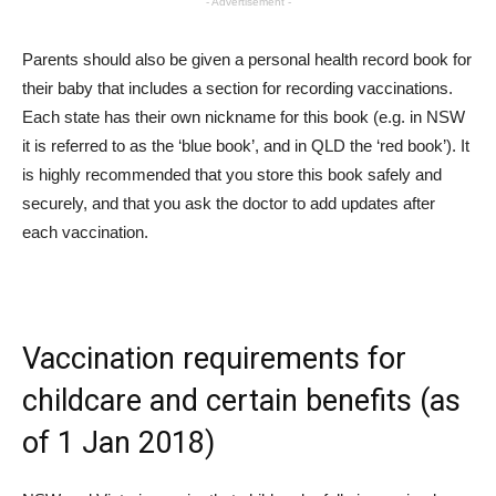
- Advertisement -
Parents should also be given a personal health record book for
their baby that includes a section for recording vaccinations.
Each state has their own nickname for this book (e.g. in NSW
it is referred to as the ‘blue book’, and in QLD the ‘red book’). It
is highly recommended that you store this book safely and
securely, and that you ask the doctor to add updates after
each vaccination.
Vaccination requirements for
childcare and certain benefits (as
of 1 Jan 2018)