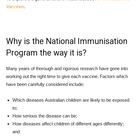
Vaccines
.
Why is the National Immunisation
Program the way it is?
Many years of thorough and rigorous research have gone into
working out the right time to give each vaccine. Factors which
have been carefully considered include:
Which diseases Australian children are likely to be exposed
to;
How serious the disease can be;
How diseases affect children of different ages differently;
and