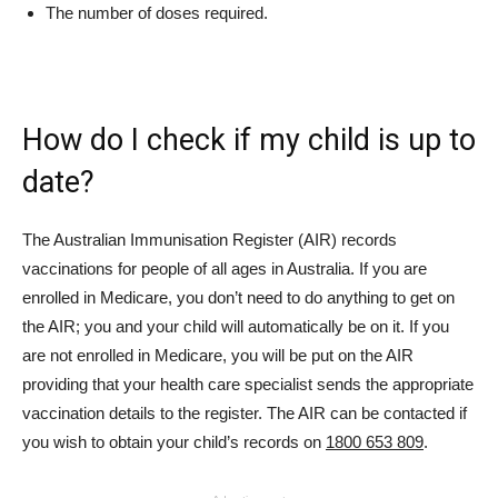
The number of doses required.
How do I check if my child is up to
date?
The Australian Immunisation Register (AIR) records
vaccinations for people of all ages in Australia. If you are
enrolled in Medicare, you don’t need to do anything to get on
the AIR; you and your child will automatically be on it. If you
are not enrolled in Medicare, you will be put on the AIR
providing that your health care specialist sends the appropriate
vaccination details to the register. The AIR can be contacted if
you wish to obtain your child’s records on
1800 653 809
.