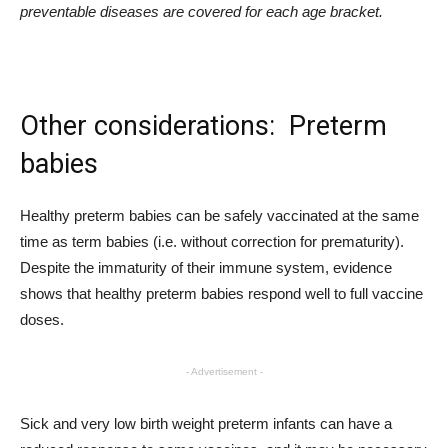
preventable diseases are covered for each age bracket.
Other considerations: Preterm
babies
Healthy preterm babies can be safely vaccinated at the same
time as term babies (i.e. without correction for prematurity).
Despite the immaturity of their immune system, evidence
shows that healthy preterm babies respond well to full vaccine
doses.
- Advertisement -
Sick and very low birth weight preterm infants can have a