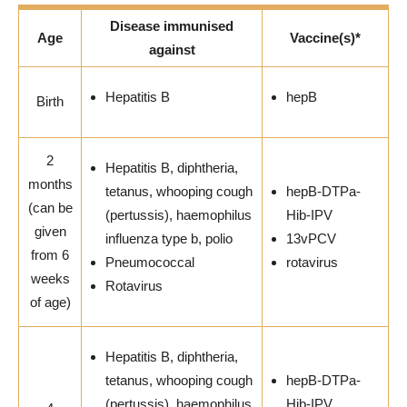
Disease immunised
Age
Vaccine(s)*
against
Hepatitis B
hepB
Birth
2
Hepatitis B, diphtheria,
months
tetanus, whooping cough
hepB-DTPa-
(can be
(pertussis), haemophilus
Hib-IPV
given
influenza type b, polio
13vPCV
from 6
Pneumococcal
rotavirus
weeks
Rotavirus
of age)
Hepatitis B, diphtheria,
tetanus, whooping cough
hepB-DTPa-
(pertussis), haemophilus
Hib-IPV