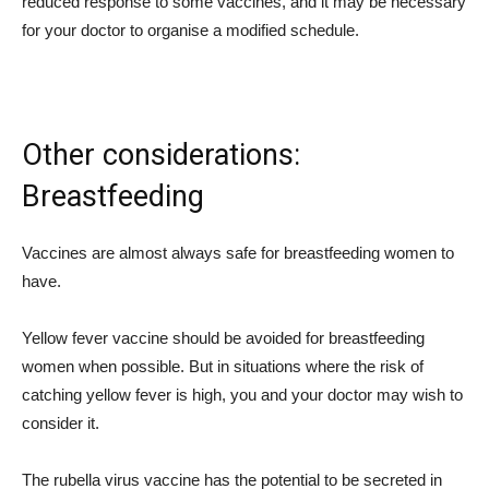
reduced response to some vaccines, and it may be necessary
for your doctor to organise a modified schedule.
Other considerations:
Breastfeeding
Vaccines are almost always safe for breastfeeding women to
have.
Yellow fever vaccine should be avoided for breastfeeding
women when possible. But in situations where the risk of
catching yellow fever is high, you and your doctor may wish to
consider it.
The rubella virus vaccine has the potential to be secreted in