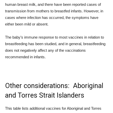
human breast milk, and there have been reported cases of
transmission from mothers to breastfed infants. However, in
cases where infection has occurred, the symptoms have
either been mild or absent.
The baby’s immune response to most vaccines in relation to
breastfeeding has been studied, and in general, breastfeeding
does not negatively affect any of the vaccinations
recommended in infants.
Other considerations: Aboriginal
and Torres Strait Islanders
This table lists additional vaccines for Aboriginal and Torres