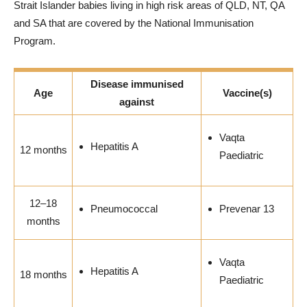
Strait Islander babies living in high risk areas of QLD, NT, QA
and SA that are covered by the National Immunisation
Program.
Disease immunised
Age
Vaccine(s)
against
Vaqta
Hepatitis A
12 months
Paediatric
12–18
Pneumococcal
Prevenar 13
months
Vaqta
Hepatitis A
18 months
Paediatric