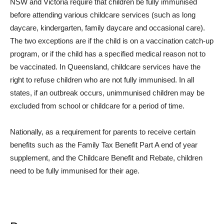
NSW and Victoria require that children be fully immunised
before attending various childcare services (such as long
daycare, kindergarten, family daycare and occasional care).
The two exceptions are if the child is on a vaccination catch-up
program, or if the child has a specified medical reason not to
be vaccinated. In Queensland, childcare services have the
right to refuse children who are not fully immunised. In all
states, if an outbreak occurs, unimmunised children may be
excluded from school or childcare for a period of time.
Nationally, as a requirement for parents to receive certain
benefits such as the Family Tax Benefit Part A end of year
supplement, and the Childcare Benefit and Rebate, children
need to be fully immunised for their age.