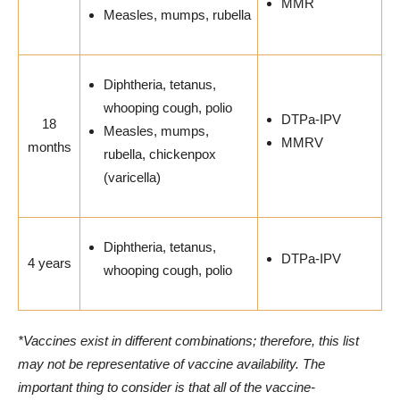
MMR
Measles, mumps, rubella
Diphtheria, tetanus,
whooping cough, polio
DTPa-IPV
18
Measles, mumps,
MMRV
months
rubella, chickenpox
(varicella)
Diphtheria, tetanus,
DTPa-IPV
4 years
whooping cough, polio
*Vaccines exist in different combinations; therefore, this list
may not be representative of vaccine availability. The
important thing to consider is that all of the vaccine-