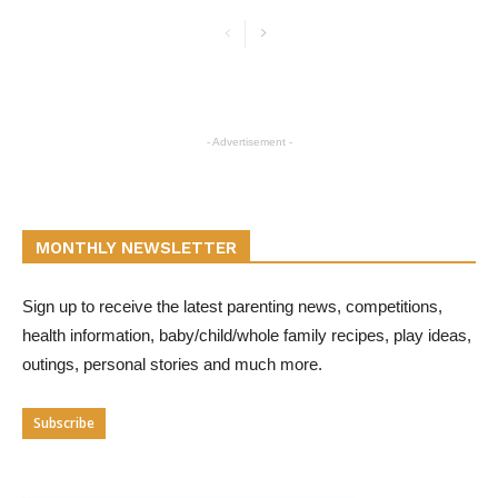
- Advertisement -
MONTHLY NEWSLETTER
Sign up to receive the latest parenting news, competitions,
health information, baby/child/whole family recipes, play ideas,
outings, personal stories and much more.
Subscribe