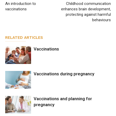
An introduction to
Childhood communication
vaccinations
enhances brain development,
protecting against harmful
behaviours
RELATED ARTICLES
Vaccinations
Vaccinations during pregnancy
Vaccinations and planning for
pregnancy