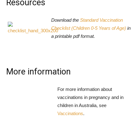
Resources
Download the
Standard Vaccination
Checklist (Children 0-5 Years of Age)
in
a printable pdf format.
More information
For more information about
vaccinations in pregnancy and in
children in Australia, see
Vaccinations
.