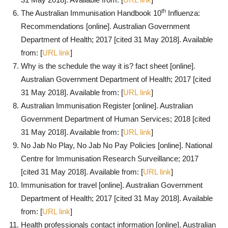
th
The Australian Immunisation Handbook 10
Influenza:
Recommendations [online]. Australian Government
Department of Health; 2017 [cited 31 May 2018]. Available
from: [
URL link
]
Why is the schedule the way it is? fact sheet [online].
Australian Government Department of Health; 2017 [cited
31 May 2018]. Available from: [
URL link
]
Australian Immunisation Register [online]. Australian
Government Department of Human Services; 2018 [cited
31 May 2018]. Available from: [
URL link
]
No Jab No Play, No Jab No Pay Policies [online]. National
Centre for Immunisation Research Surveillance; 2017
[cited 31 May 2018]. Available from: [
URL link
]
Immunisation for travel [online]. Australian Government
Department of Health; 2017 [cited 31 May 2018]. Available
from: [
URL link
]
Health professionals contact information [online]. Australian