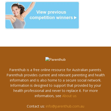
Parenthub is a free online resource for Australian parents.
Parenthub provides current and relevant parenting and health
information and is also home to a secure social network.
Information is designed to support that provided by your
health professional and never to replace it. For more
information, see
About us
Contact us:
info@parenthub.com.au