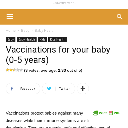
- Advertisement -
Home
Baby
Baby Health
Baby
Baby Health
Kids
Kids Health
Vaccinations for your baby
(0-5 years)
(
3
votes, average:
2.33
out of 5)
Facebook
Twitter
Vaccinations protect babies against many
diseases while their immune systems are still
developing. They are a simple, safe and effective way of