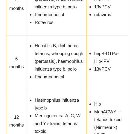
4
influenza type b, polio
13vPCV
months
Pneumococcal
rotavirus
Rotavirus
Hepatitis B, diphtheria,
tetanus, whooping cough
hepB-DTPa-
6
(pertussis), haemophilus
Hib-IPV
months
influenza type b, polio
13vPCV
Pneumococcal
Haemophilus influenza
Hib
type b
MenACWY –
Meningococcal A, C, W
12
tetanus toxoid
and Y strains, tetanus
months
(Ninmenrix)
toxoid