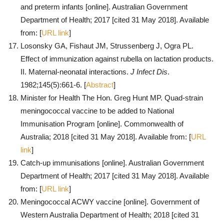
and preterm infants [online]. Australian Government
Department of Health; 2017 [cited 31 May 2018]. Available
from: [
URL link
]
Losonsky GA, Fishaut JM, Strussenberg J, Ogra PL.
Effect of immunization against rubella on lactation products.
II. Maternal-neonatal interactions.
J Infect Dis
.
1982;145(5):661-6. [
Abstract
]
Minister for Health The Hon. Greg Hunt MP. Quad-strain
meningococcal vaccine to be added to National
Immunisation Program [online]. Commonwealth of
Australia; 2018 [cited 31 May 2018]. Available from: [
URL
link
]
Catch-up immunisations [online]. Australian Government
Department of Health; 2017 [cited 31 May 2018]. Available
from: [
URL link
]
Meningococcal ACWY vaccine [online]. Government of
Western Australia Department of Health; 2018 [cited 31