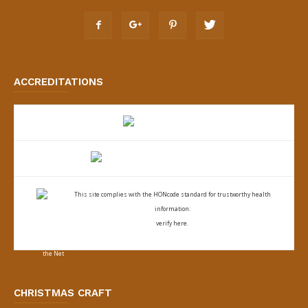
ACCREDITATIONS
This site complies with the
HONcode standard for trustworthy health
information:
verify here.
CHRISTMAS CRAFT