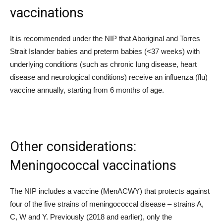
vaccinations
It is recommended under the NIP that Aboriginal and Torres
Strait Islander babies and preterm babies (<37 weeks) with
underlying conditions (such as chronic lung disease, heart
disease and neurological conditions) receive an influenza (flu)
vaccine annually, starting from 6 months of age.
Other considerations:
Meningococcal vaccinations
The NIP includes a vaccine (MenACWY) that protects against
four of the five strains of meningococcal disease – strains A,
C, W and Y. Previously (2018 and earlier), only the