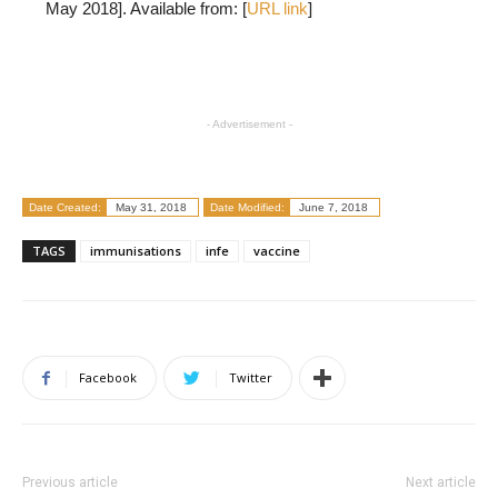
May 2018]. Available from: [
URL link
]
- Advertisement -
Date Created:
May 31, 2018
Date Modified:
June 7, 2018
TAGS
immunisations
infe
vaccine
Facebook
Twitter
Previous article
Next article