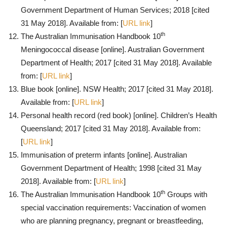
Government Department of Human Services; 2018 [cited
31 May 2018]. Available from: [
URL link
]
th
The Australian Immunisation Handbook 10
Meningococcal disease [online]. Australian Government
Department of Health; 2017 [cited 31 May 2018]. Available
from: [
URL link
]
Blue book [online]. NSW Health; 2017 [cited 31 May 2018].
Available from: [
URL link
]
Personal health record (red book) [online]. Children’s Health
Queensland; 2017 [cited 31 May 2018]. Available from:
[
URL link
]
Immunisation of preterm infants [online]. Australian
Government Department of Health; 1998 [cited 31 May
2018]. Available from: [
URL link
]
th
The Australian Immunisation Handbook 10
Groups with
special vaccination requirements: Vaccination of women
who are planning pregnancy, pregnant or breastfeeding,