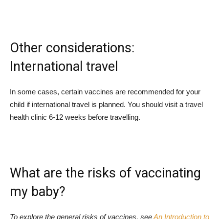
Other considerations:
International travel
In some cases, certain vaccines are recommended for your
child if international travel is planned. You should visit a travel
health clinic 6-12 weeks before travelling.
What are the risks of vaccinating
my baby?
To explore the general risks of vaccines, see
An Introduction to