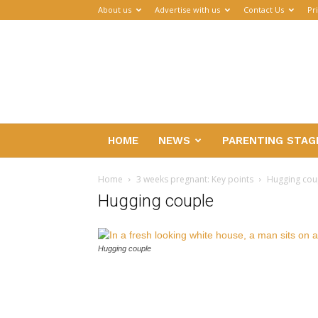
About us
Advertise with us
Contact Us
Pr
Parenthub
HOME
NEWS
PARENTING STAG
Home
3 weeks pregnant: Key points
Hugging cou
Hugging couple
Hugging couple