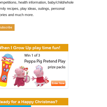
mpetitions, health information, baby/child/whole
mily recipes, play ideas, outings, personal
tories and much more.
Subscribe