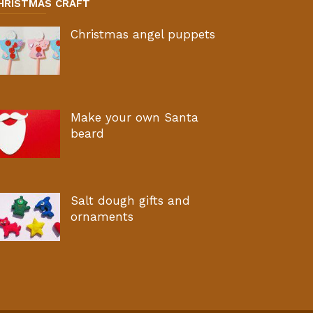
HRISTMAS CRAFT
Christmas angel puppets
Make your own Santa
beard
Salt dough gifts and
ornaments