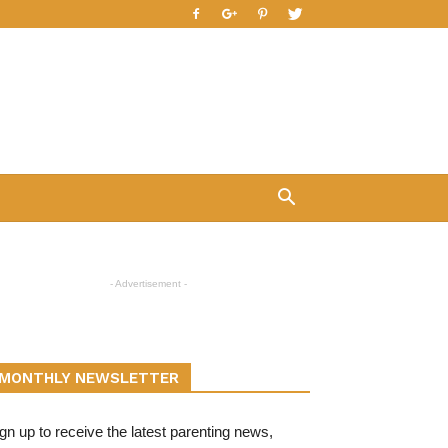
- Advertisement -
MONTHLY NEWSLETTER
gn up to receive the latest parenting news,