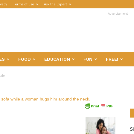
ivacy
Terms of use
Ask the Expert
- Advertisement -
ES
FOOD
EDUCATION
FUN
FREE!
ple
Si