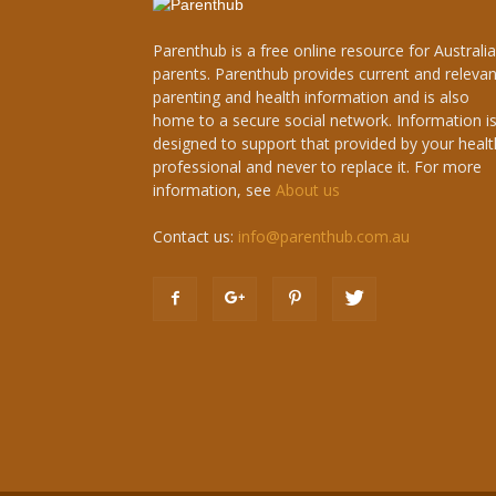
Parenthub is a free online resource for Australi
parents. Parenthub provides current and relevan
parenting and health information and is also
home to a secure social network. Information i
designed to support that provided by your healt
professional and never to replace it. For more
information, see
About us
Contact us:
info@parenthub.com.au