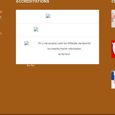
ACCREDITATIONS
C
an
t
s
h
This site complies with the
HONcode standard for
trustworthy health
information:
verify here.