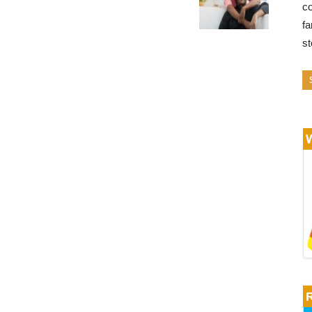
co
fa
s