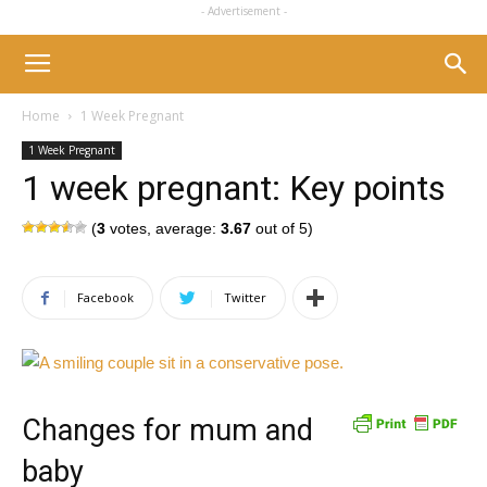
- Advertisement -
Home
1 Week Pregnant
1 Week Pregnant
1 week pregnant: Key points
(
3
votes, average:
3.67
out of 5)
Facebook
Twitter
Changes for mum and
baby