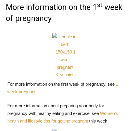
st
More information on the 1
week
of pregnancy
For more information on the first week of pregnancy, see
1
week pregnant
.
For more information about preparing your body for
pregnancy with healthy eating and exercise, see
Women’s
health and lifestyle tips for getting pregnant
this week.