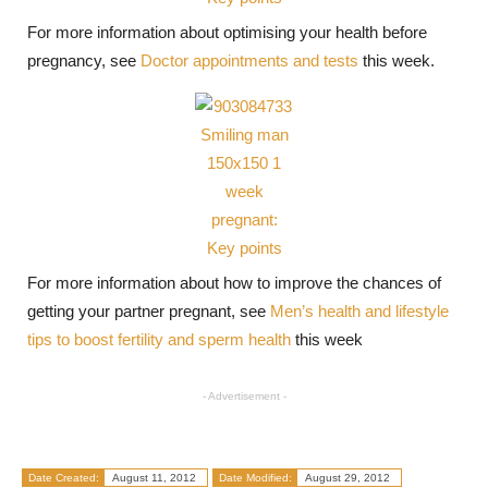
For more information about optimising your health before
pregnancy, see
Doctor appointments and tests
this week.
For more information about how to improve the chances of
getting your partner pregnant, see
Men’s health and lifestyle
tips to boost fertility and sperm health
this week
- Advertisement -
Date Created:
August 11, 2012
Date Modified:
August 29, 2012