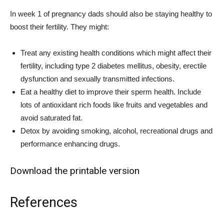
In week 1 of pregnancy dads should also be staying healthy to
boost their fertility. They might:
Treat any existing health conditions which might affect their
fertility, including type 2 diabetes mellitus, obesity, erectile
dysfunction and sexually transmitted infections.
Eat a healthy diet to improve their sperm health. Include
lots of antioxidant rich foods like fruits and vegetables and
avoid saturated fat.
Detox by avoiding smoking, alcohol, recreational drugs and
performance enhancing drugs.
Download the printable version
References