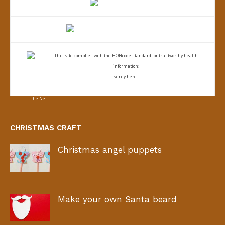
This site complies with the
HONcode standard for trustworthy health
information:
verify here.
CHRISTMAS CRAFT
Christmas angel puppets
Make your own Santa beard