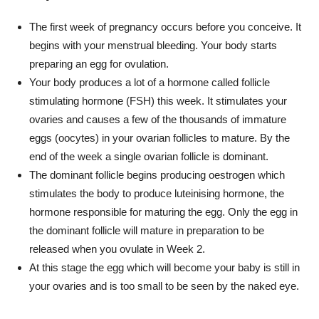
The first week of pregnancy occurs before you conceive. It
begins with your menstrual bleeding. Your body starts
preparing an egg for ovulation.
Your body produces a lot of a hormone called follicle
stimulating hormone (FSH) this week. It stimulates your
ovaries and causes a few of the thousands of immature
eggs (oocytes) in your ovarian follicles to mature. By the
end of the week a single ovarian follicle is dominant.
The dominant follicle begins producing oestrogen which
stimulates the body to produce luteinising hormone, the
hormone responsible for maturing the egg. Only the egg in
the dominant follicle will mature in preparation to be
released when you ovulate in Week 2.
At this stage the egg which will become your baby is still in
your ovaries and is too small to be seen by the naked eye.