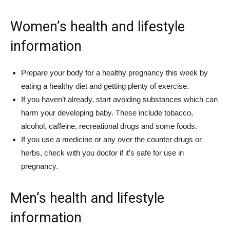
Women’s health and lifestyle
information
Prepare your body for a healthy pregnancy this week by
eating a healthy diet and getting plenty of exercise.
If you haven’t already, start avoiding substances which can
harm your developing baby. These include tobacco,
alcohol, caffeine, recreational drugs and some foods.
If you use a medicine or any over the counter drugs or
herbs, check with you doctor if it’s safe for use in
pregnancy.
Men’s health and lifestyle
information