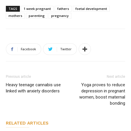
TAGS
1 week pregnant
fathers
foetal development
mothers
parenting
pregnancy
Facebook
Twitter
Previous article
Next article
Heavy teenage cannabis use
Yoga proves to reduce
linked with anxiety disorders
depression in pregnant
women, boost maternal
bonding
RELATED ARTICLES