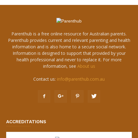
Parenthub is a free online resource for Australian parents.
Parenthub provides current and relevant parenting and health
information and is also home to a secure social network.
Information is designed to support that provided by your
health professional and never to replace it. For more
information, see
About us
Contact us:
info@parenthub.com.au
ACCREDITATIONS