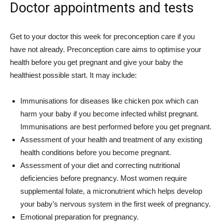
Doctor appointments and tests
Get to your doctor this week for preconception care if you
have not already. Preconception care aims to optimise your
health before you get pregnant and give your baby the
healthiest possible start. It may include:
Immunisations for diseases like chicken pox which can
harm your baby if you become infected whilst pregnant.
Immunisations are best performed before you get pregnant.
Assessment of your health and treatment of any existing
health conditions before you become pregnant.
Assessment of your diet and correcting nutritional
deficiencies before pregnancy. Most women require
supplemental folate, a micronutrient which helps develop
your baby’s nervous system in the first week of pregnancy.
Emotional preparation for pregnancy.