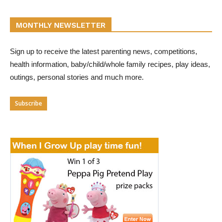
MONTHLY NEWSLETTER
Sign up to receive the latest parenting news, competitions,
health information, baby/child/whole family recipes, play ideas,
outings, personal stories and much more.
Subscribe