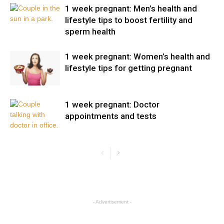
1 week pregnant: Men’s health and
lifestyle tips to boost fertility and
sperm health
1 week pregnant: Women’s health and
lifestyle tips for getting pregnant
1 week pregnant: Doctor
appointments and tests
- Advertisement -