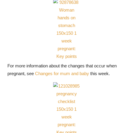
For more information about the changes that occur when
pregnant, see
Changes for mum and baby
this week.