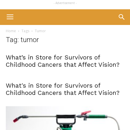
- Advertisement -
Home
Tags
Tumor
Tag: tumor
What’s in Store for Survivors of
Childhood Cancers that Affect Vision?
What's in Store for Survivors of
Childhood Cancers that Affect Vision?