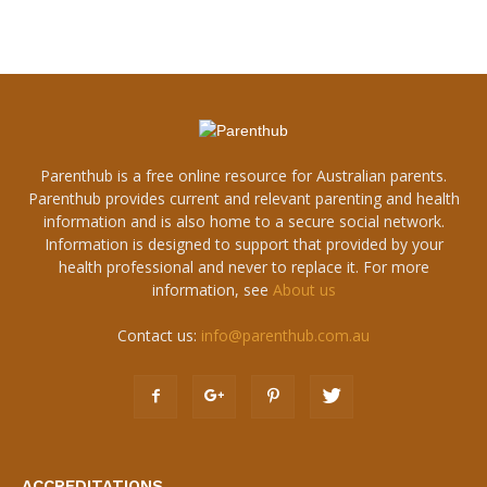
Parenthub is a free online resource for Australian parents.
Parenthub provides current and relevant parenting and health
information and is also home to a secure social network.
Information is designed to support that provided by your
health professional and never to replace it. For more
information, see
About us
Contact us:
info@parenthub.com.au
ACCREDITATIONS