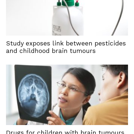
Study exposes link between pesticides
and childhood brain tumours
Drugs for children with brain tumours