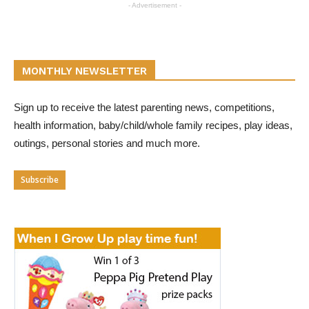
- Advertisement -
MONTHLY NEWSLETTER
Sign up to receive the latest parenting news, competitions,
health information, baby/child/whole family recipes, play ideas,
outings, personal stories and much more.
Subscribe