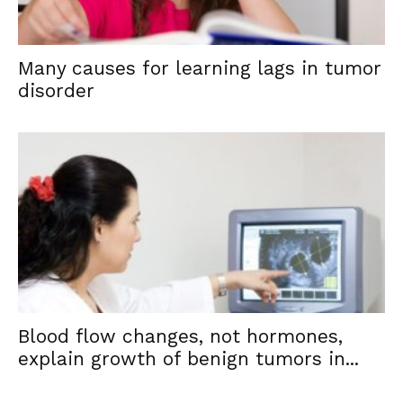
Many causes for learning lags in tumor
disorder
Blood flow changes, not hormones,
explain growth of benign tumors in...