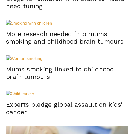
need tuning
More reseach needed into mums
smoking and childhood brain tumours
Mums smoking linked to childhood
brain tumours
Experts pledge global assault on kids’
cancer