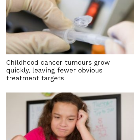
Childhood cancer tumours grow
quickly, leaving fewer obvious
treatment targets