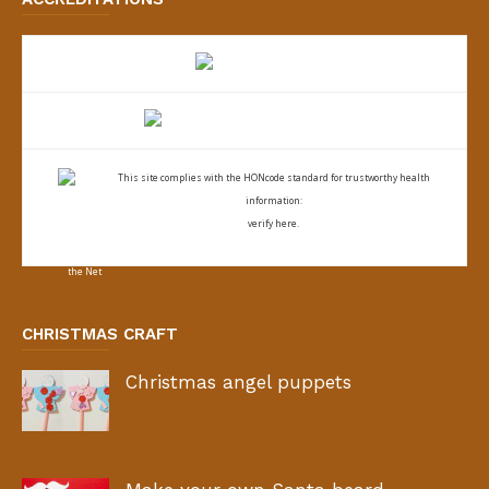
This site complies with the
HONcode standard for trustworthy health
information:
verify here.
CHRISTMAS CRAFT
Christmas angel puppets