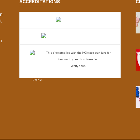
ACCREDITATIONS
C
an
t
s
h
This site complies with the
HONcode standard for
trustworthy health
information:
verify here.