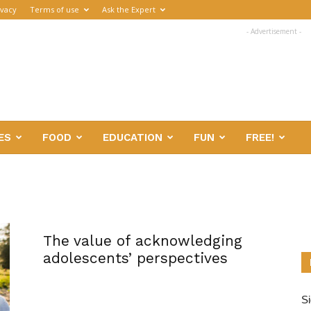
ivacy
Terms of use
Ask the Expert
- Advertisement -
ES
FOOD
EDUCATION
FUN
FREE!
The value of acknowledging
adolescents’ perspectives
Si