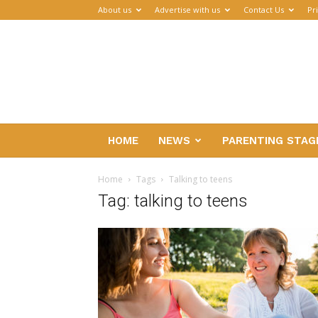
About us
Advertise with us
Contact Us
Pr
Parenthub
HOME
NEWS
PARENTING STAG
Home
Tags
Talking to teens
Tag: talking to teens