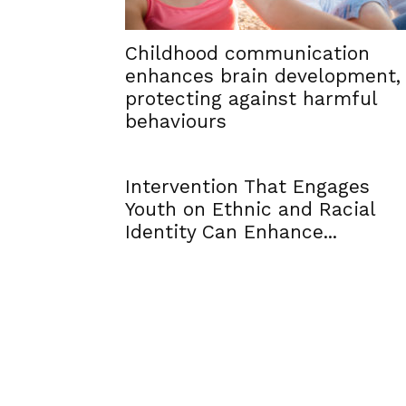
Childhood communication
enhances brain development,
protecting against harmful
behaviours
Intervention That Engages
Youth on Ethnic and Racial
Identity Can Enhance...