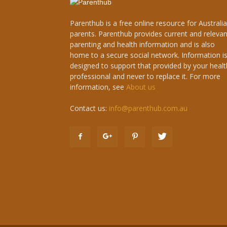
Parenthub is a free online resource for Australi
parents. Parenthub provides current and relevan
parenting and health information and is also
home to a secure social network. Information i
designed to support that provided by your healt
professional and never to replace it. For more
information, see
About us
Contact us:
info@parenthub.com.au