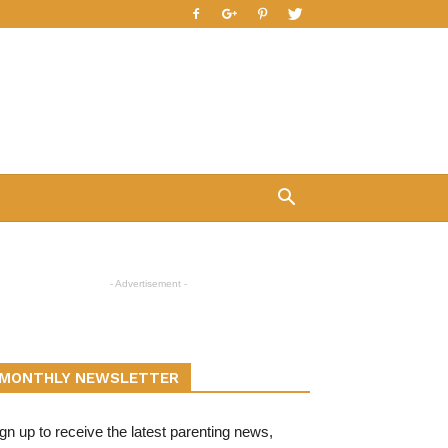
- Advertisement -
MONTHLY NEWSLETTER
gn up to receive the latest parenting news,