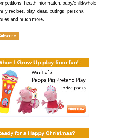
mpetitions, health information, baby/child/whole
mily recipes, play ideas, outings, personal
tories and much more.
Subscribe