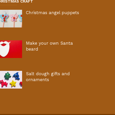
HRISTMAS CRAFT
Christmas angel puppets
Make your own Santa
beard
Salt dough gifts and
ornaments