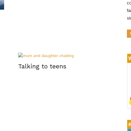
co
fa
s
Talking to teens