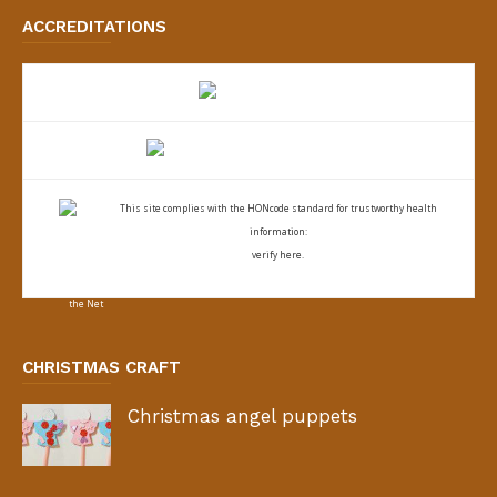
ACCREDITATIONS
This site complies with the
HONcode standard for trustworthy health
information:
verify here.
CHRISTMAS CRAFT
Christmas angel puppets