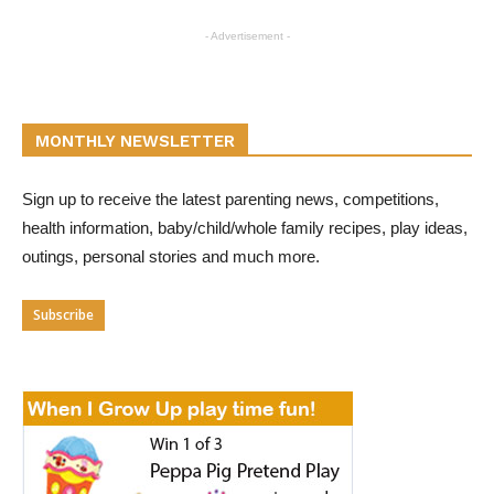
- Advertisement -
MONTHLY NEWSLETTER
Sign up to receive the latest parenting news, competitions,
health information, baby/child/whole family recipes, play ideas,
outings, personal stories and much more.
Subscribe