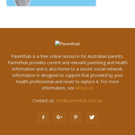
Parenthub is a free online resource for Australian parents.
Parenthub provides current and relevant parenting and health
information and is also home to a secure social network.
Information is designed to support that provided by your
health professional and never to replace it. For more
information, see
About us
Contact us:
info@parenthub.com.au