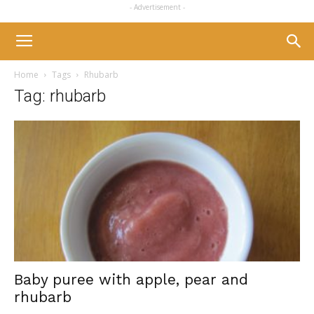
- Advertisement -
Home
Tags
Rhubarb
Tag: rhubarb
Baby puree with apple, pear and
rhubarb