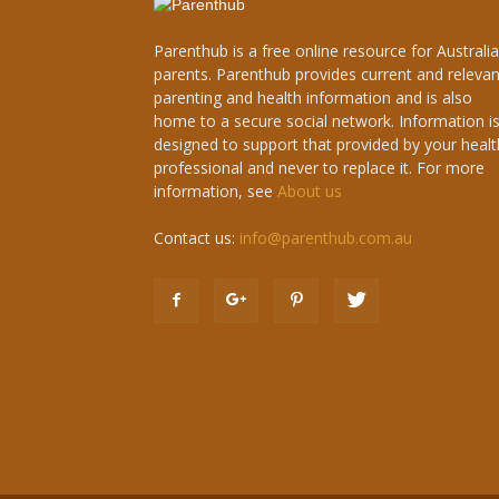
Parenthub is a free online resource for Australi
parents. Parenthub provides current and relevan
parenting and health information and is also
home to a secure social network. Information i
designed to support that provided by your healt
professional and never to replace it. For more
information, see
About us
Contact us:
info@parenthub.com.au