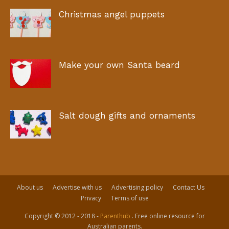
Christmas angel puppets
Make your own Santa beard
Salt dough gifts and ornaments
About us
Advertise with us
Advertising policy
Contact Us
Privacy
Terms of use
Copyright © 2012 - 2018 -
Parenthub
. Free online resource for
Australian parents.