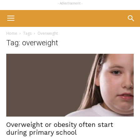
- Advertisement -
Home
Tags
Overweight
Tag: overweight
Overweight or obesity often start
during primary school