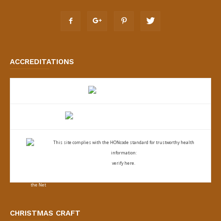
ACCREDITATIONS
This site complies with the
HONcode standard for trustworthy health
information:
verify here.
CHRISTMAS CRAFT