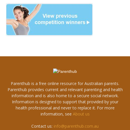
Parenthub is a free online resource for Australian parents.
Parenthub provides current and relevant parenting and health
information and is also home to a secure social network.
Information is designed to support that provided by your
health professional and never to replace it. For more
information, see
About us
Contact us:
info@parenthub.com.au