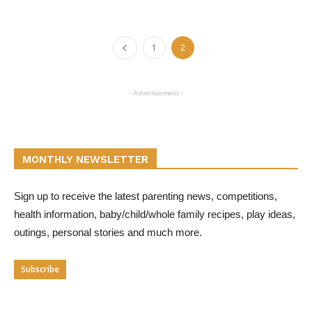
1
2
- Advertisement -
MONTHLY NEWSLETTER
Sign up to receive the latest parenting news, competitions,
health information, baby/child/whole family recipes, play ideas,
outings, personal stories and much more.
Subscribe