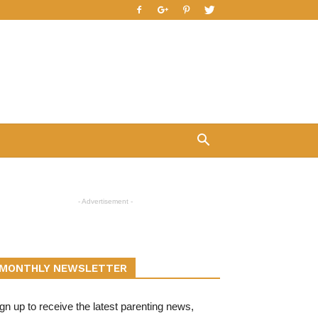
- Advertisement -
MONTHLY NEWSLETTER
gn up to receive the latest parenting news,