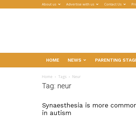
About us
Advertise with us
Contact Us
Pr
Parenthub
HOME
NEWS
PARENTING STAG
Home
Tags
Neur
Tag: neur
Synaesthesia is more commo
in autism