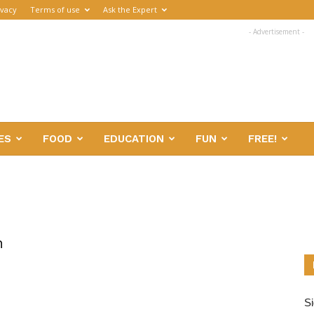
ivacy
Terms of use
Ask the Expert
- Advertisement -
ES
FOOD
EDUCATION
FUN
FREE!
n
Si