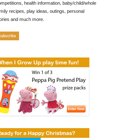
mpetitions, health information, baby/child/whole
mily recipes, play ideas, outings, personal
tories and much more.
Subscribe