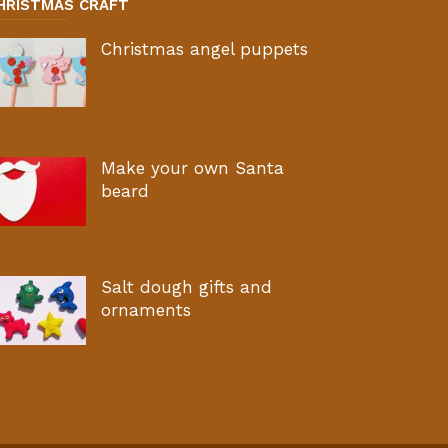
HRISTMAS CRAFT
Christmas angel puppets
Make your own Santa
beard
Salt dough gifts and
ornaments