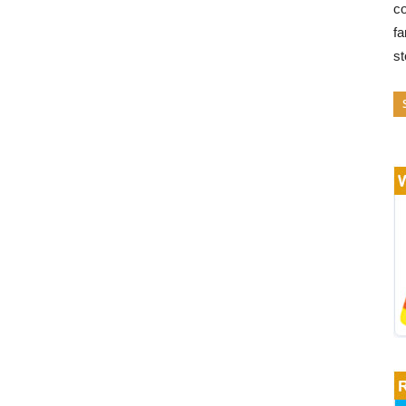
co
fa
s