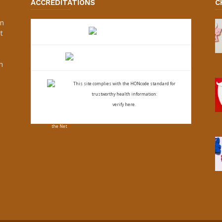
ACCREDITATIONS
C
an
t
s
h
This site complies with the
HONcode standard for
trustworthy health
information:
verify here.