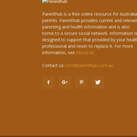
Parenthub is a free online resource for Australi
parents. Parenthub provides current and relevan
parenting and health information and is also
home to a secure social network. Information i
designed to support that provided by your healt
professional and never to replace it. For more
information, see
About us
Contact us:
info@parenthub.com.au