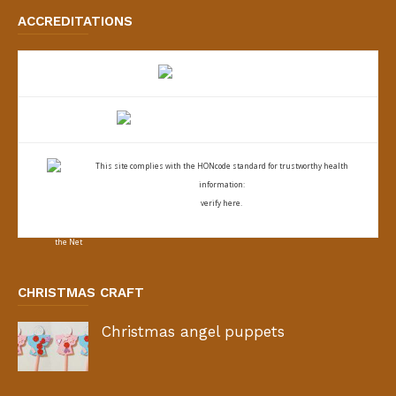
ACCREDITATIONS
This site complies with the
HONcode standard for trustworthy health
information:
verify here.
CHRISTMAS CRAFT
Christmas angel puppets