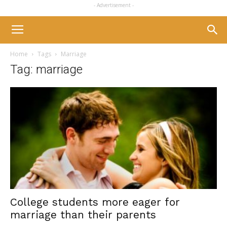
- Advertisement -
Home
Tags
Marriage
Tag: marriage
College students more eager for
marriage than their parents