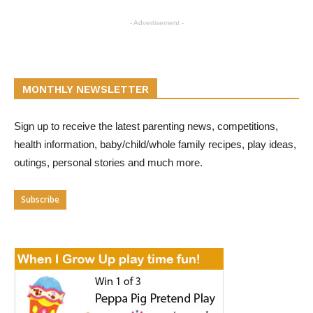
- Advertisement -
MONTHLY NEWSLETTER
Sign up to receive the latest parenting news, competitions,
health information, baby/child/whole family recipes, play ideas,
outings, personal stories and much more.
Subscribe