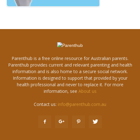
Parenthub is a free online resource for Australian parents.
Parenthub provides current and relevant parenting and health
information and is also home to a secure social network.
Information is designed to support that provided by your
health professional and never to replace it. For more
information, see
About us
Contact us:
info@parenthub.com.au