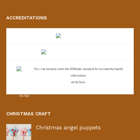
ACCREDITATIONS
This site complies with the
HONcode standard for trustworthy health
information:
verify here.
CHRISTMAS CRAFT
Christmas angel puppets