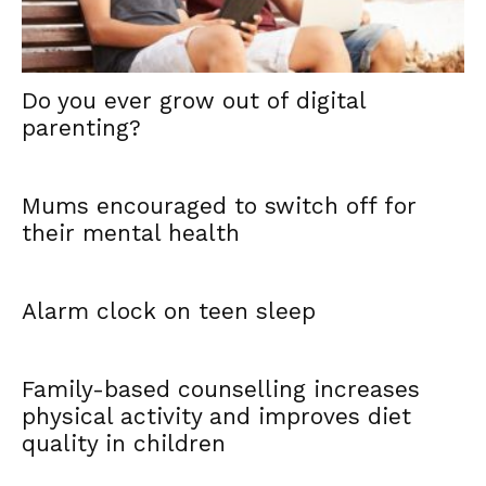
Do you ever grow out of digital
parenting?
Mums encouraged to switch off for
their mental health
Alarm clock on teen sleep
Family-based counselling increases
physical activity and improves diet
quality in children