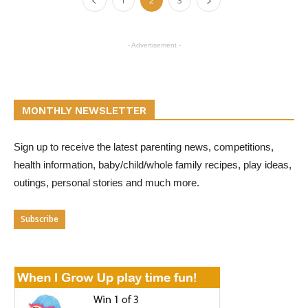
1
2
3
- Advertisement -
MONTHLY NEWSLETTER
Sign up to receive the latest parenting news, competitions,
health information, baby/child/whole family recipes, play ideas,
outings, personal stories and much more.
Subscribe