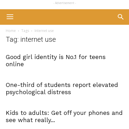
- Advertisement -
Home
Tags
Internet use
Tag: internet use
Good girl identity is No.1 for teens
online
One-third of students report elevated
psychological distress
Kids to adults: Get off your phones and
see what really...