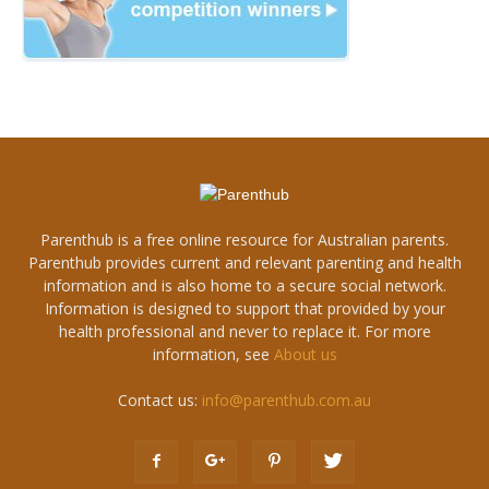
Parenthub is a free online resource for Australian parents.
Parenthub provides current and relevant parenting and health
information and is also home to a secure social network.
Information is designed to support that provided by your
health professional and never to replace it. For more
information, see
About us
Contact us:
info@parenthub.com.au