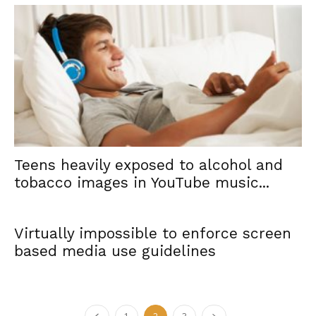
Teens heavily exposed to alcohol and
tobacco images in YouTube music...
Virtually impossible to enforce screen
based media use guidelines