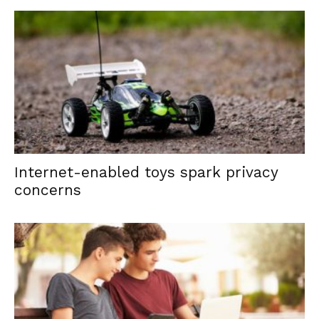
Internet-enabled toys spark privacy
concerns