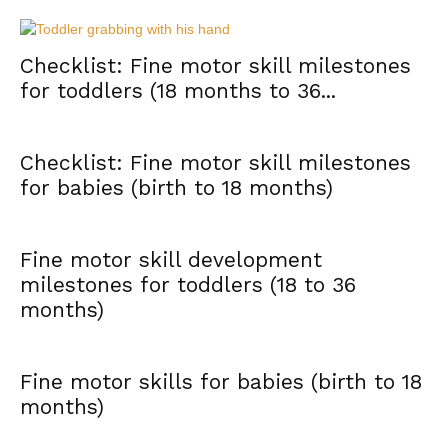
Checklist: Fine motor skill milestones
for toddlers (18 months to 36...
Checklist: Fine motor skill milestones
for babies (birth to 18 months)
Fine motor skill development
milestones for toddlers (18 to 36
months)
Fine motor skills for babies (birth to 18
months)