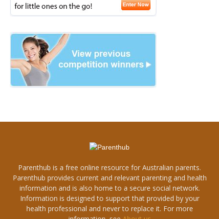
Parenthub is a free online resource for Australian parents.
Parenthub provides current and relevant parenting and health
information and is also home to a secure social network.
Information is designed to support that provided by your
health professional and never to replace it. For more
information, see
About us