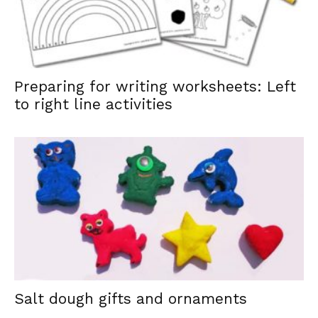
Preparing for writing worksheets: Left
to right line activities
Salt dough gifts and ornaments