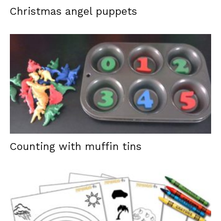
Christmas angel puppets
Counting with muffin tins