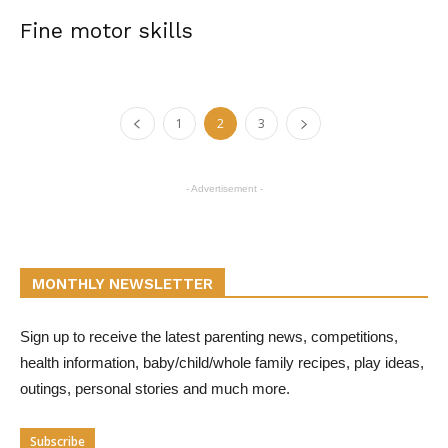
Fine motor skills
1
2
3
- Advertisement -
MONTHLY NEWSLETTER
Sign up to receive the latest parenting news, competitions,
health information, baby/child/whole family recipes, play ideas,
outings, personal stories and much more.
Subscribe