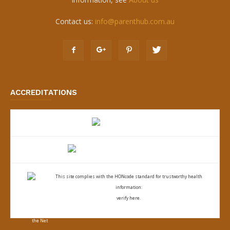
Contact us:
info@parenthub.com.au
ACCREDITATIONS
This site complies with the
HONcode standard for trustworthy health
information:
verify here.