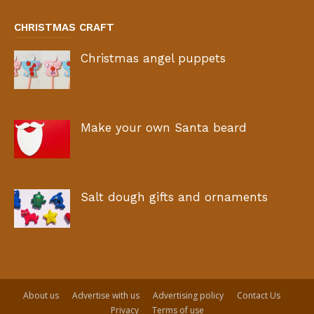
CHRISTMAS CRAFT
Christmas angel puppets
Make your own Santa beard
Salt dough gifts and ornaments
About us
Advertise with us
Advertising policy
Contact Us
Privacy
Terms of use