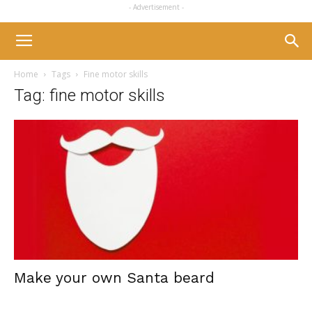
- Advertisement -
Home
Tags
Fine motor skills
Tag: fine motor skills
Make your own Santa beard