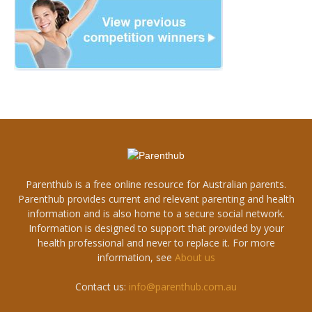
Parenthub is a free online resource for Australian parents.
Parenthub provides current and relevant parenting and health
information and is also home to a secure social network.
Information is designed to support that provided by your
health professional and never to replace it. For more
information, see
About us
Contact us:
info@parenthub.com.au