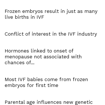
Frozen embryos result in just as many
live births in IVF
Conflict of interest in the IVF industry
Hormones linked to onset of
menopause not associated with
chances of...
Most IVF babies come from frozen
embryos for first time
Parental age influences new genetic