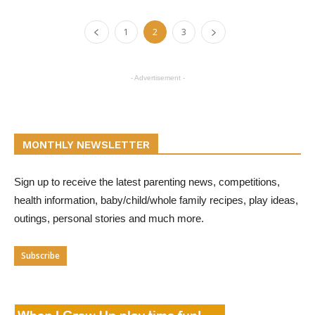
1
2
3
- Advertisement -
MONTHLY NEWSLETTER
Sign up to receive the latest parenting news, competitions,
health information, baby/child/whole family recipes, play ideas,
outings, personal stories and much more.
Subscribe