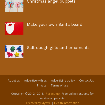
Christmas angel puppets
Make your own Santa beard
Salt dough gifts and ornaments
About us
Advertise with us
Advertising policy
Contact Us
Privacy
Terms of use
Copyright © 2012 - 2018 -
Parenthub
. Free online resource for
Australian parents.
Created by MyVMC
|
Health Information