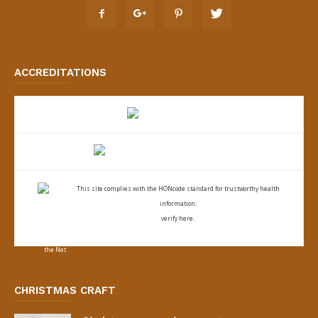
ACCREDITATIONS
This site complies with the
HONcode standard for trustworthy health
information:
verify here.
CHRISTMAS CRAFT