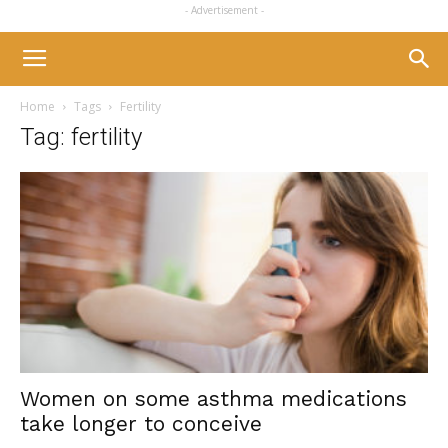
- Advertisement -
Home
Tags
Fertility
Tag: fertility
Women on some asthma medications
take longer to conceive