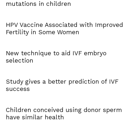
mutations in children
HPV Vaccine Associated with Improved
Fertility in Some Women
New technique to aid IVF embryo
selection
Study gives a better prediction of IVF
success
Children conceived using donor sperm
have similar health