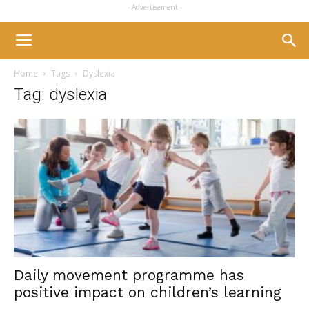
- Advertisement -
Home
Tags
Dyslexia
Tag: dyslexia
Daily movement programme has
positive impact on children’s learning