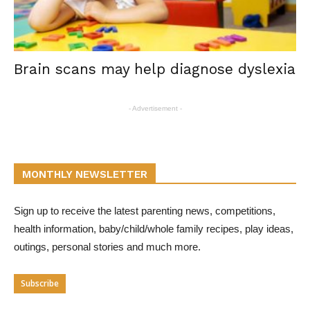
Brain scans may help diagnose dyslexia
- Advertisement -
MONTHLY NEWSLETTER
Sign up to receive the latest parenting news, competitions,
health information, baby/child/whole family recipes, play ideas,
outings, personal stories and much more.
Subscribe