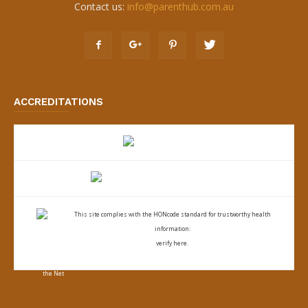
Contact us:
info@parenthub.com.au
ACCREDITATIONS
This site complies with the
HONcode standard for trustworthy health
information:
verify here.