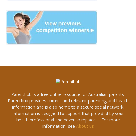
Parenthub is a free online resource for Australian parents.
Parenthub provides current and relevant parenting and health
information and is also home to a secure social network.
Information is designed to support that provided by your
health professional and never to replace it. For more
information, see
About us