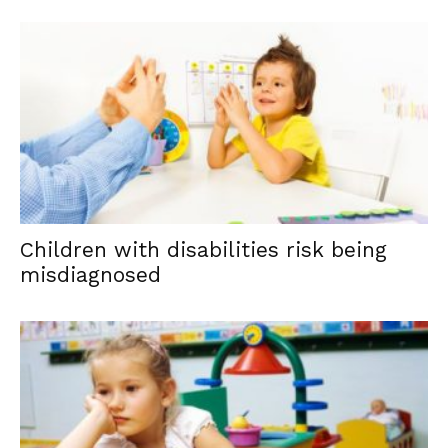
Children with disabilities risk being
misdiagnosed