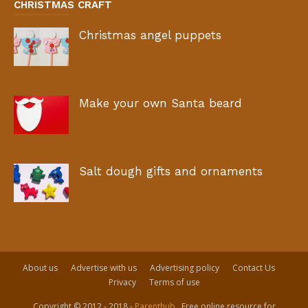
CHRISTMAS CRAFT
Christmas angel puppets
Make your own Santa beard
Salt dough gifts and ornaments
About us
Advertise with us
Advertising policy
Contact Us
Privacy
Terms of use
Copyright © 2012 - 2018 -
Parenthub
. Free online resource for