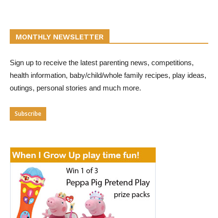
MONTHLY NEWSLETTER
Sign up to receive the latest parenting news, competitions,
health information, baby/child/whole family recipes, play ideas,
outings, personal stories and much more.
Subscribe