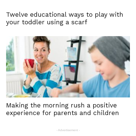
Twelve educational ways to play with
your toddler using a scarf
Making the morning rush a positive
experience for parents and children
- Advertisement -