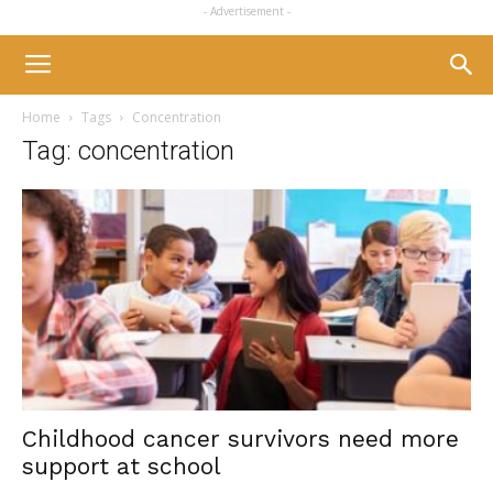
- Advertisement -
Home
Tags
Concentration
Tag: concentration
Childhood cancer survivors need more
support at school