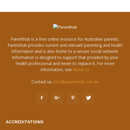
Parenthub is a free online resource for Australian parents.
Parenthub provides current and relevant parenting and health
information and is also home to a secure social network.
Information is designed to support that provided by your
health professional and never to replace it. For more
information, see
About us
Contact us:
info@parenthub.com.au
ACCREDITATIONS