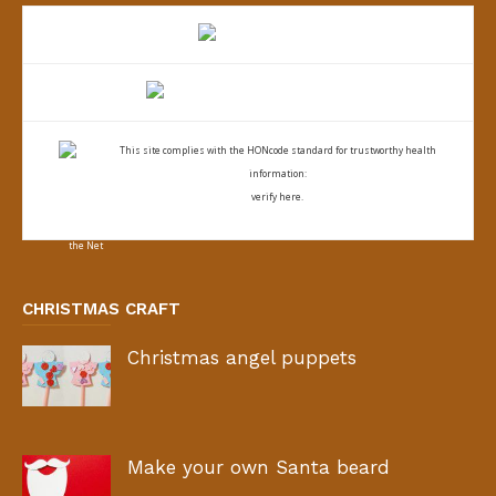
This site complies with the
HONcode standard for trustworthy health
information:
verify here.
CHRISTMAS CRAFT
Christmas angel puppets
Make your own Santa beard