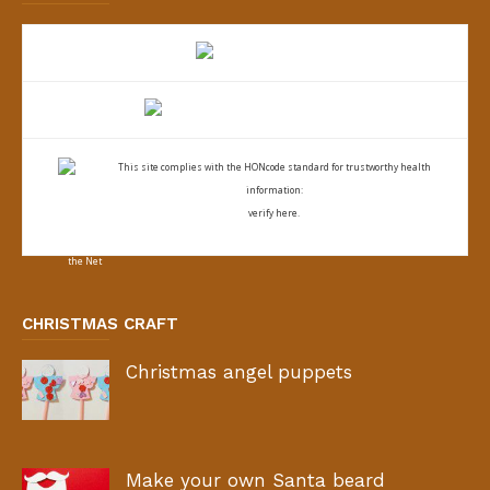
This site complies with the
HONcode standard for trustworthy health
information:
verify here.
CHRISTMAS CRAFT
Christmas angel puppets
Make your own Santa beard