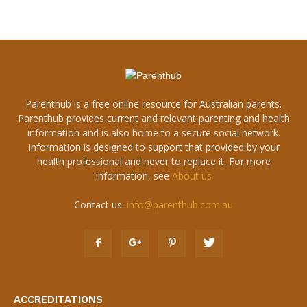
Parenthub is a free online resource for Australian parents.
Parenthub provides current and relevant parenting and health
information and is also home to a secure social network.
Information is designed to support that provided by your
health professional and never to replace it. For more
information, see
About us
Contact us:
info@parenthub.com.au
ACCREDITATIONS