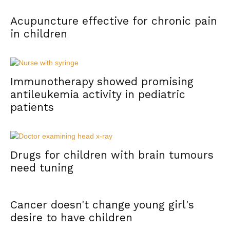
Acupuncture effective for chronic pain
in children
Immunotherapy showed promising
antileukemia activity in pediatric
patients
Drugs for children with brain tumours
need tuning
Cancer doesn't change young girl's
desire to have children