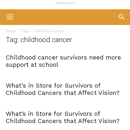
- Advertisement -
Home
Tags
Childhood cancer
Tag: childhood cancer
Childhood cancer survivors need more
support at school
What's in Store for Survivors of
Childhood Cancers that Affect Vision?
What’s in Store for Survivors of
Childhood Cancers that Affect Vision?