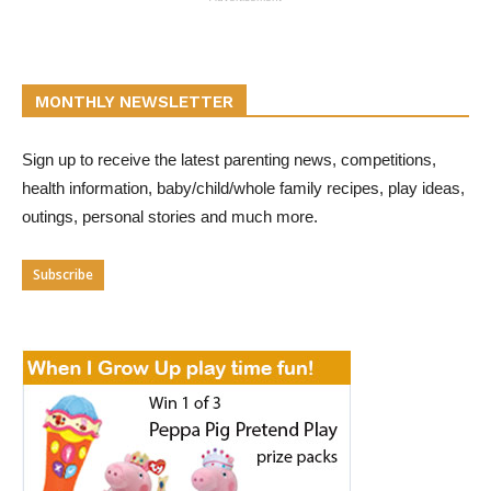
MONTHLY NEWSLETTER
Sign up to receive the latest parenting news, competitions,
health information, baby/child/whole family recipes, play ideas,
outings, personal stories and much more.
Subscribe