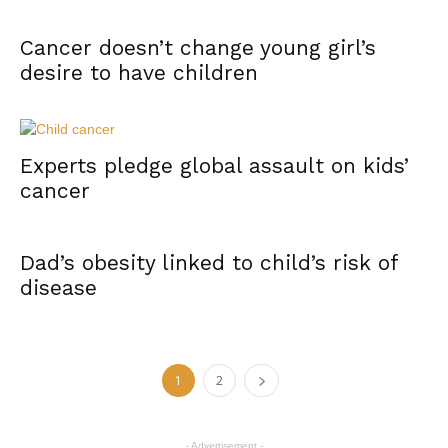
Cancer doesn’t change young girl’s
desire to have children
Experts pledge global assault on kids’
cancer
Dad’s obesity linked to child’s risk of
disease
1
2
- Advertisement -