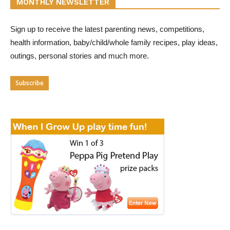
MONTHLY NEWSLETTER
Sign up to receive the latest parenting news, competitions,
health information, baby/child/whole family recipes, play ideas,
outings, personal stories and much more.
Subscribe