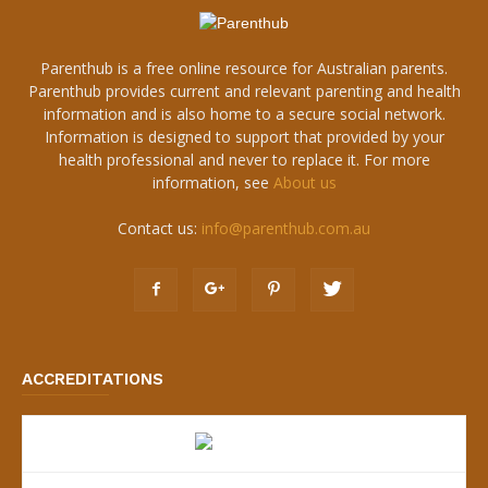
Parenthub is a free online resource for Australian parents.
Parenthub provides current and relevant parenting and health
information and is also home to a secure social network.
Information is designed to support that provided by your
health professional and never to replace it. For more
information, see
About us
Contact us:
info@parenthub.com.au
ACCREDITATIONS