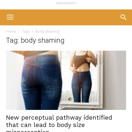
- Advertisement -
Home
Tags
Body shaming
Tag: body shaming
New perceptual pathway identified
that can lead to body size