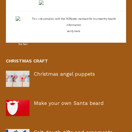
This site complies with the
HONcode standard for trustworthy health
information:
verify here.
CHRISTMAS CRAFT
Christmas angel puppets
Make your own Santa beard