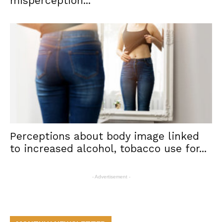
misperception...
Perceptions about body image linked
to increased alcohol, tobacco use for...
- Advertisement -