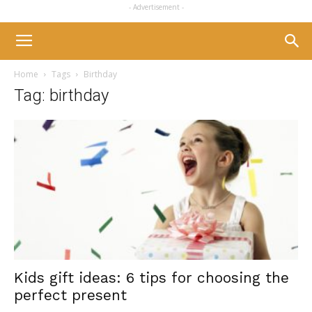
- Advertisement -
Home
Tags
Birthday
Tag: birthday
Kids gift ideas: 6 tips for choosing the
perfect present