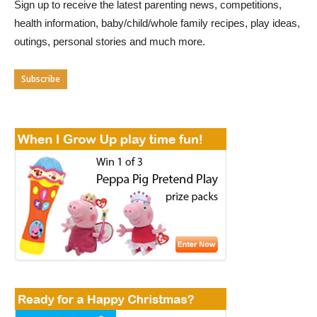
Sign up to receive the latest parenting news, competitions,
health information, baby/child/whole family recipes, play ideas,
outings, personal stories and much more.
Subscribe