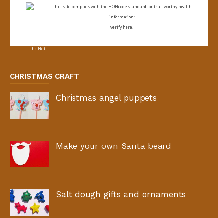
This site complies with the
HONcode standard for trustworthy health
information:
verify here.
CHRISTMAS CRAFT
Christmas angel puppets
Make your own Santa beard
Salt dough gifts and ornaments