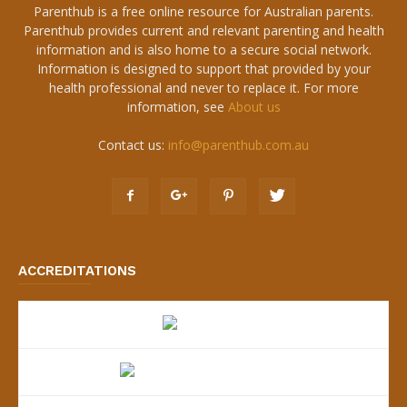
Parenthub is a free online resource for Australian parents.
Parenthub provides current and relevant parenting and health
information and is also home to a secure social network.
Information is designed to support that provided by your
health professional and never to replace it. For more
information, see
About us
Contact us:
info@parenthub.com.au
ACCREDITATIONS