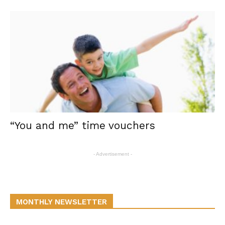
“You and me” time vouchers
- Advertisement -
MONTHLY NEWSLETTER