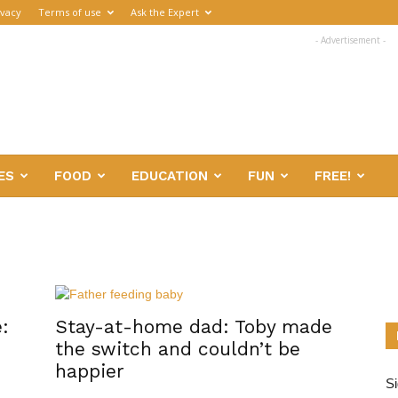
ivacy
Terms of use
Ask the Expert
- Advertisement -
ES
FOOD
EDUCATION
FUN
FREE!
:
Stay-at-home dad: Toby made
the switch and couldn’t be
happier
Si