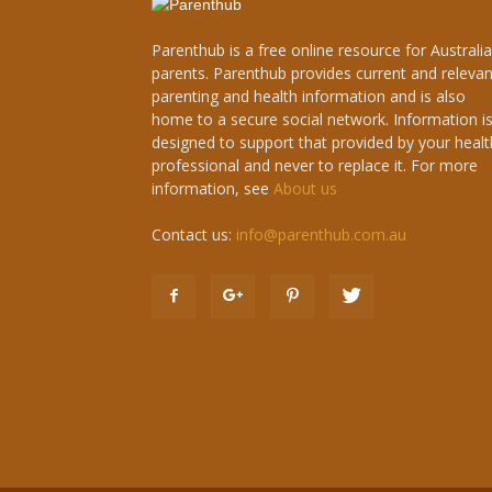
Parenthub is a free online resource for Australi
parents. Parenthub provides current and relevan
parenting and health information and is also
home to a secure social network. Information i
designed to support that provided by your healt
professional and never to replace it. For more
information, see
About us
Contact us:
info@parenthub.com.au