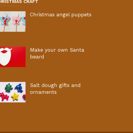
HRISTMAS CRAFT
Christmas angel puppets
Make your own Santa
beard
Salt dough gifts and
ornaments