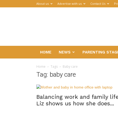
About us
Advertise with us
Contact Us
Pr
Parenthub
HOME
NEWS
PARENTING STAG
Home
Tags
Baby care
Tag: baby care
Balancing work and family life
Liz shows us how she does...