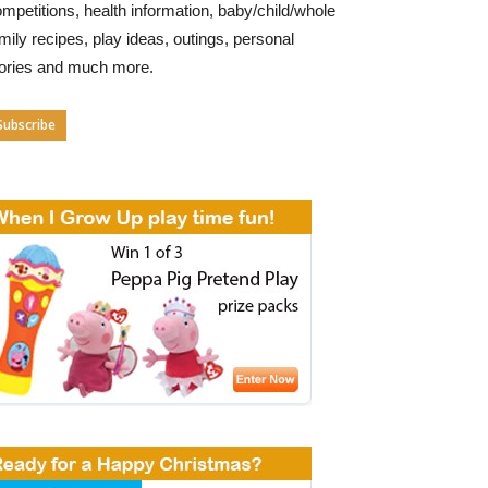
mpetitions, health information, baby/child/whole
mily recipes, play ideas, outings, personal
tories and much more.
Subscribe