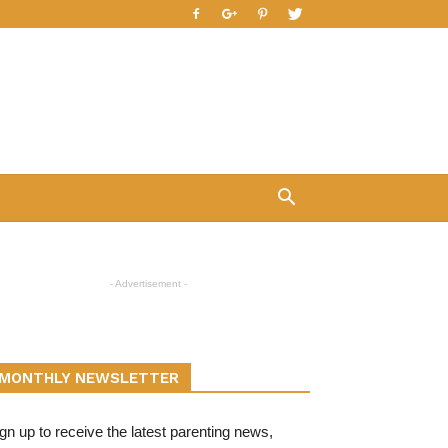
- Advertisement -
MONTHLY NEWSLETTER
gn up to receive the latest parenting news,