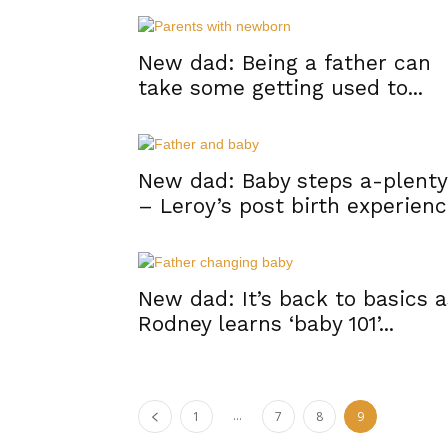
New dad: Being a father can
take some getting used to...
New dad: Baby steps a-plenty
– Leroy’s post birth experien
New dad: It’s back to basics a
Rodney learns ‘baby 101’...
...
1
7
8
9