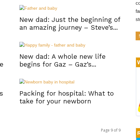
co
fa
New dad: Just the beginning of
s
an amazing journey – Steve’s...
New dad: A whole new life
ce
begins for Gaz – Gaz’s...
s
Packing for hospital: What to
take for your newborn
Page 9 of 9