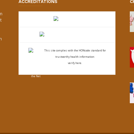
ACCREDITATIONS
C
an
t
s
h
This site complies with the
HONcode standard for
trustworthy health
information:
verify here.